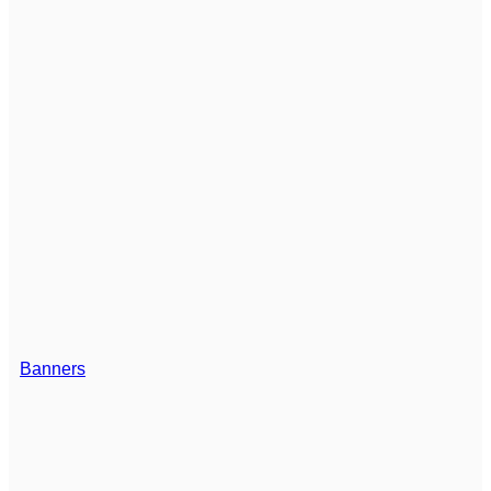
Banners