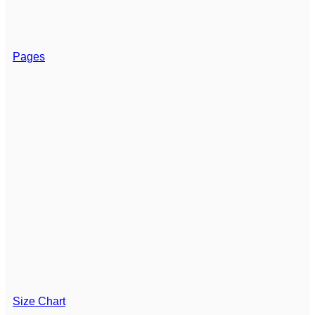
Pages
Size Chart