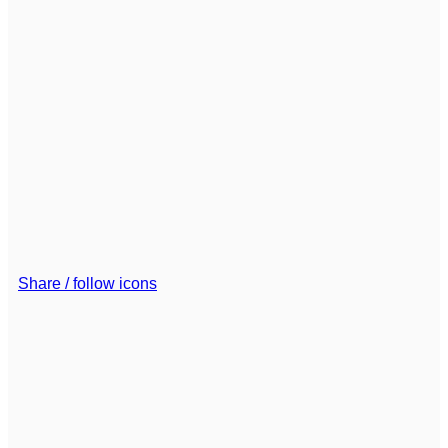
Share / follow icons