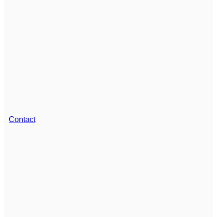
Contact