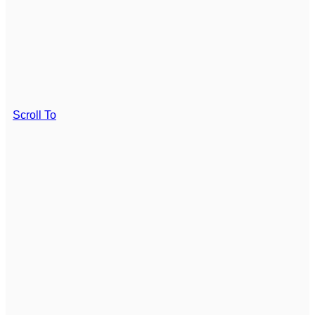
Scroll To