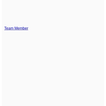
Team Member