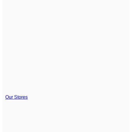
Our Stores