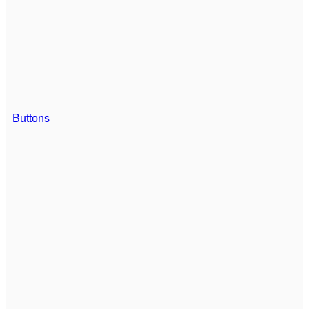
Buttons