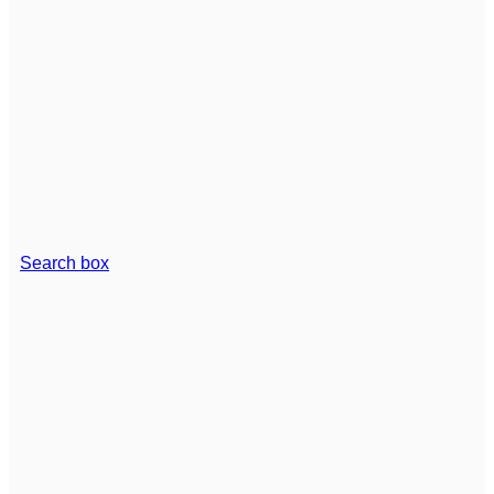
Search box