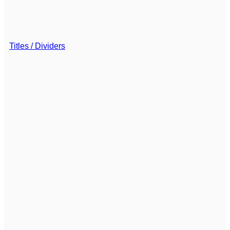
Titles / Dividers