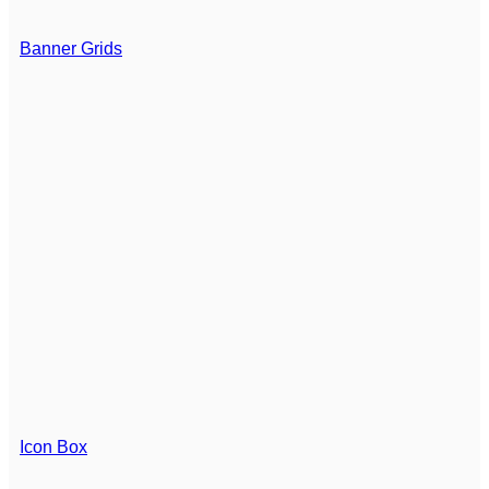
Banner Grids
Icon Box