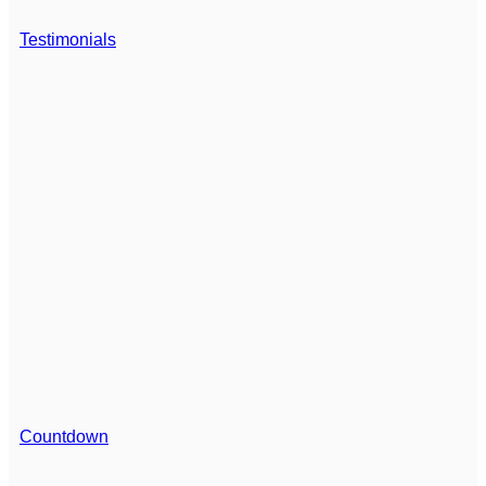
Testimonials
Countdown