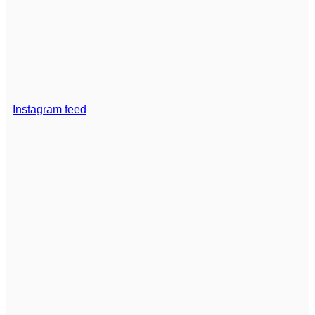
Instagram feed