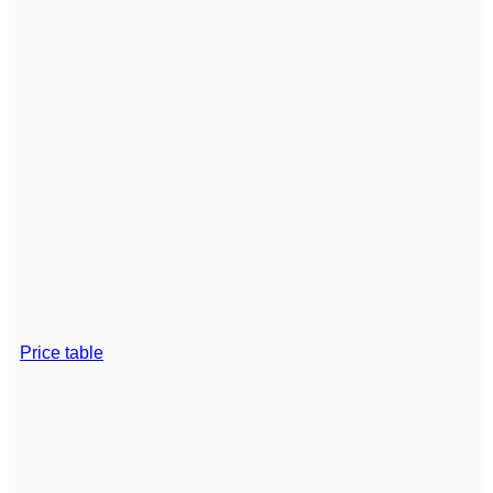
Price table