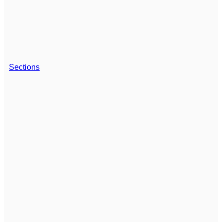
Sections