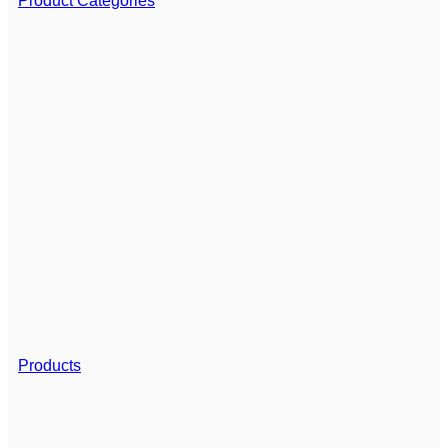
Product Categories
Products