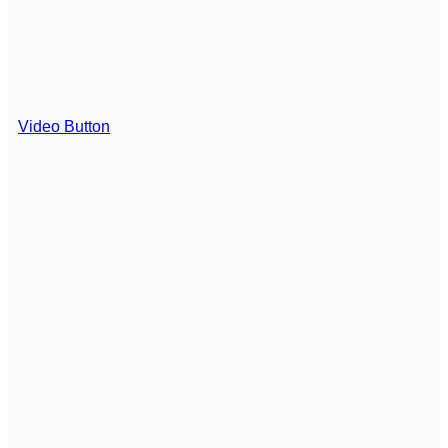
Video Button