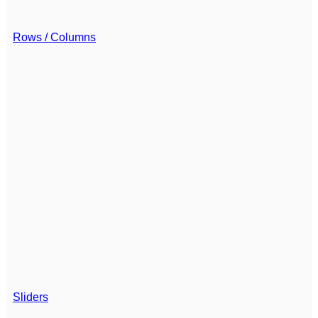
Rows / Columns
Sliders