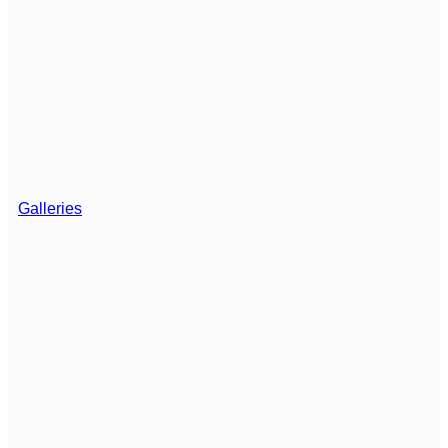
Galleries