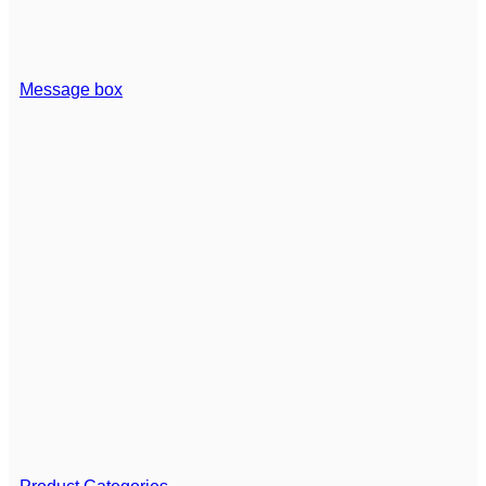
Message box