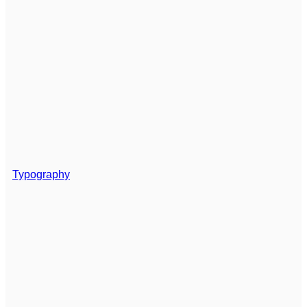
Typography