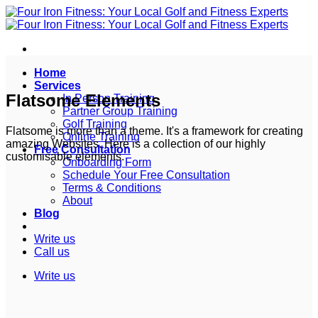
Skip
to
content
Home
Services
Flatsome Elements
In Person Training
Partner Group Training
Golf Training
Flatsome is more than a theme. It's a framework for creating
Online Training
amazing Websites. Here is a collection of our highly
Free Consultation
customisable elements.
Onboarding Form
Schedule Your Free Consultation
Terms & Conditions
About
Blog
Write us
Call us
Write us