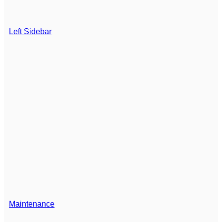
Left Sidebar
Maintenance