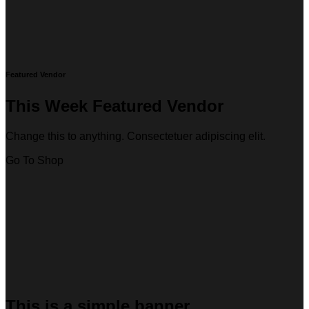
Featured Vendor
This Week Featured Vendor
Change this to anything. Consectetuer adipiscing elit.
Go To Shop
This is a simple banner