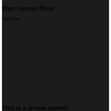
Woo Vendor Shop
Shop now
This is a simple banner