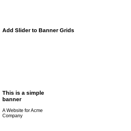
Add Slider to Banner Grids
This is a simple
banner
A Website for Acme
Company