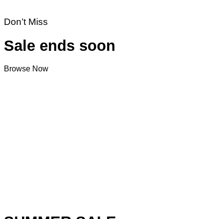
Don’t Miss
Sale ends soon
Browse Now
V