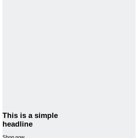
This is a simple
headline
Shop now