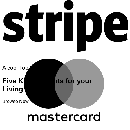
M
A cool Top header
Five Key Elements for your
Living room
Browse Now