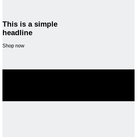
This is a simple
headline
Shop now
SALE ENDS SOON