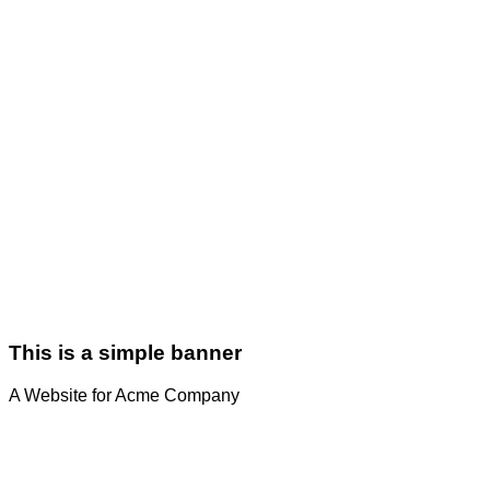
This is a simple banner
A Website for Acme Company