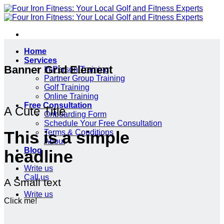
Skip
to
content
Home
Services
Banner Grid Element
In Person Training
Partner Group Training
Golf Training
Online Training
Free Consultation
A Cute Title
Onboarding Form
Schedule Your Free Consultation
Terms & Conditions
This is a simple
About
Blog
headline
Write us
Call us
A Small text
Write us
Click me!