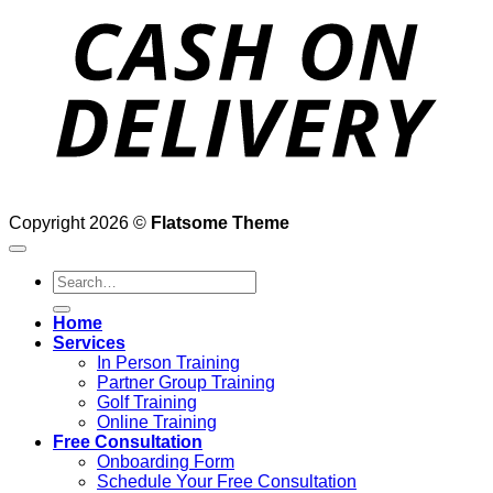
D
Copyright 2026 ©
Flatsome Theme
Search
for:
Home
Services
In Person Training
Partner Group Training
Golf Training
Online Training
Free Consultation
Onboarding Form
Schedule Your Free Consultation