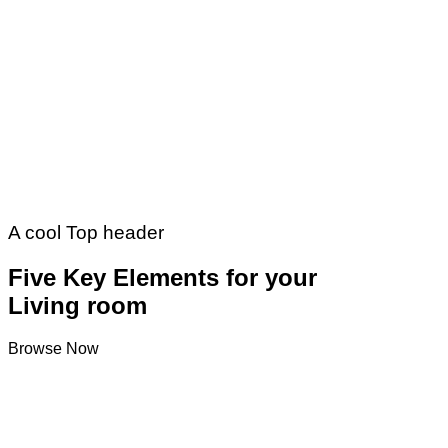
A cool Top header
Five Key Elements for your
Living room
Browse Now