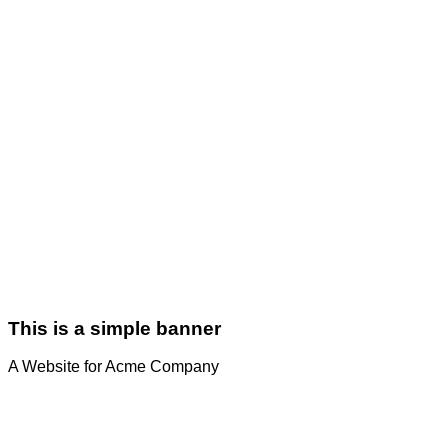
This is a simple banner
A Website for Acme Company