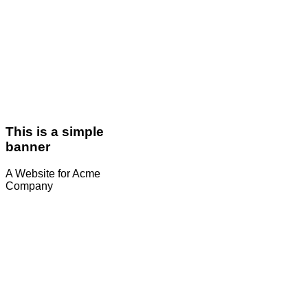
This is a simple
banner
A Website for Acme
Company