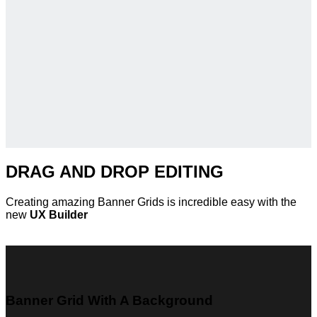
DRAG AND DROP EDITING
Creating amazing Banner Grids is incredible easy with the
new
UX Builder
Banner Grid With A Background