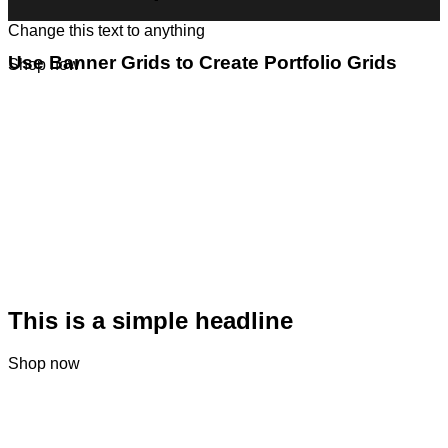
Change this text to anything
Use Banner Grids to Create Portfolio Grids
Shop now
This is a simple headline
Shop now