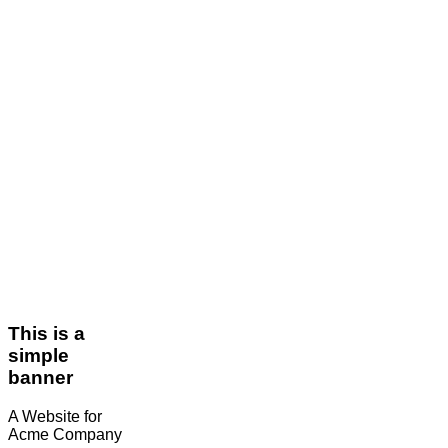
This is a
simple
banner
A Website for
Acme Company