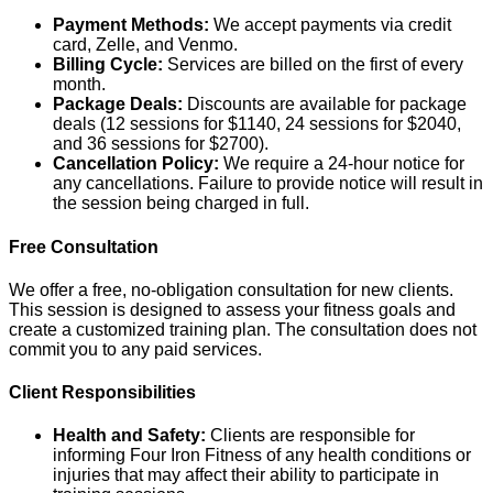
Payment Methods:
We accept payments via credit
card, Zelle, and Venmo.
Billing Cycle:
Services are billed on the first of every
month.
Package Deals:
Discounts are available for package
deals (12 sessions for $1140, 24 sessions for $2040,
and 36 sessions for $2700).
Cancellation Policy:
We require a 24-hour notice for
any cancellations. Failure to provide notice will result in
the session being charged in full.
Free Consultation
We offer a free, no-obligation consultation for new clients.
This session is designed to assess your fitness goals and
create a customized training plan. The consultation does not
commit you to any paid services.
Client Responsibilities
Health and Safety:
Clients are responsible for
informing Four Iron Fitness of any health conditions or
injuries that may affect their ability to participate in