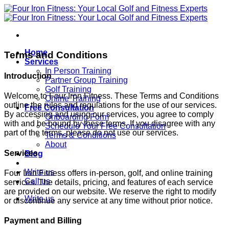
Skip
to
content
Home
Terms and Conditions
Services
In Person Training
Introduction
Partner Group Training
Golf Training
Welcome to Four Iron Fitness. These Terms and Conditions
Online Training
outline the rules and regulations for the use of our services.
Free Consultation
By accessing and using our services, you agree to comply
Onboarding Form
with and be bound by these terms. If you disagree with any
Schedule Your Free Consultation
part of the terms, please do not use our services.
Terms & Conditions
About
Services
Blog
Write us
Four Iron Fitness offers in-person, golf, and online training
Call us
services. The details, pricing, and features of each service
are provided on our website. We reserve the right to modify
Write us
or discontinue any service at any time without prior notice.
Payment and Billing