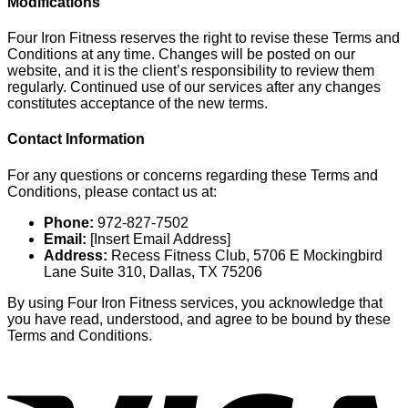
Modifications
Four Iron Fitness reserves the right to revise these Terms and
Conditions at any time. Changes will be posted on our
website, and it is the client’s responsibility to review them
regularly. Continued use of our services after any changes
constitutes acceptance of the new terms.
Contact Information
For any questions or concerns regarding these Terms and
Conditions, please contact us at:
Phone:
972-827-7502
Email:
[Insert Email Address]
Address:
Recess Fitness Club, 5706 E Mockingbird
Lane Suite 310, Dallas, TX 75206
By using Four Iron Fitness services, you acknowledge that
you have read, understood, and agree to be bound by these
Terms and Conditions.
V