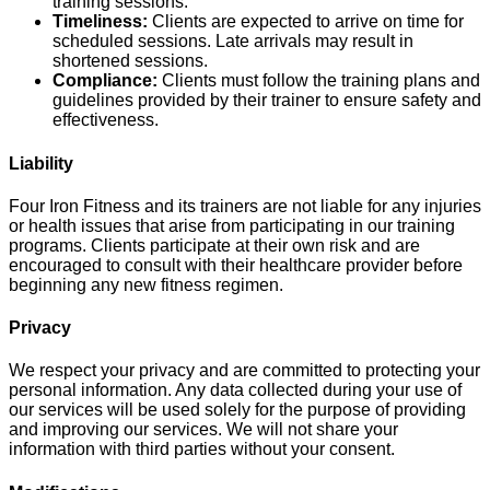
training sessions.
Timeliness:
Clients are expected to arrive on time for
scheduled sessions. Late arrivals may result in
shortened sessions.
Compliance:
Clients must follow the training plans and
guidelines provided by their trainer to ensure safety and
effectiveness.
Liability
Four Iron Fitness and its trainers are not liable for any injuries
or health issues that arise from participating in our training
programs. Clients participate at their own risk and are
encouraged to consult with their healthcare provider before
beginning any new fitness regimen.
Privacy
We respect your privacy and are committed to protecting your
personal information. Any data collected during your use of
our services will be used solely for the purpose of providing
and improving our services. We will not share your
information with third parties without your consent.