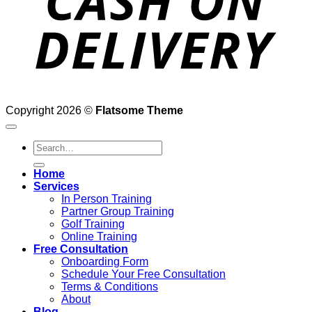
Copyright 2026 ©
Flatsome Theme
Search
for:
Home
Services
In Person Training
Partner Group Training
Golf Training
Online Training
Free Consultation
Onboarding Form
Schedule Your Free Consultation
Terms & Conditions
About
Blog