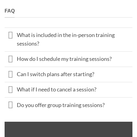
FAQ
What is included in the in-person training
sessions?
How do I schedule my training sessions?
Can I switch plans after starting?
What if I need to cancel a session?
Do you offer group training sessions?