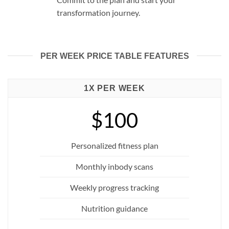
transformation journey.
PER WEEK PRICE TABLE FEATURES
1X PER WEEK
$100
Personalized fitness plan
Monthly inbody scans
Weekly progress tracking
Nutrition guidance