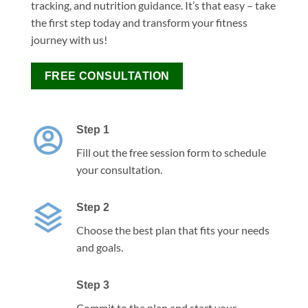
tracking, and nutrition guidance. It’s that easy – take
the first step today and transform your fitness
journey with us!
FREE CONSULTATION
Step 1
Fill out the free session form to schedule
your consultation.
Step 2
Choose the best plan that fits your needs
and goals.
Step 3
Commit to the plan and start your