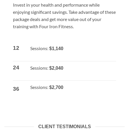
Invest in your health and performance while
enjoying significant savings. Take advantage of these
package deals and get more value out of your
training with Four Iron Fitness.
12
Sessions:
$1,140
24
Sessions:
$2,040
Sessions:
$2,700
36
CLIENT TESTIMONIALS