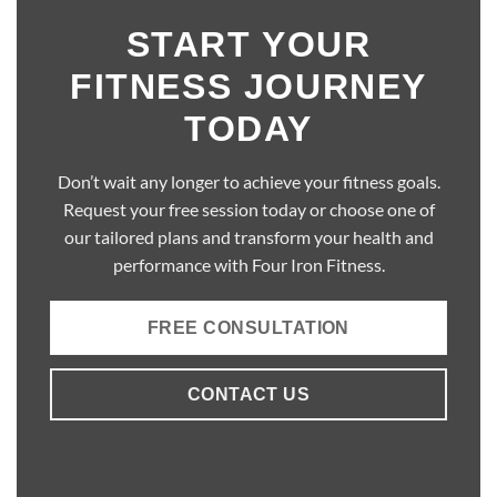
START YOUR
FITNESS JOURNEY
TODAY
Don’t wait any longer to achieve your fitness goals.
Request your free session today or choose one of
our tailored plans and transform your health and
performance with Four Iron Fitness.
FREE CONSULTATION
CONTACT US