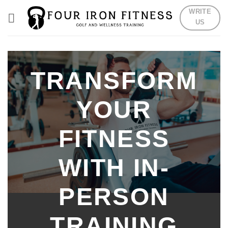
Skip
WRITE
to
US
content
TRANSFORM
YOUR
FITNESS
WITH IN-
PERSON
TRAINING