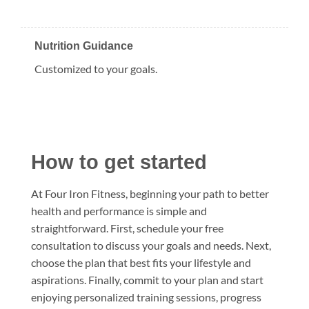
Nutrition Guidance
Customized to your goals.
How to get started
At Four Iron Fitness, beginning your path to better
health and performance is simple and
straightforward. First, schedule your free
consultation to discuss your goals and needs. Next,
choose the plan that best fits your lifestyle and
aspirations. Finally, commit to your plan and start
enjoying personalized training sessions, progress