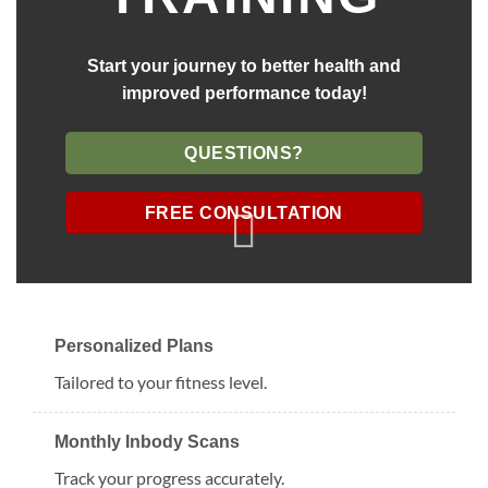
Start your journey to better health and
improved performance today!
QUESTIONS?
FREE CONSULTATION
Personalized Plans
Tailored to your fitness level.
Monthly Inbody Scans
Track your progress accurately.