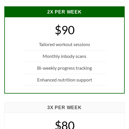
2X PER WEEK
$90
Tailored workout sessions
Monthly inbody scans
Bi-weekly progress tracking
Enhanced nutrition support
3X PER WEEK
$80