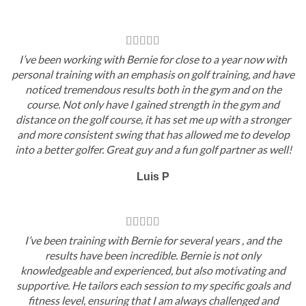
I’ve been working with Bernie for close to a year now with
personal training with an emphasis on golf training, and have
noticed tremendous results both in the gym and on the
course. Not only have I gained strength in the gym and
distance on the golf course, it has set me up with a stronger
and more consistent swing that has allowed me to develop
into a better golfer. Great guy and a fun golf partner as well!
Luis P
I’ve been training with Bernie for several years , and the
results have been incredible. Bernie is not only
knowledgeable and experienced, but also motivating and
supportive. He tailors each session to my specific goals and
fitness level, ensuring that I am always challenged and