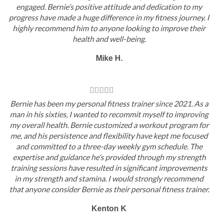
engaged. Bernie’s positive attitude and dedication to my
progress have made a huge difference in my fitness journey. I
highly recommend him to anyone looking to improve their
health and well-being.
Mike H.
Bernie has been my personal fitness trainer since 2021. As a
man in his sixties, I wanted to recommit myself to improving
my overall health. Bernie customized a workout program for
me, and his persistence and flexibility have kept me focused
and committed to a three-day weekly gym schedule. The
expertise and guidance he’s provided through my strength
training sessions have resulted in significant improvements
in my strength and stamina. I would strongly recommend
that anyone consider Bernie as their personal fitness trainer.
Kenton K