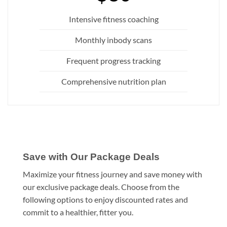
Intensive fitness coaching
Monthly inbody scans
Frequent progress tracking
Comprehensive nutrition plan
Save with Our Package Deals
Maximize your fitness journey and save money with
our exclusive package deals. Choose from the
following options to enjoy discounted rates and
commit to a healthier, fitter you.