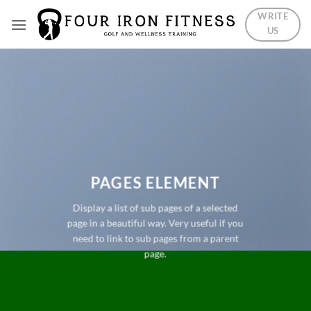
Skip
WRITE
to
US
content
PAGES ELEMENT
Display a list of sub pages of a selected
page in a beautiful way. Very useful if you
need to link to sub pages from a parent
page.