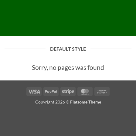
DEFAULT STYLE
Sorry, no pages was found
Visa
PayPal
Stripe
MasterCard
Cash
On
Copyright 2026 ©
Flatsome Theme
Delivery