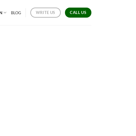
CALL US
WRITE US
ON
BLOG