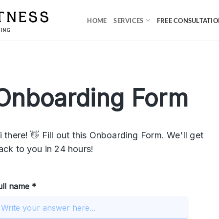
HOME
SERVICES
FREE CONSULTATI