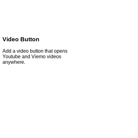
Video Button
Add a video button that opens
Youtube and Viemo videos
anywhere.