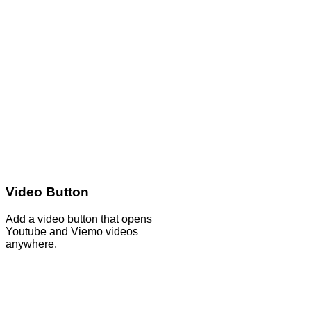
Video Button
Add a video button that opens
Youtube and Viemo videos
anywhere.