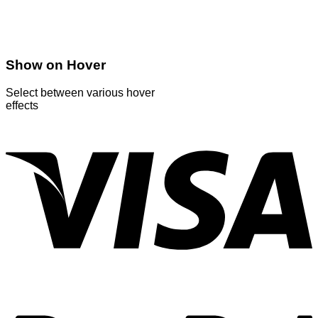
Show on Hover
Select between various hover
effects
V
P