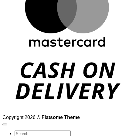
D
Copyright 2026 ©
Flatsome Theme
Search