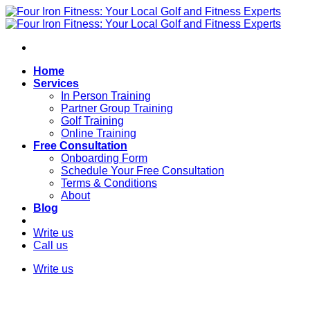
Skip
to
content
Home
Services
In Person Training
Partner Group Training
Golf Training
Online Training
Free Consultation
Onboarding Form
Schedule Your Free Consultation
Terms & Conditions
About
Blog
Write us
Call us
Write us