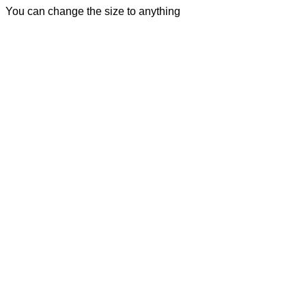
You can change the size to anything