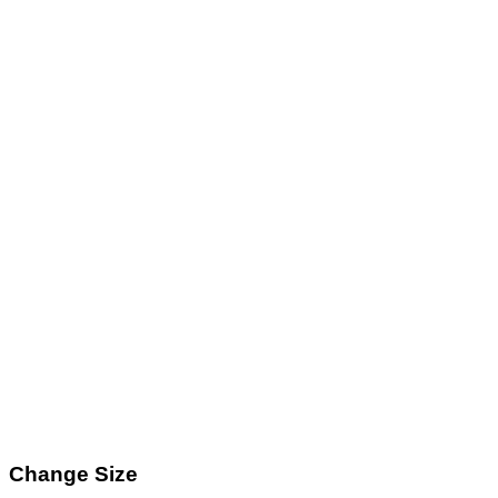
Change Size