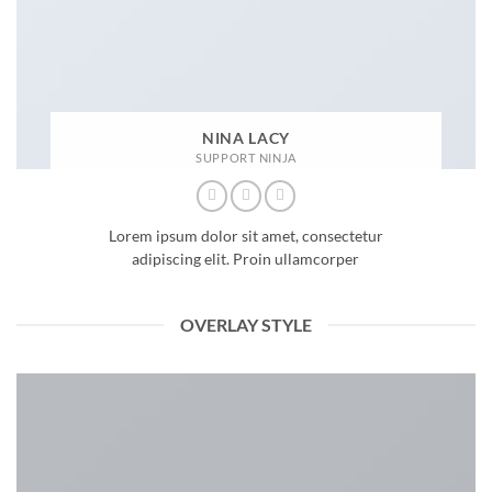
NINA LACY
SUPPORT NINJA
Lorem ipsum dolor sit amet, consectetur
adipiscing elit. Proin ullamcorper
OVERLAY STYLE