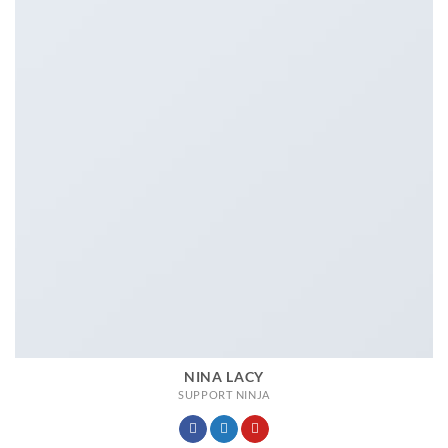
NINA LACY
SUPPORT NINJA