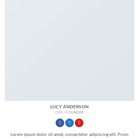
LUCY ANDERSON
CEO / FOUNDER
Lorem ipsum dolor sit amet, consectetur adipiscing elit. Proin