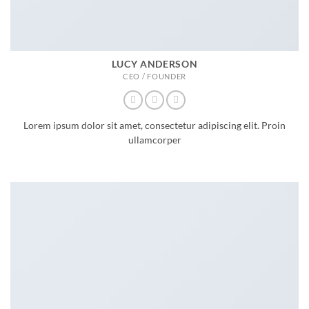
LUCY ANDERSON
CEO / FOUNDER
Lorem ipsum dolor sit amet, consectetur adipiscing elit. Proin
ullamcorper