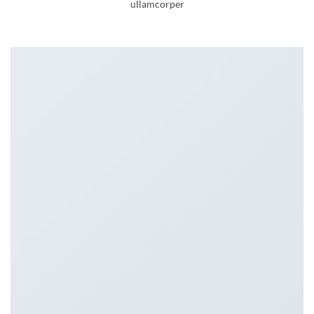
ullamcorper