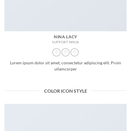
NINA LACY
SUPPORT NINJA
Lorem ipsum dolor sit amet, consectetur adipiscing elit. Proin
ullamcorper
COLOR ICON STYLE