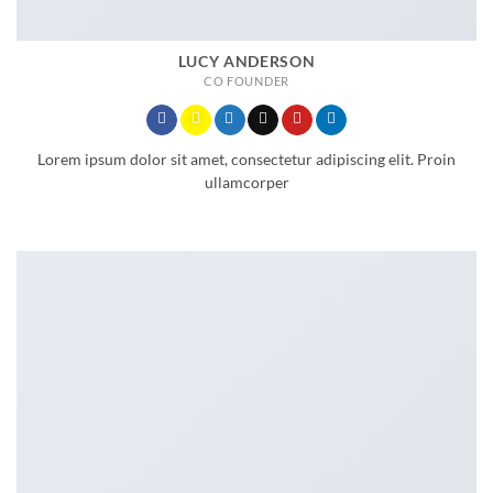
LUCY ANDERSON
CO FOUNDER
Lorem ipsum dolor sit amet, consectetur adipiscing elit. Proin
ullamcorper