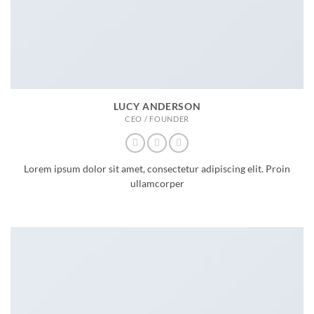
LUCY ANDERSON
CEO / FOUNDER
Lorem ipsum dolor sit amet, consectetur adipiscing elit. Proin
ullamcorper