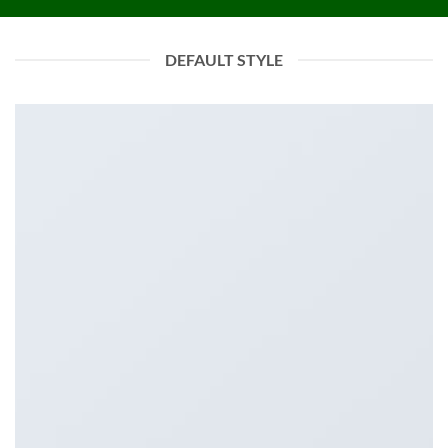
DEFAULT STYLE