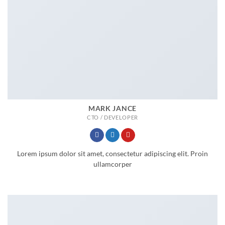
MARK JANCE
CTO / DEVELOPER
Lorem ipsum dolor sit amet, consectetur adipiscing elit. Proin
ullamcorper