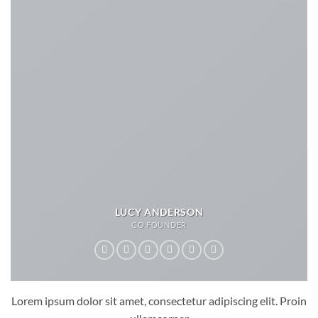
LUCY ANDERSON
CO FOUNDER
Lorem ipsum dolor sit amet, consectetur adipiscing elit. Proin