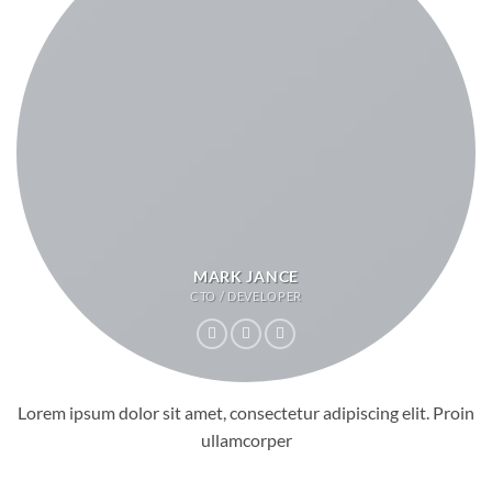
MARK JANCE
CTO / DEVELOPER
Lorem ipsum dolor sit amet, consectetur adipiscing elit. Proin
ullamcorper