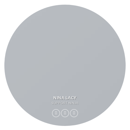
NINA LACY
SUPPORT NINJA