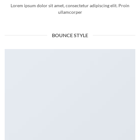
Lorem ipsum dolor sit amet, consectetur adipiscing elit. Proin
ullamcorper
BOUNCE STYLE