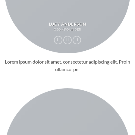
LUCY ANDERSON
CEO / FOUNDER
Lorem ipsum dolor sit amet, consectetur adipiscing elit. Proin
ullamcorper