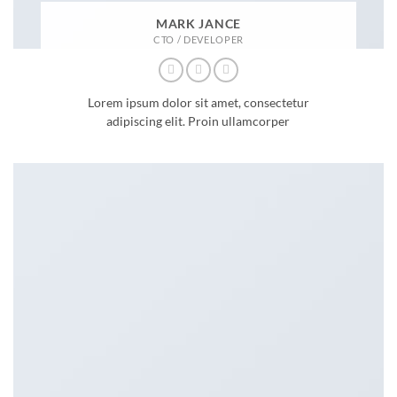
MARK JANCE
CTO / DEVELOPER
Lorem ipsum dolor sit amet, consectetur
adipiscing elit. Proin ullamcorper