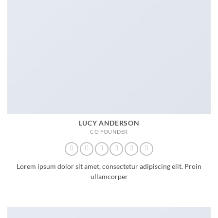
LUCY ANDERSON
CO FOUNDER
Lorem ipsum dolor sit amet, consectetur adipiscing elit. Proin
ullamcorper