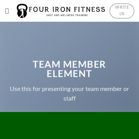
Skip
WRITE
to
US
content
TEAM MEMBER
ELEMENT
Use this for presenting your team member or
staff