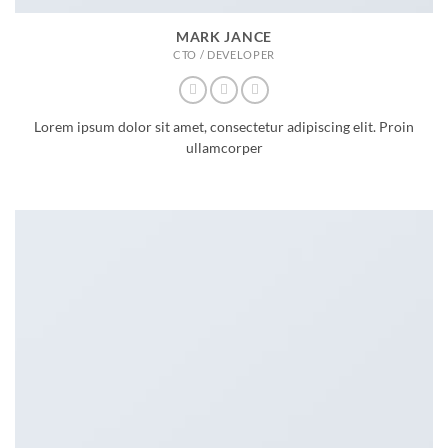
MARK JANCE
CTO / DEVELOPER
Lorem ipsum dolor sit amet, consectetur adipiscing elit. Proin
ullamcorper