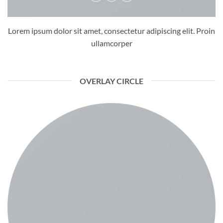
Lorem ipsum dolor sit amet, consectetur adipiscing elit. Proin
ullamcorper
OVERLAY CIRCLE