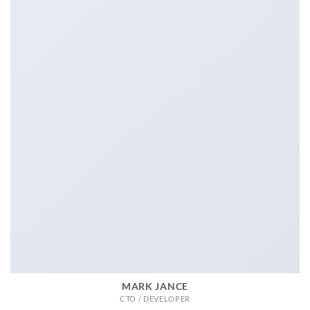
MARK JANCE
CTO / DEVELOPER