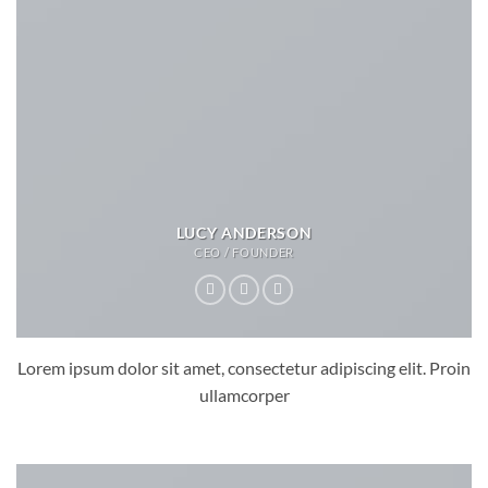
LUCY ANDERSON
CEO / FOUNDER
Lorem ipsum dolor sit amet, consectetur adipiscing elit. Proin
ullamcorper