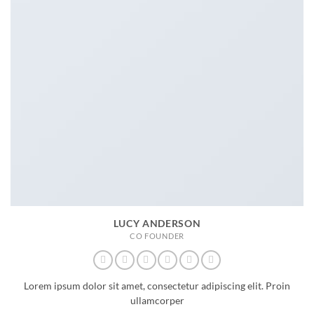
LUCY ANDERSON
CO FOUNDER
Lorem ipsum dolor sit amet, consectetur adipiscing elit. Proin
ullamcorper