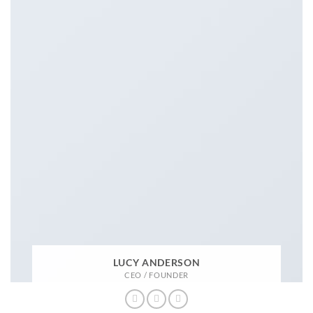
LUCY ANDERSON
CEO / FOUNDER