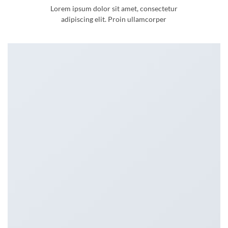
Lorem ipsum dolor sit amet, consectetur
adipiscing elit. Proin ullamcorper