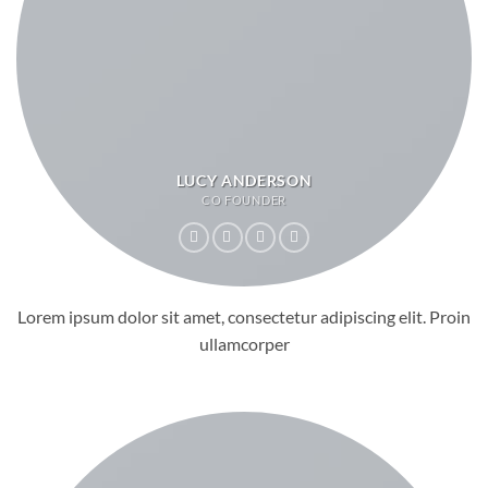
LUCY ANDERSON
CO FOUNDER
Lorem ipsum dolor sit amet, consectetur adipiscing elit. Proin
ullamcorper