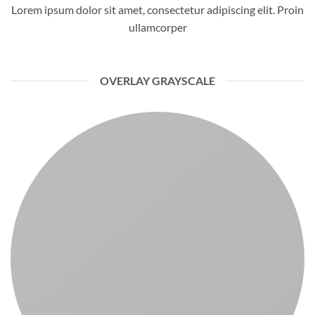
Lorem ipsum dolor sit amet, consectetur adipiscing elit. Proin
ullamcorper
OVERLAY GRAYSCALE