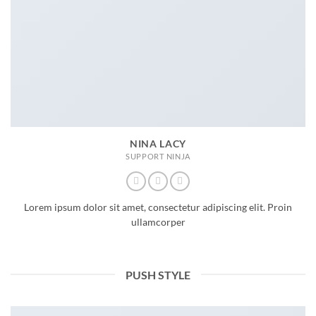
NINA LACY
SUPPORT NINJA
Lorem ipsum dolor sit amet, consectetur adipiscing elit. Proin
ullamcorper
PUSH STYLE