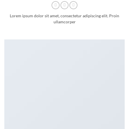
Lorem ipsum dolor sit amet, consectetur adipiscing elit. Proin
ullamcorper