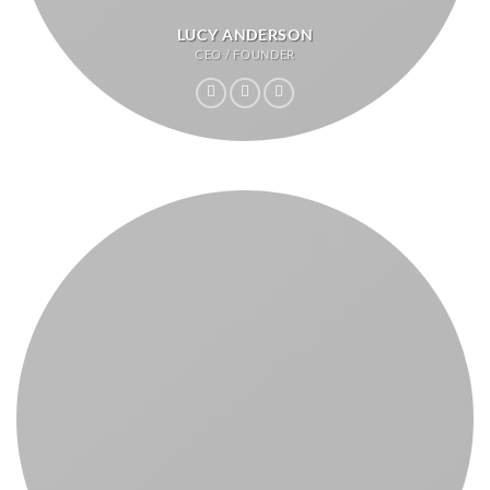
LUCY ANDERSON
CEO / FOUNDER