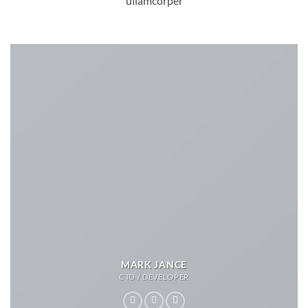
ullamcorper
MARK JANCE
CTO / DEVELOPER