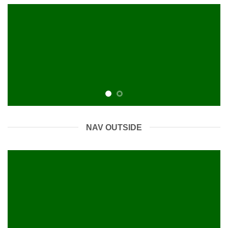
NAV OUTSIDE