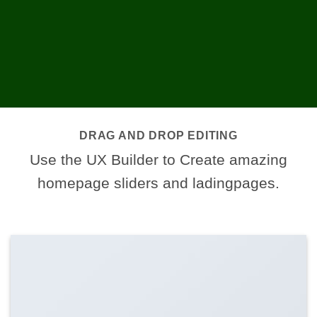
DRAG AND DROP EDITING
Use the UX Builder to Create amazing
homepage sliders and ladingpages.