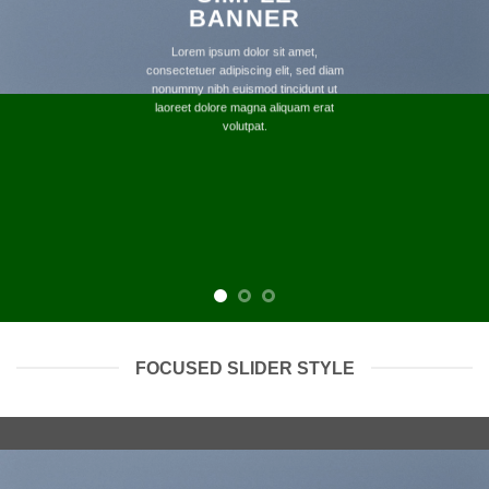
BANNER
Lorem ipsum dolor sit amet,
consectetuer adipiscing elit, sed diam
nonummy nibh euismod tincidunt ut
laoreet dolore magna aliquam erat
volutpat.
FOCUSED SLIDER STYLE