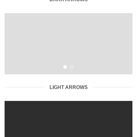
LIGHT ARROWS