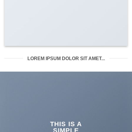
LOREM IPSUM DOLOR SIT AMET...
THIS IS A
SIMPLE