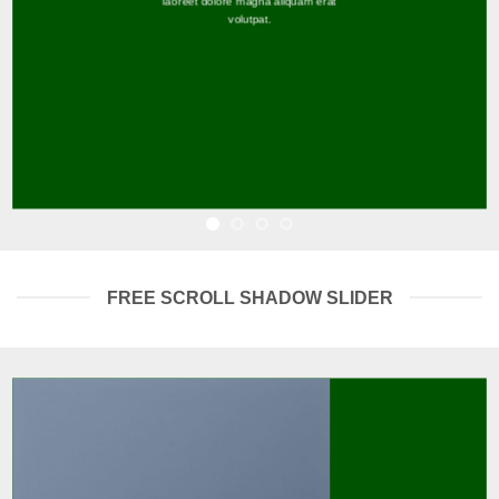
laoreet dolore magna aliquam erat
volutpat.
FREE SCROLL SHADOW SLIDER