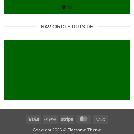
NAV CIRCLE OUTSIDE
Visa
PayPal
Stripe
MasterCard
Cash
On
Copyright 2026 ©
Flatsome Theme
Delivery