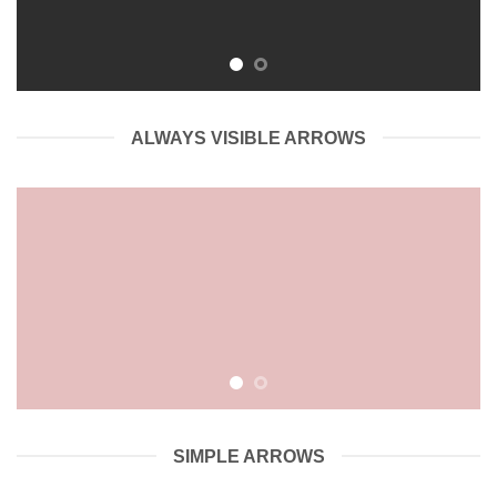
ALWAYS VISIBLE ARROWS
SIMPLE ARROWS