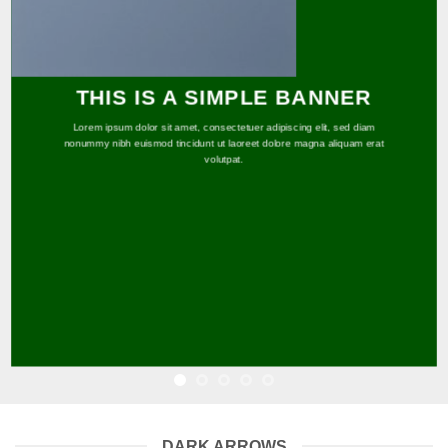
THIS IS A SIMPLE BANNER
Lorem ipsum dolor sit amet, consectetuer adipiscing elit, sed diam
nonummy nibh euismod tincidunt ut laoreet dolore magna aliquam erat
volutpat.
DARK ARROWS