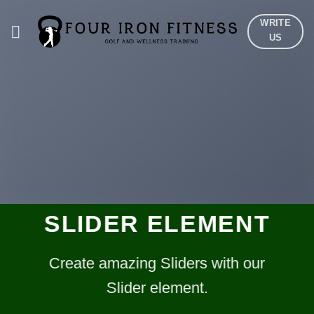
Skip
WRITE
to
US
content
SLIDER ELEMENT
Create amazing Sliders with our
Slider element.