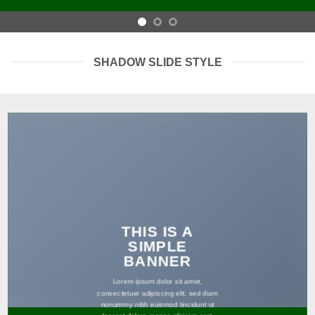
SHADOW SLIDE STYLE
THIS IS A
SIMPLE
BANNER
Lorem ipsum dolor sit amet,
consectetuer adipiscing elit, sed diam
nonummy nibh euismod tincidunt ut