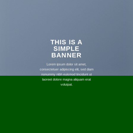
THIS IS A
SIMPLE
BANNER
Lorem ipsum dolor sit amet,
consectetuer adipiscing elit, sed diam
nonummy nibh euismod tincidunt ut
laoreet dolore magna aliquam erat
volutpat.