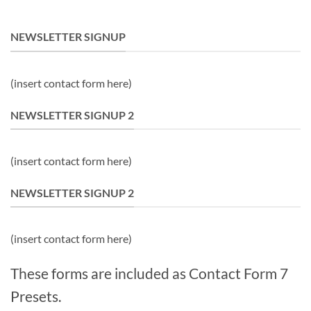
NEWSLETTER SIGNUP
(insert contact form here)
NEWSLETTER SIGNUP 2
(insert contact form here)
NEWSLETTER SIGNUP 2
(insert contact form here)
These forms are included as Contact Form 7
Presets.