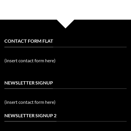
CONTACT FORM FLAT
(insert contact form here)
NEWSLETTER SIGNUP
(insert contact form here)
NEWSLETTER SIGNUP 2