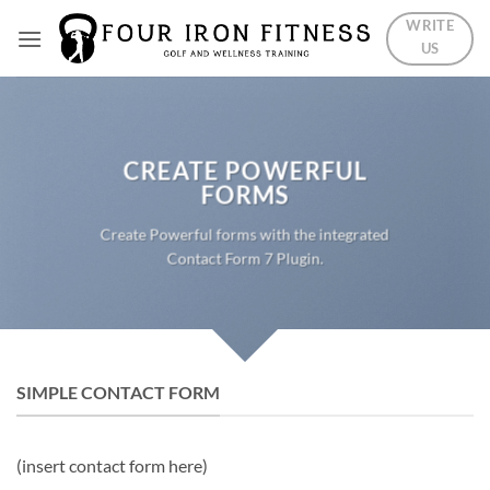
Skip
WRITE
to
US
content
CREATE POWERFUL
FORMS
Create Powerful forms with the integrated
Contact Form 7 Plugin.
SIMPLE CONTACT FORM
(insert contact form here)