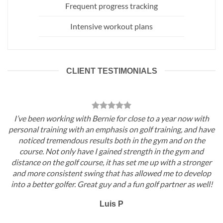
Frequent progress tracking
Intensive workout plans
CLIENT TESTIMONIALS
I’ve been working with Bernie for close to a year now with
personal training with an emphasis on golf training, and have
noticed tremendous results both in the gym and on the
course. Not only have I gained strength in the gym and
distance on the golf course, it has set me up with a stronger
and more consistent swing that has allowed me to develop
into a better golfer. Great guy and a fun golf partner as well!
Luis P