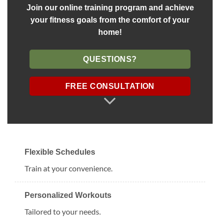
Join our online training program and achieve
your fitness goals from the comfort of your
home!
QUESTIONS?
FREE CONSULTATION
Flexible Schedules
Train at your convenience.
Personalized Workouts
Tailored to your needs.