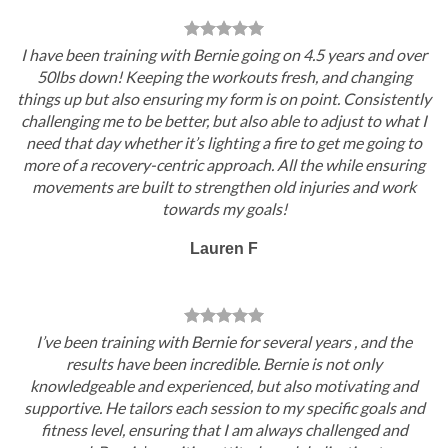
I have been training with Bernie going on 4.5 years and over
50lbs down! Keeping the workouts fresh, and changing
things up but also ensuring my form is on point. Consistently
challenging me to be better, but also able to adjust to what I
need that day whether it’s lighting a fire to get me going to
more of a recovery-centric approach. All the while ensuring
movements are built to strengthen old injuries and work
towards my goals!
Lauren F
I’ve been training with Bernie for several years , and the
results have been incredible. Bernie is not only
knowledgeable and experienced, but also motivating and
supportive. He tailors each session to my specific goals and
fitness level, ensuring that I am always challenged and