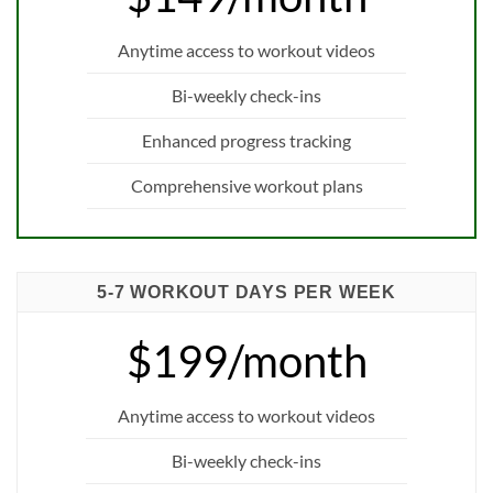
Anytime access to workout videos
Bi-weekly check-ins
Enhanced progress tracking
Comprehensive workout plans
5-7 WORKOUT DAYS PER WEEK
$199/month
Anytime access to workout videos
Bi-weekly check-ins