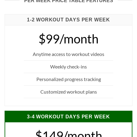
PER WEEK PRICE TABLE FEATURES
1-2 WORKOUT DAYS PER WEEK
$99/month
Anytime access to workout videos
Weekly check-ins
Personalized progress tracking
Customized workout plans
3-4 WORKOUT DAYS PER WEEK
$149/month