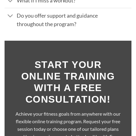
What if I miss a workout?
Do you offer support and guidance
throughout the program?
START YOUR
ONLINE TRAINING
WITH A FREE
CONSULTATION!
Achieve your fitness goals from anywhere with our
flexible online training program. Request your free
session today or choose one of our tailored plans