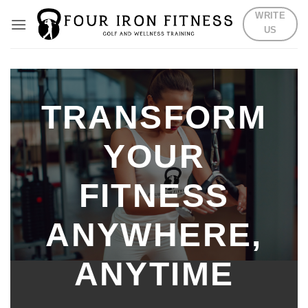
Skip
WRITE
to
US
content
TRANSFORM
YOUR
FITNESS
ANYWHERE,
ANYTIME