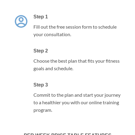
Step 1
Fill out the free session form to schedule
your consultation.
Step 2
Choose the best plan that fits your fitness
goals and schedule.
Step 3
Commit to the plan and start your journey
to a healthier you with our online training
program.