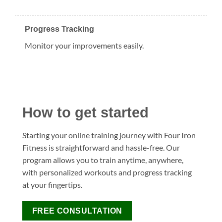
Progress Tracking
Monitor your improvements easily.
How to get started
Starting your online training journey with Four Iron
Fitness is straightforward and hassle-free. Our
program allows you to train anytime, anywhere,
with personalized workouts and progress tracking
at your fingertips.
FREE CONSULTATION