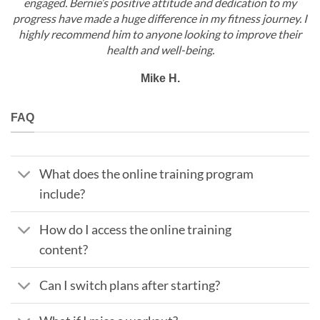
engaged. Bernie’s positive attitude and dedication to my
progress have made a huge difference in my fitness journey. I
highly recommend him to anyone looking to improve their
health and well-being.
Mike H.
FAQ
What does the online training program
include?
How do I access the online training
content?
Can I switch plans after starting?