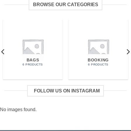
BROWSE OUR CATEGORIES
BAGS
BOOKING
6 PRODUCTS
6 PRODUCTS
FOLLOW US ON INSTAGRAM
No images found.