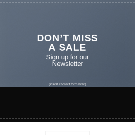
DON’T MISS
A SALE
Sign up for our
Newsletter
(insert contact form here)