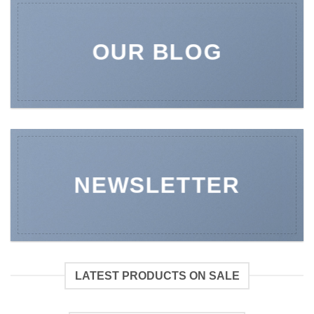
OUR BLOG
NEWSLETTER
LATEST PRODUCTS ON SALE