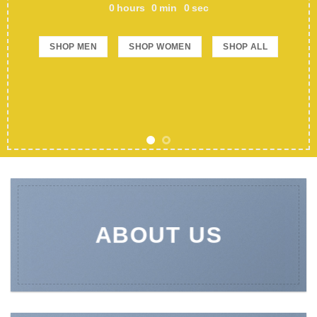
0
hours
0
min
0
sec
SHOP MEN
SHOP WOMEN
SHOP ALL
ABOUT US