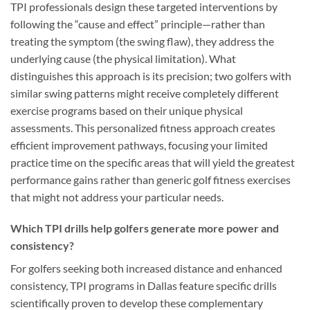
TPI professionals design these targeted interventions by
following the “cause and effect” principle—rather than
treating the symptom (the swing flaw), they address the
underlying cause (the physical limitation). What
distinguishes this approach is its precision; two golfers with
similar swing patterns might receive completely different
exercise programs based on their unique physical
assessments. This personalized fitness approach creates
efficient improvement pathways, focusing your limited
practice time on the specific areas that will yield the greatest
performance gains rather than generic golf fitness exercises
that might not address your particular needs.
Which TPI drills help golfers generate more power and
consistency?
For golfers seeking both increased distance and enhanced
consistency, TPI programs in Dallas feature specific drills
scientifically proven to develop these complementary