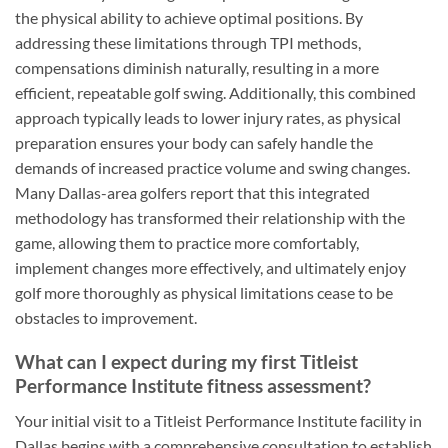
the physical ability to achieve optimal positions. By
addressing these limitations through TPI methods,
compensations diminish naturally, resulting in a more
efficient, repeatable golf swing. Additionally, this combined
approach typically leads to lower injury rates, as physical
preparation ensures your body can safely handle the
demands of increased practice volume and swing changes.
Many Dallas-area golfers report that this integrated
methodology has transformed their relationship with the
game, allowing them to practice more comfortably,
implement changes more effectively, and ultimately enjoy
golf more thoroughly as physical limitations cease to be
obstacles to improvement.
What can I expect during my first Titleist
Performance Institute fitness assessment?
Your initial visit to a Titleist Performance Institute facility in
Dallas begins with a comprehensive consultation to establish