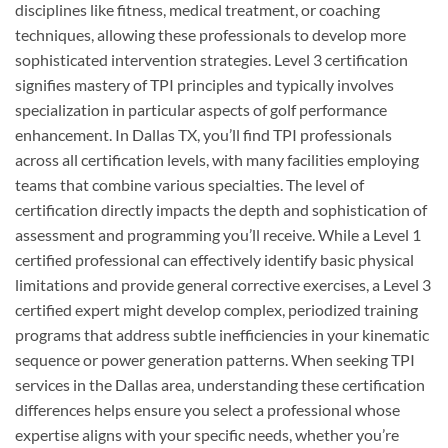
disciplines like fitness, medical treatment, or coaching
techniques, allowing these professionals to develop more
sophisticated intervention strategies. Level 3 certification
signifies mastery of TPI principles and typically involves
specialization in particular aspects of golf performance
enhancement. In Dallas TX, you’ll find TPI professionals
across all certification levels, with many facilities employing
teams that combine various specialties. The level of
certification directly impacts the depth and sophistication of
assessment and programming you’ll receive. While a Level 1
certified professional can effectively identify basic physical
limitations and provide general corrective exercises, a Level 3
certified expert might develop complex, periodized training
programs that address subtle inefficiencies in your kinematic
sequence or power generation patterns. When seeking TPI
services in the Dallas area, understanding these certification
differences helps ensure you select a professional whose
expertise aligns with your specific needs, whether you’re