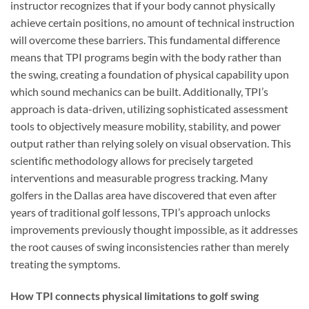
instructor recognizes that if your body cannot physically
achieve certain positions, no amount of technical instruction
will overcome these barriers. This fundamental difference
means that TPI programs begin with the body rather than
the swing, creating a foundation of physical capability upon
which sound mechanics can be built. Additionally, TPI’s
approach is data-driven, utilizing sophisticated assessment
tools to objectively measure mobility, stability, and power
output rather than relying solely on visual observation. This
scientific methodology allows for precisely targeted
interventions and measurable progress tracking. Many
golfers in the Dallas area have discovered that even after
years of traditional golf lessons, TPI’s approach unlocks
improvements previously thought impossible, as it addresses
the root causes of swing inconsistencies rather than merely
treating the symptoms.
How TPI connects physical limitations to golf swing