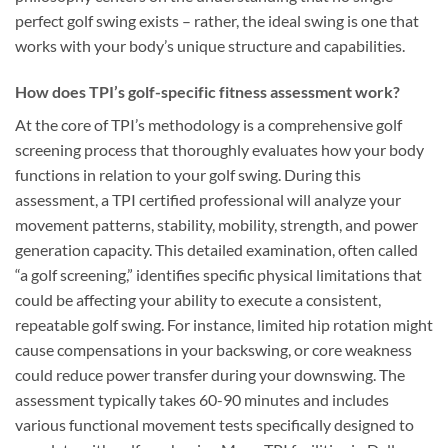
perfect golf swing exists – rather, the ideal swing is one that
works with your body’s unique structure and capabilities.
How does TPI’s golf-specific fitness assessment work?
At the core of TPI’s methodology is a comprehensive golf
screening process that thoroughly evaluates how your body
functions in relation to your golf swing. During this
assessment, a TPI certified professional will analyze your
movement patterns, stability, mobility, strength, and power
generation capacity. This detailed examination, often called
“a golf screening,” identifies specific physical limitations that
could be affecting your ability to execute a consistent,
repeatable golf swing. For instance, limited hip rotation might
cause compensations in your backswing, or core weakness
could reduce power transfer during your downswing. The
assessment typically takes 60-90 minutes and includes
various functional movement tests specifically designed to