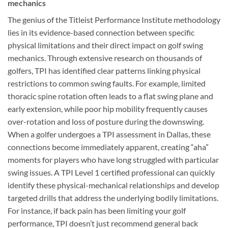
mechanics
The genius of the Titleist Performance Institute methodology
lies in its evidence-based connection between specific
physical limitations and their direct impact on golf swing
mechanics. Through extensive research on thousands of
golfers, TPI has identified clear patterns linking physical
restrictions to common swing faults. For example, limited
thoracic spine rotation often leads to a flat swing plane and
early extension, while poor hip mobility frequently causes
over-rotation and loss of posture during the downswing.
When a golfer undergoes a TPI assessment in Dallas, these
connections become immediately apparent, creating “aha”
moments for players who have long struggled with particular
swing issues. A TPI Level 1 certified professional can quickly
identify these physical-mechanical relationships and develop
targeted drills that address the underlying bodily limitations.
For instance, if back pain has been limiting your golf
performance, TPI doesn’t just recommend general back