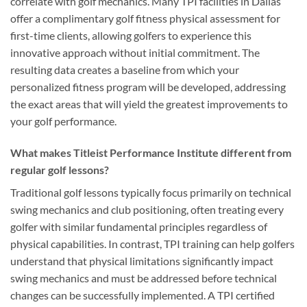
correlate with golf mechanics. Many TPI facilities in Dallas
offer a complimentary golf fitness physical assessment for
first-time clients, allowing golfers to experience this
innovative approach without initial commitment. The
resulting data creates a baseline from which your
personalized fitness program will be developed, addressing
the exact areas that will yield the greatest improvements to
your golf performance.
What makes Titleist Performance Institute different from
regular golf lessons?
Traditional golf lessons typically focus primarily on technical
swing mechanics and club positioning, often treating every
golfer with similar fundamental principles regardless of
physical capabilities. In contrast, TPI training can help golfers
understand that physical limitations significantly impact
swing mechanics and must be addressed before technical
changes can be successfully implemented. A TPI certified