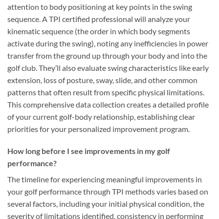
attention to body positioning at key points in the swing
sequence. A TPI certified professional will analyze your
kinematic sequence (the order in which body segments
activate during the swing), noting any inefficiencies in power
transfer from the ground up through your body and into the
golf club. They’ll also evaluate swing characteristics like early
extension, loss of posture, sway, slide, and other common
patterns that often result from specific physical limitations.
This comprehensive data collection creates a detailed profile
of your current golf-body relationship, establishing clear
priorities for your personalized improvement program.
How long before I see improvements in my golf
performance?
The timeline for experiencing meaningful improvements in
your golf performance through TPI methods varies based on
several factors, including your initial physical condition, the
severity of limitations identified, consistency in performing