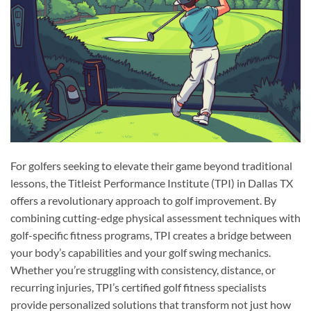
For golfers seeking to elevate their game beyond traditional
lessons, the Titleist Performance Institute (TPI) in Dallas TX
offers a revolutionary approach to golf improvement. By
combining cutting-edge physical assessment techniques with
golf-specific fitness programs, TPI creates a bridge between
your body’s capabilities and your golf swing mechanics.
Whether you’re struggling with consistency, distance, or
recurring injuries, TPI’s certified golf fitness specialists
provide personalized solutions that transform not just how