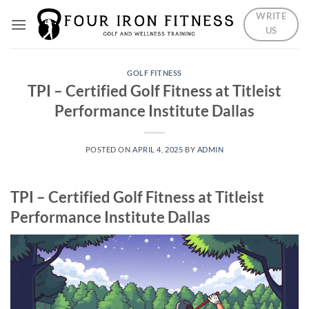
Skip
WRITE
to
US
content
GOLF FITNESS
TPI – Certified Golf Fitness at Titleist
Performance Institute Dallas
POSTED ON
APRIL 4, 2025
BY
ADMIN
TPI – Certified Golf Fitness at Titleist
Performance Institute Dallas