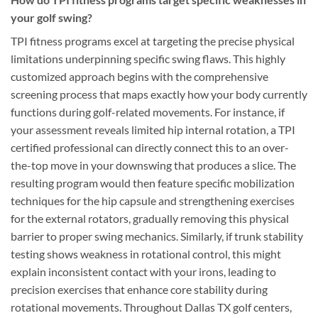
your golf swing?
TPI fitness programs excel at targeting the precise physical
limitations underpinning specific swing flaws. This highly
customized approach begins with the comprehensive
screening process that maps exactly how your body currently
functions during golf-related movements. For instance, if
your assessment reveals limited hip internal rotation, a TPI
certified professional can directly connect this to an over-
the-top move in your downswing that produces a slice. The
resulting program would then feature specific mobilization
techniques for the hip capsule and strengthening exercises
for the external rotators, gradually removing this physical
barrier to proper swing mechanics. Similarly, if trunk stability
testing shows weakness in rotational control, this might
explain inconsistent contact with your irons, leading to
precision exercises that enhance core stability during
rotational movements. Throughout Dallas TX golf centers,