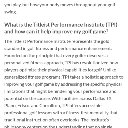
you play, but how your body moves throughout your golf
swing.
What is the Titleist Performance Institute (TPI)
and how can it help improve my golf game?
The Titleist Performance Institute represents the gold
standard in golf fitness and performance enhancement.
Founded on the principle that every golfer deserves a
personalized fitness approach, TPI has revolutionized how
players optimize their physical capabilities for golf. Unlike
generalized fitness programs, TPI takes a holistic approach to
improving your golf game by addressing the specific physical
limitations that might be hindering your performance and
potential on the course. With facilities across Dallas TX,
Plano, Frisco, and Carrollton, TPI offers accessible,
professional golf lessons with a fitness-first mentality that
traditional instruction often overlooks. The institute’s
philosophy centers on the understanding that no single