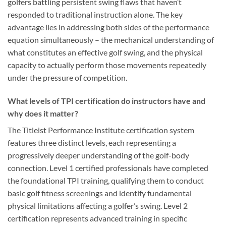
golfers battling persistent swing flaws that haven’t
responded to traditional instruction alone. The key
advantage lies in addressing both sides of the performance
equation simultaneously – the mechanical understanding of
what constitutes an effective golf swing, and the physical
capacity to actually perform those movements repeatedly
under the pressure of competition.
What levels of TPI certification do instructors have and
why does it matter?
The Titleist Performance Institute certification system
features three distinct levels, each representing a
progressively deeper understanding of the golf-body
connection. Level 1 certified professionals have completed
the foundational TPI training, qualifying them to conduct
basic golf fitness screenings and identify fundamental
physical limitations affecting a golfer’s swing. Level 2
certification represents advanced training in specific