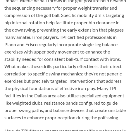
impact. Medicine ball throws in the golf posture help develop
the sequencing necessary for proper weight transfer and
compression of the golf ball. Specific mobility drills targeting
hip internal rotation help facilitate proper hip clearance in
the downswing, preventing the early extension that plagues
many amateur iron players. TPI certified professionals in
Plano and Frisco regularly incorporate single-leg balance
exercises with upper body movement to enhance the
stability needed for consistent ball-turf contact with irons.
What makes these drills particularly effective is their direct
correlation to specific swing mechanics; they’re not generic
exercises but precisely targeted interventions that address
the physical foundations of effective iron play. Many TPI
facilities in the Dallas area also utilize specialized equipment
like weighted clubs, resistance bands configured to guide
proper swing paths, and balance devices that create unstable
surfaces to enhance proprioception during the golf swing.
How do TPI fitness programs target specific weaknesses in