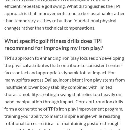
efficient, repeatable golf swing. What distinguishes the TPI
approach is that improvements tend to be sustainable rather
than temporary, as they’re built on foundational physical
changes rather than technical compensations.
What specific golf fitness drills does TPI
recommend for improving my iron play?
TPI’s approach to enhancing iron play focuses on developing
the physical attributes that contribute to consistent center-
face contact and appropriate dynamic loft at impact. For
many golfers across Dallas, inconsistent iron play stems from
insufficient lower body stability combined with limited
thoracic mobility, creating a swing that relies too heavily on
hand manipulation through impact. Core anti-rotation drills
form a cornerstone of TPI’s iron play improvement program,
training your ability to maintain spine angle while resisting
rotational forces—critical for maintaining posture through