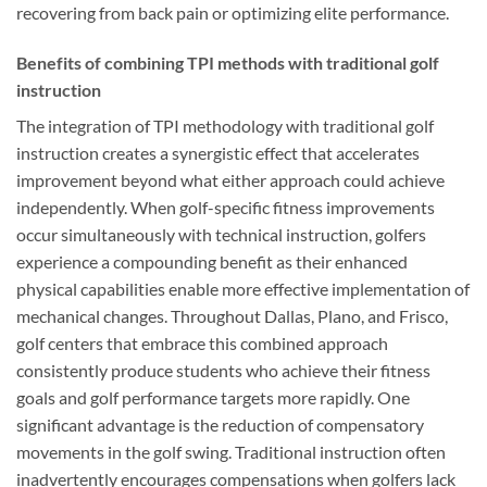
recovering from back pain or optimizing elite performance.
Benefits of combining TPI methods with traditional golf
instruction
The integration of TPI methodology with traditional golf
instruction creates a synergistic effect that accelerates
improvement beyond what either approach could achieve
independently. When golf-specific fitness improvements
occur simultaneously with technical instruction, golfers
experience a compounding benefit as their enhanced
physical capabilities enable more effective implementation of
mechanical changes. Throughout Dallas, Plano, and Frisco,
golf centers that embrace this combined approach
consistently produce students who achieve their fitness
goals and golf performance targets more rapidly. One
significant advantage is the reduction of compensatory
movements in the golf swing. Traditional instruction often
inadvertently encourages compensations when golfers lack