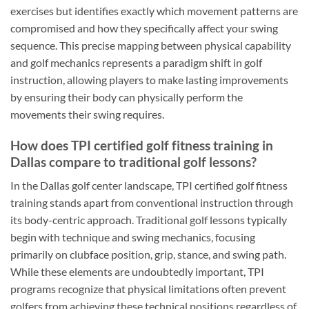
exercises but identifies exactly which movement patterns are
compromised and how they specifically affect your swing
sequence. This precise mapping between physical capability
and golf mechanics represents a paradigm shift in golf
instruction, allowing players to make lasting improvements
by ensuring their body can physically perform the
movements their swing requires.
How does TPI certified golf fitness training in
Dallas compare to traditional golf lessons?
In the Dallas golf center landscape, TPI certified golf fitness
training stands apart from conventional instruction through
its body-centric approach. Traditional golf lessons typically
begin with technique and swing mechanics, focusing
primarily on clubface position, grip, stance, and swing path.
While these elements are undoubtedly important, TPI
programs recognize that physical limitations often prevent
golfers from achieving these technical positions regardless of