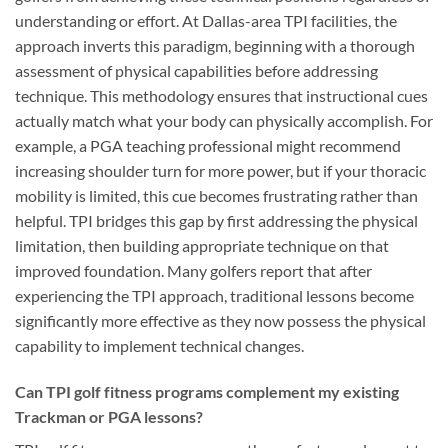
understanding or effort. At Dallas-area TPI facilities, the
approach inverts this paradigm, beginning with a thorough
assessment of physical capabilities before addressing
technique. This methodology ensures that instructional cues
actually match what your body can physically accomplish. For
example, a PGA teaching professional might recommend
increasing shoulder turn for more power, but if your thoracic
mobility is limited, this cue becomes frustrating rather than
helpful. TPI bridges this gap by first addressing the physical
limitation, then building appropriate technique on that
improved foundation. Many golfers report that after
experiencing the TPI approach, traditional lessons become
significantly more effective as they now possess the physical
capability to implement technical changes.
Can TPI golf fitness programs complement my existing
Trackman or PGA lessons?