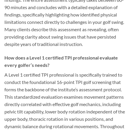
90 minutes and concludes with a detailed explanation of
findings, specifically highlighting how identified physical
limitations connect directly to challenges in your golf swing.
Many clients describe this assessment as revealing, often
providing clarity about swing issues that have persisted
despite years of traditional instruction.
How does a Level 1 certified TPI professional evaluate
every golfer’s needs?
A Level 1 certified TPI professional is specifically trained to
conduct the foundational 16-point TPI golf screening that
forms the backbone of the institute’s assessment protocol.
This standardized evaluation examines movement patterns
directly correlated with effective golf mechanics, including
pelvic tilt capability, lower body rotation independent of the
upper body, thoracic rotation in various positions, and
dynamic balance during rotational movements. Throughout