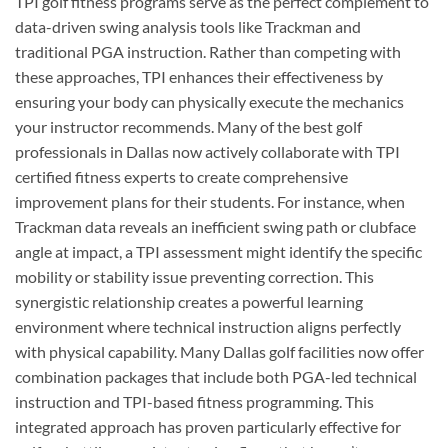
TPI golf fitness programs serve as the perfect complement to
data-driven swing analysis tools like Trackman and
traditional PGA instruction. Rather than competing with
these approaches, TPI enhances their effectiveness by
ensuring your body can physically execute the mechanics
your instructor recommends. Many of the best golf
professionals in Dallas now actively collaborate with TPI
certified fitness experts to create comprehensive
improvement plans for their students. For instance, when
Trackman data reveals an inefficient swing path or clubface
angle at impact, a TPI assessment might identify the specific
mobility or stability issue preventing correction. This
synergistic relationship creates a powerful learning
environment where technical instruction aligns perfectly
with physical capability. Many Dallas golf facilities now offer
combination packages that include both PGA-led technical
instruction and TPI-based fitness programming. This
integrated approach has proven particularly effective for