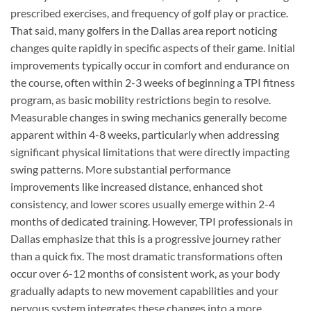
prescribed exercises, and frequency of golf play or practice.
That said, many golfers in the Dallas area report noticing
changes quite rapidly in specific aspects of their game. Initial
improvements typically occur in comfort and endurance on
the course, often within 2-3 weeks of beginning a TPI fitness
program, as basic mobility restrictions begin to resolve.
Measurable changes in swing mechanics generally become
apparent within 4-8 weeks, particularly when addressing
significant physical limitations that were directly impacting
swing patterns. More substantial performance
improvements like increased distance, enhanced shot
consistency, and lower scores usually emerge within 2-4
months of dedicated training. However, TPI professionals in
Dallas emphasize that this is a progressive journey rather
than a quick fix. The most dramatic transformations often
occur over 6-12 months of consistent work, as your body
gradually adapts to new movement capabilities and your
nervous system integrates these changes into a more