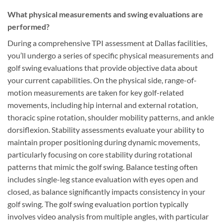
What physical measurements and swing evaluations are
performed?
During a comprehensive TPI assessment at Dallas facilities,
you’ll undergo a series of specific physical measurements and
golf swing evaluations that provide objective data about
your current capabilities. On the physical side, range-of-
motion measurements are taken for key golf-related
movements, including hip internal and external rotation,
thoracic spine rotation, shoulder mobility patterns, and ankle
dorsiflexion. Stability assessments evaluate your ability to
maintain proper positioning during dynamic movements,
particularly focusing on core stability during rotational
patterns that mimic the golf swing. Balance testing often
includes single-leg stance evaluation with eyes open and
closed, as balance significantly impacts consistency in your
golf swing. The golf swing evaluation portion typically
involves video analysis from multiple angles, with particular