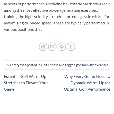
aspects of performance. Medicine ball rotational throws rank
among the most effective power-generating exercises,
training the high-velocity stretch-shortening cycle critical for
maximizing clubhead speed. These are typically performed in
various positions that
This entry was posted in
Golf Fitness
and tagged
golf mobility exercises
.
Essential Golf Warm-Up
Why Every Golfer Needs a
Stretches to Elevate Your
Dynamic Warm-Up for
Game
Optimal Golf Performance