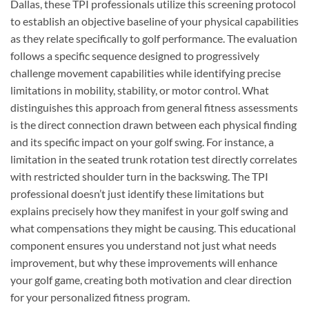
Dallas, these TPI professionals utilize this screening protocol
to establish an objective baseline of your physical capabilities
as they relate specifically to golf performance. The evaluation
follows a specific sequence designed to progressively
challenge movement capabilities while identifying precise
limitations in mobility, stability, or motor control. What
distinguishes this approach from general fitness assessments
is the direct connection drawn between each physical finding
and its specific impact on your golf swing. For instance, a
limitation in the seated trunk rotation test directly correlates
with restricted shoulder turn in the backswing. The TPI
professional doesn’t just identify these limitations but
explains precisely how they manifest in your golf swing and
what compensations they might be causing. This educational
component ensures you understand not just what needs
improvement, but why these improvements will enhance
your golf game, creating both motivation and clear direction
for your personalized fitness program.