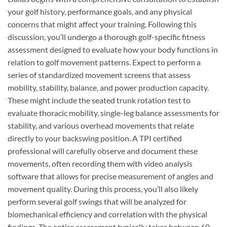
your golf history, performance goals, and any physical
concerns that might affect your training. Following this
discussion, you’ll undergo a thorough golf-specific fitness
assessment designed to evaluate how your body functions in
relation to golf movement patterns. Expect to perform a
series of standardized movement screens that assess
mobility, stability, balance, and power production capacity.
These might include the seated trunk rotation test to
evaluate thoracic mobility, single-leg balance assessments for
stability, and various overhead movements that relate
directly to your backswing position. A TPI certified
professional will carefully observe and document these
movements, often recording them with video analysis
software that allows for precise measurement of angles and
movement quality. During this process, you’ll also likely
perform several golf swings that will be analyzed for
biomechanical efficiency and correlation with the physical
findings. The entire assessment typically takes between 60-