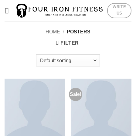
Skip
WRITE
to
US
content
HOME
/
POSTERS
FILTER
Sale!