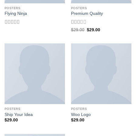
POSTERS
POSTERS
Flying Ninja
Premium Quality
Rated
Rated
Original
Current
$
29.00
$
29.00
price
price
4.17
out
2
out
was:
is:
of 5
of 5
$29.00.
$29.00.
POSTERS
POSTERS
Ship Your Idea
Woo Logo
$
29.00
$
29.00