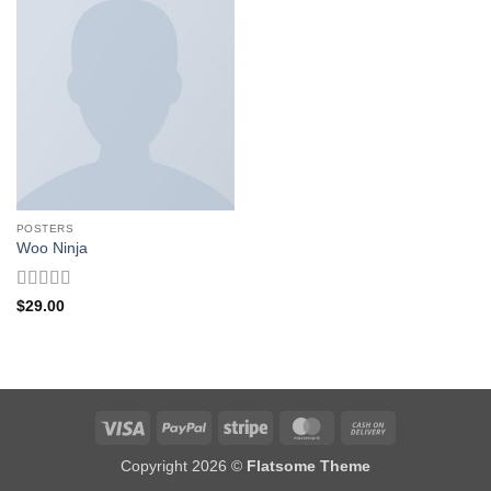
POSTERS
Woo Ninja
Rated
4
$
29.00
out of 5
Visa
PayPal
Stripe
MasterCard
Cash
On
Copyright 2026 ©
Flatsome Theme
Delivery