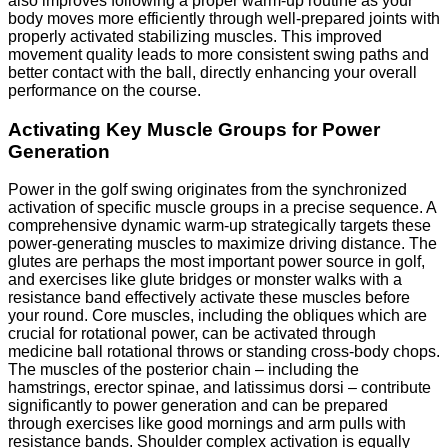
also improves following a proper warm-up routine as your
body moves more efficiently through well-prepared joints with
properly activated stabilizing muscles. This improved
movement quality leads to more consistent swing paths and
better contact with the ball, directly enhancing your overall
performance on the course.
Activating Key Muscle Groups for Power
Generation
Power in the golf swing originates from the synchronized
activation of specific muscle groups in a precise sequence. A
comprehensive dynamic warm-up strategically targets these
power-generating muscles to maximize driving distance. The
glutes are perhaps the most important power source in golf,
and exercises like glute bridges or monster walks with a
resistance band effectively activate these muscles before
your round. Core muscles, including the obliques which are
crucial for rotational power, can be activated through
medicine ball rotational throws or standing cross-body chops.
The muscles of the posterior chain – including the
hamstrings, erector spinae, and latissimus dorsi – contribute
significantly to power generation and can be prepared
through exercises like good mornings and arm pulls with
resistance bands. Shoulder complex activation is equally