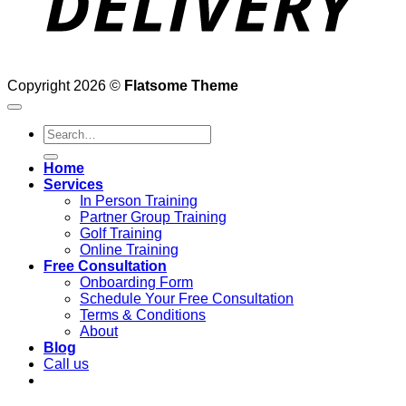
Copyright 2026 ©
Flatsome Theme
Search
for:
Home
Services
In Person Training
Partner Group Training
Golf Training
Online Training
Free Consultation
Onboarding Form
Schedule Your Free Consultation
Terms & Conditions
About
Blog
Call us