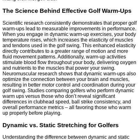
The Science Behind Effective Golf Warm-Ups
Scientific research consistently demonstrates that proper golf
warm-ups lead to measurable improvements in performance.
When you engage in dynamic warm-up exercises, your body
temperature rises, which increases the elasticity of muscles
and tendons used in the golf swing. This enhanced elasticity
directly contributes to a greater range of motion and more
fluid movement patterns. Additionally, warm-up activities
stimulate blood flow throughout your body, delivering oxygen
and nutrients to the muscles that power your swing.
Neuromuscular research shows that dynamic warm-ups also
optimize the connection between your brain and muscles,
resulting in better motor control and coordination during your
golf swing. Studies comparing golfers who perform dynamic
warm ups versus those who don’t reveal significant
differences in clubhead speed, ball strike consistency, and
overall performance metrics – all favoring those who warm
up properly before playing.
Dynamic vs. Static Stretching for Golfers
Understanding the difference between dynamic and static