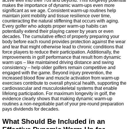
active well into their 70s and beyond. This longevity potential
makes the importance of dynamic warm-ups even more
significant as we age. Consistent warm-up routines help
maintain joint mobility and tissue resilience over time,
counteracting the natural stiffening that occurs with aging.
Every golfer who adopts proper warm-up habits can
potentially extend their playing career by years or even
decades. The cumulative effect of properly preparing your
body before each round provides protection against the wear
and tear that might otherwise lead to chronic conditions that
force players to reduce their participation. Additionally, the
improvements in golf performance that result from dynamic
warm ups – like maintained driving distance and swing
consistency – help older golfers remain competitive and
engaged with the game. Beyond injury prevention, the
increased blood flow and muscle activation from warm-up
exercises contribute to overall physical health, supporting the
cardiovascular and musculoskeletal systems that enable
lifelong participation. For maximum longevity in golf, the
evidence clearly shows that making dynamic warm-up
routines a non-negotiable part of your pre-round preparation
pays dividends for decades.
What Should Be Included in an