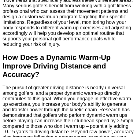
movements that specifically address these vulnerable areas.
Many serious golfers benefit from working with a golf fitness
professional who can assess their movement patterns and
design a custom warm-up program targeting their specific
limitations. Regardless of your level, monitoring how your
body responds to different warm-up exercises and adjusting
accordingly will help you develop an optimal routine that
supports your personal golf performance goals while
reducing your risk of injury.
How Does a Dynamic Warm-Up
Improve Driving Distance and
Accuracy?
The pursuit of greater driving distance is nearly universal
among golfers, and a proper dynamic warm-up directly
contributes to this goal. When you engage in effective warm-
up exercises, you increase your body’s ability to generate
and transfer power through the kinetic chain. Research has
demonstrated that golfers who perform dynamic warm ups
before playing can increase their clubhead speed by 3-5mph
compared to those who don’t warm up – potentially adding
10-15 yards to driving distance. Beyond raw power, accuracy