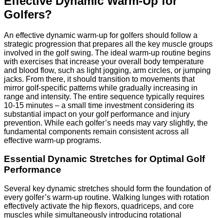
Effective Dynamic Warm-Up for
Golfers?
An effective dynamic warm-up for golfers should follow a
strategic progression that prepares all the key muscle groups
involved in the golf swing. The ideal warm-up routine begins
with exercises that increase your overall body temperature
and blood flow, such as light jogging, arm circles, or jumping
jacks. From there, it should transition to movements that
mirror golf-specific patterns while gradually increasing in
range and intensity. The entire sequence typically requires
10-15 minutes – a small time investment considering its
substantial impact on your golf performance and injury
prevention. While each golfer’s needs may vary slightly, the
fundamental components remain consistent across all
effective warm-up programs.
Essential Dynamic Stretches for Optimal Golf
Performance
Several key dynamic stretches should form the foundation of
every golfer’s warm-up routine. Walking lunges with rotation
effectively activate the hip flexors, quadriceps, and core
muscles while simultaneously introducing rotational