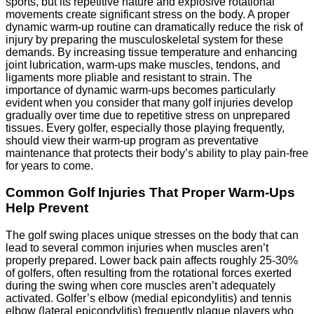
sports, but its repetitive nature and explosive rotational
movements create significant stress on the body. A proper
dynamic warm-up routine can dramatically reduce the risk of
injury by preparing the musculoskeletal system for these
demands. By increasing tissue temperature and enhancing
joint lubrication, warm-ups make muscles, tendons, and
ligaments more pliable and resistant to strain. The
importance of dynamic warm-ups becomes particularly
evident when you consider that many golf injuries develop
gradually over time due to repetitive stress on unprepared
tissues. Every golfer, especially those playing frequently,
should view their warm-up program as preventative
maintenance that protects their body’s ability to play pain-free
for years to come.
Common Golf Injuries That Proper Warm-Ups
Help Prevent
The golf swing places unique stresses on the body that can
lead to several common injuries when muscles aren’t
properly prepared. Lower back pain affects roughly 25-30%
of golfers, often resulting from the rotational forces exerted
during the swing when core muscles aren’t adequately
activated. Golfer’s elbow (medial epicondylitis) and tennis
elbow (lateral epicondylitis) frequently plague players who