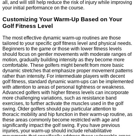
all, and will still help reduce the risk of injury while improving
your initial performance on the course.
Customizing Your Warm-Up Based on Your
Golf Fitness Level
The most effective dynamic warm-up routines are those
tailored to your specific golf fitness level and physical needs.
Beginners to the game or those with lower fitness levels
should focus on gentler movements with moderate ranges of
motion, gradually building intensity as they become more
comfortable. These golfers might benefit from more basic
dynamic stretches that emphasize proper movement patterns
rather than intensity. For intermediate players with decent
golf fitness, standard dynamic warm-ups can be implemented
with attention to areas of personal tightness or weakness.
Advanced golfers with higher fitness levels can incorporate
more challenging variations, such as resistance band
exercises, to further activate the muscles used in the golf
swing. Older golfers should pay particular attention to
thoracic mobility and hip function in their warm-up routine, as
these areas commonly become restricted with age and
significantly impact the golf swing. If you have previous
injuries, your warm-up should include rehabilitative