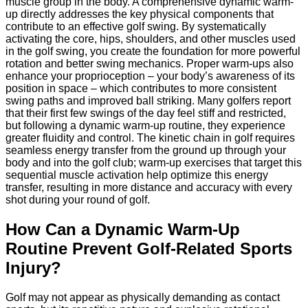
muscle group in the body. A comprehensive dynamic warm-
up directly addresses the key physical components that
contribute to an effective golf swing. By systematically
activating the core, hips, shoulders, and other muscles used
in the golf swing, you create the foundation for more powerful
rotation and better swing mechanics. Proper warm-ups also
enhance your proprioception – your body’s awareness of its
position in space – which contributes to more consistent
swing paths and improved ball striking. Many golfers report
that their first few swings of the day feel stiff and restricted,
but following a dynamic warm-up routine, they experience
greater fluidity and control. The kinetic chain in golf requires
seamless energy transfer from the ground up through your
body and into the golf club; warm-up exercises that target this
sequential muscle activation help optimize this energy
transfer, resulting in more distance and accuracy with every
shot during your round of golf.
How Can a Dynamic Warm-Up
Routine Prevent Golf-Related Sports
Injury?
Golf may not appear as physically demanding as contact