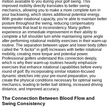
motion available to you during your golf swing. This
improved mobility directly translates to better swing
mechanics, allowing you to make a more complete turn in
your backswing, which stores additional potential energy.
With greater rotational capacity, you’re able to maintain better
posture throughout the swing, reducing compensatory
movements that lead to inconsistency. Many golfers
experience an immediate improvement in their ability to
complete a full shoulder turn while maintaining spine angle
after performing rotational mobility exercises in their warm-up
routine. The separation between upper and lower body (often
called the “X-factor” in golf) increases with better rotational
mobility, creating more torque and potential power.
Professional golfers understand this connection deeply,
which is why their warm-up routines heavily emphasize
exercises that enhance rotational capabilities before every
round of golf. By incorporating similar rotation-focused
dynamic stretches into your pre-round preparation, you
create the physical conditions necessary for optimal swing
mechanics, leading to better ball striking, increased driving
distance, and improved accuracy.
The Connection Between Blood Flow and
Swing Consistency