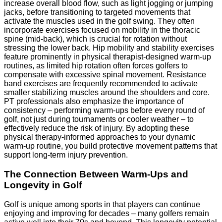
increase overall blood flow, such as light jogging or jumping
jacks, before transitioning to targeted movements that
activate the muscles used in the golf swing. They often
incorporate exercises focused on mobility in the thoracic
spine (mid-back), which is crucial for rotation without
stressing the lower back. Hip mobility and stability exercises
feature prominently in physical therapist-designed warm-up
routines, as limited hip rotation often forces golfers to
compensate with excessive spinal movement. Resistance
band exercises are frequently recommended to activate
smaller stabilizing muscles around the shoulders and core.
PT professionals also emphasize the importance of
consistency – performing warm-ups before every round of
golf, not just during tournaments or cooler weather – to
effectively reduce the risk of injury. By adopting these
physical therapy-informed approaches to your dynamic
warm-up routine, you build protective movement patterns that
support long-term injury prevention.
The Connection Between Warm-Ups and
Longevity in Golf
Golf is unique among sports in that players can continue
enjoying and improving for decades – many golfers remain