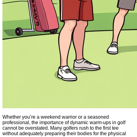
Whether you’re a weekend warrior or a seasoned
professional, the importance of dynamic warm-ups in golf
cannot be overstated. Many golfers rush to the first tee
without adequately preparing their bodies for the physical