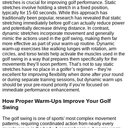
stretches is crucial for improving golf performance. Static
stretches involve holding a stretch in a fixed position,
typically for 15-60 seconds. While this approach has
traditionally been popular, research has revealed that static
stretching immediately before golf can actually reduce power
and potentially decrease driving distance. In contrast,
dynamic stretches incorporate movement and generally
mimic the actions used in the golf swing, making them far
more effective as part of your warm-up routine. Dynamic
warm-up exercises like walking lunges with rotation, arm
circles, and torso twists help activate the muscles used in the
golf swing in a way that prepares them specifically for the
movements they’ll soon perform. That’s not to say static
stretches have no place in a golfer’s regimen – they’re
excellent for improving flexibility when done after your round
or during separate training sessions, but dynamic warm ups
should be your pre-round priority if you’re focused on
immediate performance enhancement.
How Proper Warm-Ups Improve Your Golf
Swing
The golf swing is one of sports’ most complex movement
patterns, requiring coordinated action from nearly every