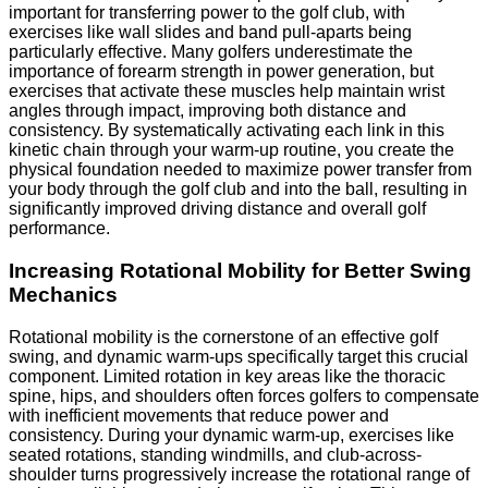
important for transferring power to the golf club, with
exercises like wall slides and band pull-aparts being
particularly effective. Many golfers underestimate the
importance of forearm strength in power generation, but
exercises that activate these muscles help maintain wrist
angles through impact, improving both distance and
consistency. By systematically activating each link in this
kinetic chain through your warm-up routine, you create the
physical foundation needed to maximize power transfer from
your body through the golf club and into the ball, resulting in
significantly improved driving distance and overall golf
performance.
Increasing Rotational Mobility for Better Swing
Mechanics
Rotational mobility is the cornerstone of an effective golf
swing, and dynamic warm-ups specifically target this crucial
component. Limited rotation in key areas like the thoracic
spine, hips, and shoulders often forces golfers to compensate
with inefficient movements that reduce power and
consistency. During your dynamic warm-up, exercises like
seated rotations, standing windmills, and club-across-
shoulder turns progressively increase the rotational range of