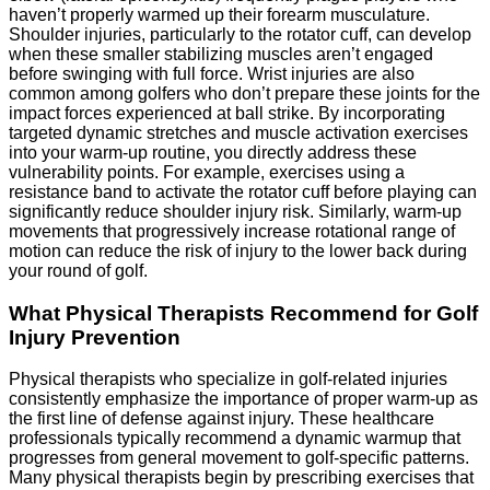
haven’t properly warmed up their forearm musculature.
Shoulder injuries, particularly to the rotator cuff, can develop
when these smaller stabilizing muscles aren’t engaged
before swinging with full force. Wrist injuries are also
common among golfers who don’t prepare these joints for the
impact forces experienced at ball strike. By incorporating
targeted dynamic stretches and muscle activation exercises
into your warm-up routine, you directly address these
vulnerability points. For example, exercises using a
resistance band to activate the rotator cuff before playing can
significantly reduce shoulder injury risk. Similarly, warm-up
movements that progressively increase rotational range of
motion can reduce the risk of injury to the lower back during
your round of golf.
What Physical Therapists Recommend for Golf
Injury Prevention
Physical therapists who specialize in golf-related injuries
consistently emphasize the importance of proper warm-up as
the first line of defense against injury. These healthcare
professionals typically recommend a dynamic warmup that
progresses from general movement to golf-specific patterns.
Many physical therapists begin by prescribing exercises that