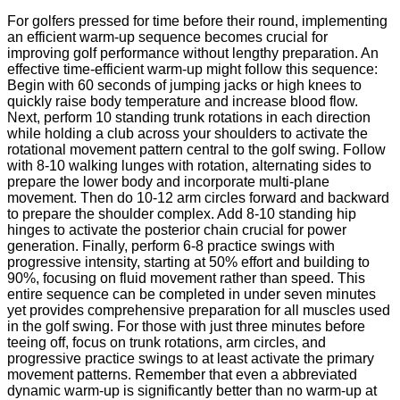
For golfers pressed for time before their round, implementing
an efficient warm-up sequence becomes crucial for
improving golf performance without lengthy preparation. An
effective time-efficient warm-up might follow this sequence:
Begin with 60 seconds of jumping jacks or high knees to
quickly raise body temperature and increase blood flow.
Next, perform 10 standing trunk rotations in each direction
while holding a club across your shoulders to activate the
rotational movement pattern central to the golf swing. Follow
with 8-10 walking lunges with rotation, alternating sides to
prepare the lower body and incorporate multi-plane
movement. Then do 10-12 arm circles forward and backward
to prepare the shoulder complex. Add 8-10 standing hip
hinges to activate the posterior chain crucial for power
generation. Finally, perform 6-8 practice swings with
progressive intensity, starting at 50% effort and building to
90%, focusing on fluid movement rather than speed. This
entire sequence can be completed in under seven minutes
yet provides comprehensive preparation for all muscles used
in the golf swing. For those with just three minutes before
teeing off, focus on trunk rotations, arm circles, and
progressive practice swings to at least activate the primary
movement patterns. Remember that even a abbreviated
dynamic warm-up is significantly better than no warm-up at