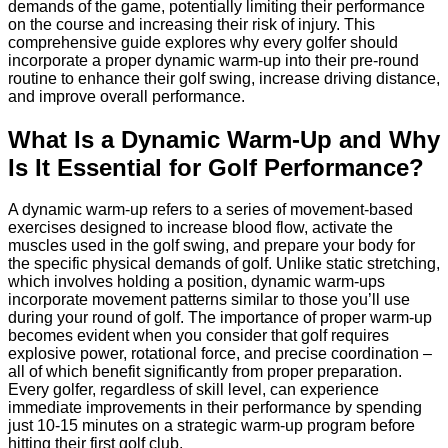
demands of the game, potentially limiting their performance
on the course and increasing their risk of injury. This
comprehensive guide explores why every golfer should
incorporate a proper dynamic warm-up into their pre-round
routine to enhance their golf swing, increase driving distance,
and improve overall performance.
What Is a Dynamic Warm-Up and Why
Is It Essential for Golf Performance?
A dynamic warm-up refers to a series of movement-based
exercises designed to increase blood flow, activate the
muscles used in the golf swing, and prepare your body for
the specific physical demands of golf. Unlike static stretching,
which involves holding a position, dynamic warm-ups
incorporate movement patterns similar to those you’ll use
during your round of golf. The importance of proper warm-up
becomes evident when you consider that golf requires
explosive power, rotational force, and precise coordination –
all of which benefit significantly from proper preparation.
Every golfer, regardless of skill level, can experience
immediate improvements in their performance by spending
just 10-15 minutes on a strategic warm-up program before
hitting their first golf club.