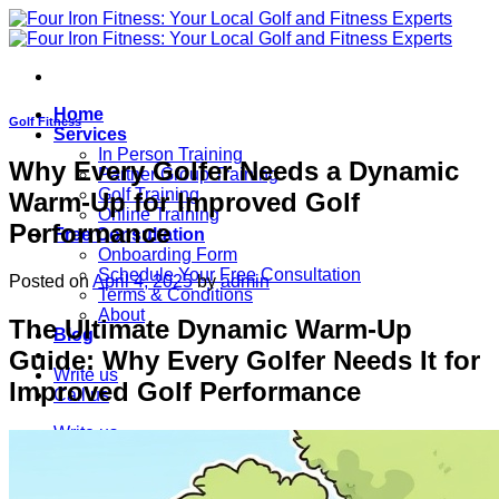
Skip
to
content
Home
Golf Fitness
Services
In Person Training
Why Every Golfer Needs a Dynamic
Partner Group Training
Golf Training
Warm-Up for Improved Golf
Online Training
Performance
Free Consultation
Onboarding Form
Schedule Your Free Consultation
Posted on
April 4, 2025
by
admin
Terms & Conditions
About
The Ultimate Dynamic Warm-Up
Blog
Guide: Why Every Golfer Needs It for
Write us
Improved Golf Performance
Call us
Write us