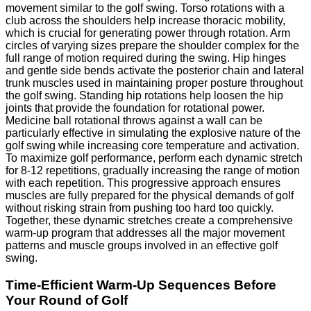
movement similar to the golf swing. Torso rotations with a
club across the shoulders help increase thoracic mobility,
which is crucial for generating power through rotation. Arm
circles of varying sizes prepare the shoulder complex for the
full range of motion required during the swing. Hip hinges
and gentle side bends activate the posterior chain and lateral
trunk muscles used in maintaining proper posture throughout
the golf swing. Standing hip rotations help loosen the hip
joints that provide the foundation for rotational power.
Medicine ball rotational throws against a wall can be
particularly effective in simulating the explosive nature of the
golf swing while increasing core temperature and activation.
To maximize golf performance, perform each dynamic stretch
for 8-12 repetitions, gradually increasing the range of motion
with each repetition. This progressive approach ensures
muscles are fully prepared for the physical demands of golf
without risking strain from pushing too hard too quickly.
Together, these dynamic stretches create a comprehensive
warm-up program that addresses all the major movement
patterns and muscle groups involved in an effective golf
swing.
Time-Efficient Warm-Up Sequences Before
Your Round of Golf