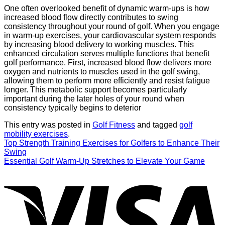
One often overlooked benefit of dynamic warm-ups is how
increased blood flow directly contributes to swing
consistency throughout your round of golf. When you engage
in warm-up exercises, your cardiovascular system responds
by increasing blood delivery to working muscles. This
enhanced circulation serves multiple functions that benefit
golf performance. First, increased blood flow delivers more
oxygen and nutrients to muscles used in the golf swing,
allowing them to perform more efficiently and resist fatigue
longer. This metabolic support becomes particularly
important during the later holes of your round when
consistency typically begins to deterior
This entry was posted in
Golf Fitness
and tagged
golf
mobility exercises
.
Top Strength Training Exercises for Golfers to Enhance Their
Swing
Essential Golf Warm-Up Stretches to Elevate Your Game
V