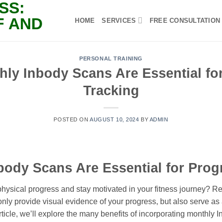
HOME
SERVICES
FREE CONSULTATION
PERSONAL TRAINING
ly Inbody Scans Are Essential fo
Tracking
POSTED ON
AUGUST 10, 2024
BY
ADMIN
ody Scans Are Essential for Prog
 physical progress and stay motivated in your fitness journey? 
nly provide visual evidence of your progress, but also serve as
 article, we’ll explore the many benefits of incorporating monthly