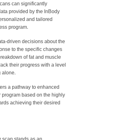
cans can significantly
data provided by the InBody
ersonalized and tailored
ness program.
ata-driven decisions about the
ponse to the specific changes
 breakdown of fat and muscle
ack their progress with a level
g alone.
ffers a pathway to enhanced
ir program based on the highly
ards achieving their desired
dy scan stands as an