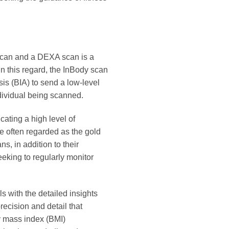
scan and a DEXA scan is a
In this regard, the InBody scan
sis (BIA) to send a low-level
ndividual being scanned.
cating a high level of
 often regarded as the gold
, in addition to their
eking to regularly monitor
s with the detailed insights
recision and detail that
y mass index (BMI)