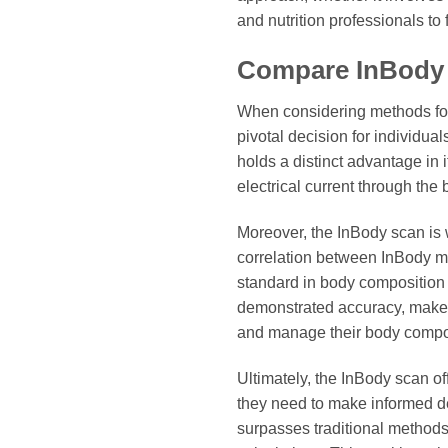
and nutrition professionals to f
Compare InBody
When considering methods fo
pivotal decision for individua
holds a distinct advantage in 
electrical current through the
Moreover, the InBody scan is w
correlation between InBody m
standard in body composition 
demonstrated accuracy, makes 
and manage their body composi
Ultimately, the InBody scan of
they need to make informed dec
surpasses traditional method