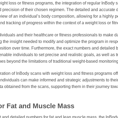
ght loss or fitness programs, the integration of regular InBody s
 precision of their chosen regimen. The detailed and accurate 
iew of an individual’s body composition, allowing for a highly p
 tracking of progress within the context of a weight loss or fit
ividuals and their healthcare or fitness professionals to make d
ng the insight needed to modify and optimize the program in res
osition over time. Furthermore, the exact numbers and detailed
able individuals to set precise and realistic goals, as well as tr
oes beyond the limitations of traditional weight-based monitorin
gration of InBody scans with weight loss and fitness programs o
individuals can make informed and strategic adjustments to the
a obtained from the scans, supporting them in their journey tow
or Fat and Muscle Mass
act and detailed numbers for fat and lean muscle mass, the InBo