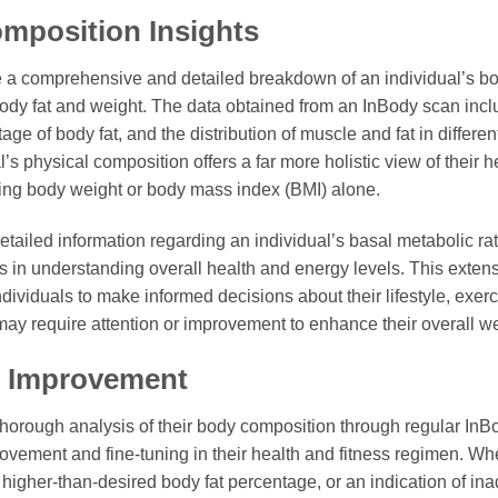
mposition Insights
 a comprehensive and detailed breakdown of an individual’s b
body fat and weight. The data obtained from an InBody scan inc
e of body fat, and the distribution of muscle and fat in different
l’s physical composition offers a far more holistic view of their h
ring body weight or body mass index (BMI) alone.
detailed information regarding an individual’s basal metabolic 
rs in understanding overall health and energy levels. This exten
ividuals to make informed decisions about their lifestyle, exercis
 may require attention or improvement to enhance their overall we
or Improvement
horough analysis of their body composition through regular InB
provement and fine-tuning in their health and fitness regimen. Wh
a higher-than-desired body fat percentage, or an indication of 