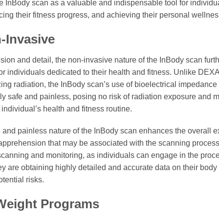
he InBody scan as a valuable and indispensable tool for individ
cing their fitness progress, and achieving their personal wellnes
-Invasive
cision and detail, the non-invasive nature of the InBody scan furt
 for individuals dedicated to their health and fitness. Unlike DE
zing radiation, the InBody scan’s use of bioelectrical impedance
ly safe and painless, posing no risk of radiation exposure and ma
individual’s health and fitness routine.
 and painless nature of the InBody scan enhances the overall ex
 apprehension that may be associated with the scanning process.
scanning and monitoring, as individuals can engage in the proc
y are obtaining highly detailed and accurate data on their body
tential risks.
 Weight Programs