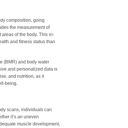
ody composition, going
ludes the measurement of
 areas of the body. This in-
ealth and fitness status than
rate (BMR) and body water
sive and personalized data is
e, and nutrition, as it
ll-being.
ody scans, individuals can
ether it’s an uneven
inadequate muscle development,