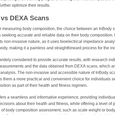
urther optimize their results.
 vs DEXA Scans
r measuring body composition, the choice between an InBody 
ls seeking accurate and reliable data on their body composition. 
its non-invasive nature, as it uses bioelectrical impedance analy
 body, making it a painless and straightforward process for the i
idely considered to provide accurate results, with research indi
easurements and the data obtained from DEXA scans, which are
analysis. The non-invasive and accessible nature of InBody scans
them a more practical and convenient choice for individuals se
tion as part of their health and fitness regimen.
fers a seamless and informative experience, providing individual
isions about their health and fitness, while offering a level of p
s of body composition assessment, such as scale weight or bod