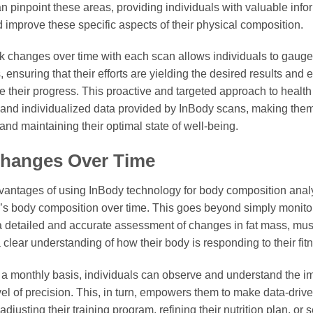
n pinpoint these areas, providing individuals with valuable inform
nd improve these specific aspects of their physical composition.
ack changes over time with each scan allows individuals to gauge 
 ensuring that their efforts are yielding the desired results an
 their progress. This proactive and targeted approach to health
and individualized data provided by InBody scans, making them 
nd maintaining their optimal state of well-being.
Changes Over Time
vantages of using InBody technology for body composition analysi
l’s body composition over time. This goes beyond simply monitor
a detailed and accurate assessment of changes in fat mass, mu
clear understanding of how their body is responding to their fitne
a monthly basis, individuals can observe and understand the im
vel of precision. This, in turn, empowers them to make data-drive
djusting their training program, refining their nutrition plan, or