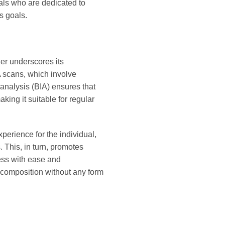
uals who are dedicated to
s goals.
her underscores its
XA scans, which involve
 analysis (BIA) ensures that
king it suitable for regular
perience for the individual,
 This, in turn, promotes
ess with ease and
 composition without any form