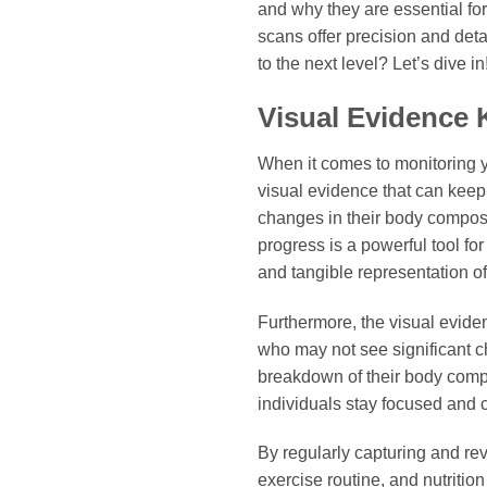
and why they are essential fo
scans offer precision and deta
to the next level? Let’s dive in
Visual Evidence 
When it comes to monitoring yo
visual evidence that can keep
changes in their body composit
progress is a powerful tool fo
and tangible representation of
Furthermore, the visual evide
who may not see significant c
breakdown of their body comp
individuals stay focused and c
By regularly capturing and rev
exercise routine, and nutritio