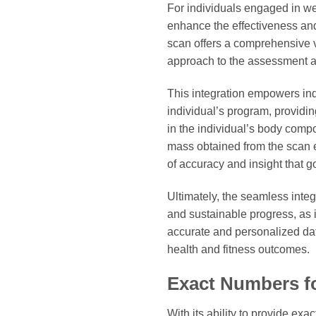
For individuals engaged in wei
enhance the effectiveness and
scan offers a comprehensive v
approach to the assessment and
This integration empowers ind
individual’s program, providi
in the individual’s body comp
mass obtained from the scan en
of accuracy and insight that g
Ultimately, the seamless inte
and sustainable progress, as 
accurate and personalized dat
health and fitness outcomes.
Exact Numbers f
With its ability to provide ex