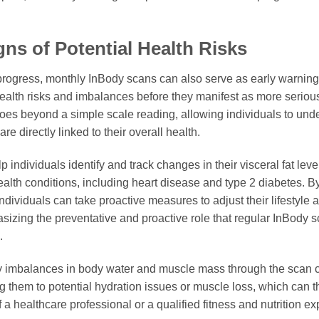
ns of Potential Health Risks
s progress, monthly InBody scans can also serve as early warning
 health risks and imbalances before they manifest as more seriou
oes beyond a simple scale reading, allowing individuals to und
re directly linked to their overall health.
 individuals identify and track changes in their visceral fat lev
ealth conditions, including heart disease and type 2 diabetes. By
 individuals can take proactive measures to adjust their lifestyle 
asizing the preventative and proactive role that regular InBody 
.
tify imbalances in body water and muscle mass through the scan 
ting them to potential hydration issues or muscle loss, which ca
 healthcare professional or a qualified fitness and nutrition exp