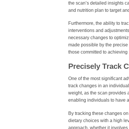
the scan’s detailed insights ca
and nutrition plan to target a
Furthermore, the ability to tr
interventions and adjustments,
necessary changes to optimize
made possible by the precise 
those committed to achieving a
Precisely Track 
One of the most significant ad
track changes in an individua
weight, as the scan provides 
enabling individuals to have a 
By tracking these changes on 
dietary choices with a high le
approach, whether it involves a