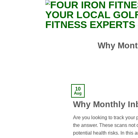
Skip
to
content
Why Month
10
Aug
Why Monthly Inb
Are you looking to track your
the answer. These scans not o
potential health risks. In this