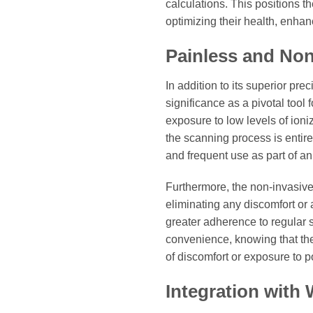
calculations. This positions t
optimizing their health, enhan
Painless and Non
In addition to its superior pre
significance as a pivotal tool
exposure to low levels of ioni
the scanning process is entire
and frequent use as part of an 
Furthermore, the non-invasive
eliminating any discomfort or
greater adherence to regular 
convenience, knowing that the
of discomfort or exposure to po
Integration with