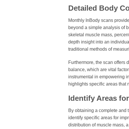
Detailed Body Co
Monthly InBody scans provide
beyond a simple analysis of 
skeletal muscle mass, percentag
depth insight into an individua
traditional methods of measu
Furthermore, the scan offers 
balance, which are vital facto
instrumental in empowering ind
highlights specific areas that
Identify Areas f
By obtaining a complete and t
identify specific areas for im
distribution of muscle mass, 