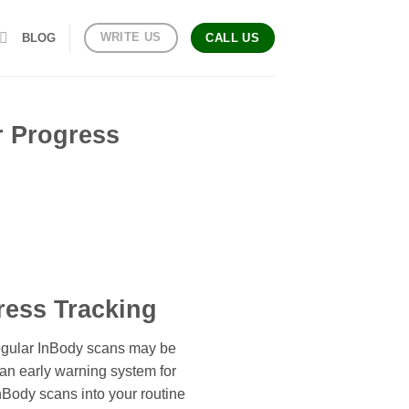
WRITE US
BLOG
CALL US
r Progress
ress Tracking
Regular InBody scans may be
 an early warning system for
 InBody scans into your routine