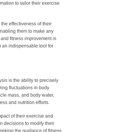
ation to tailor their exercise
the effectiveness of their
d enabling them to make any
 and fitness improvement is
an indispensable tool for
s is the ability to precisely
ing fluctuations in body
scle mass, and body water,
ss and nutrition efforts.
pact of their exercise and
n decisions to modify their
 seeking the guidance of fitness