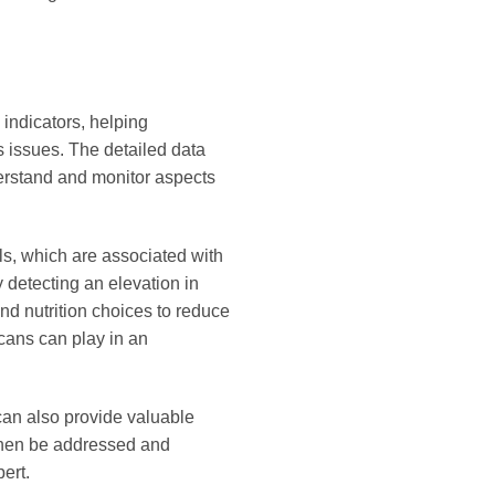
 indicators, helping
s issues. The detailed data
erstand and monitor aspects
els, which are associated with
 detecting an elevation in
and nutrition choices to reduce
scans can play in an
can also provide valuable
n then be addressed and
ert.