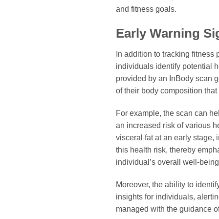
and fitness goals.
Early Warning Sig
In addition to tracking fitnes
individuals identify potential
provided by an InBody scan g
of their body composition that a
For example, the scan can help
an increased risk of various h
visceral fat at an early stage,
this health risk, thereby emph
individual’s overall well-being
Moreover, the ability to iden
insights for individuals, aler
managed with the guidance of a