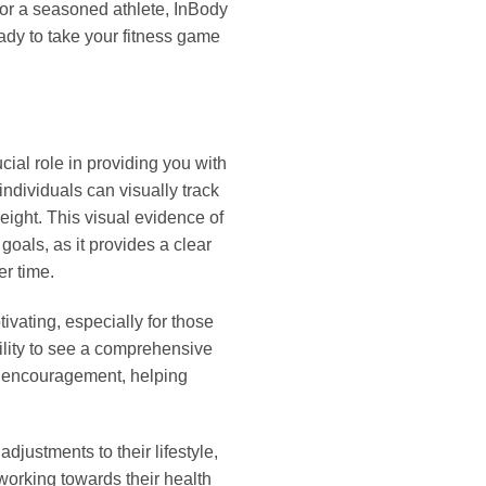
 or a seasoned athlete, InBody
eady to take your fitness game
ial role in providing you with
ndividuals can visually track
eight. This visual evidence of
goals, as it provides a clear
er time.
vating, especially for those
ility to see a comprehensive
f encouragement, helping
djustments to their lifestyle,
 working towards their health