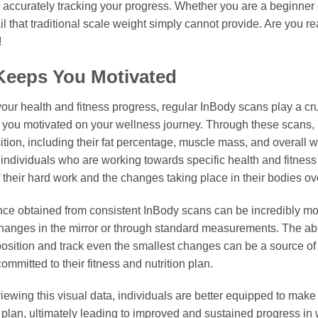
r accurately tracking your progress. Whether you are a beginner
il that traditional scale weight simply cannot provide. Are you r
!
Keeps You Motivated
ur health and fitness progress, regular InBody scans play a cruc
 you motivated on your wellness journey. Through these scans, i
ion, including their fat percentage, muscle mass, and overall w
r individuals who are working towards specific health and fitness 
 their hard work and the changes taking place in their bodies ov
nce obtained from consistent InBody scans can be incredibly moti
hanges in the mirror or through standard measurements. The ab
osition and track even the smallest changes can be a source o
ommitted to their fitness and nutrition plan.
iewing this visual data, individuals are better equipped to make a
n plan, ultimately leading to improved and sustained progress in