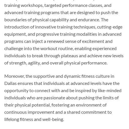
training workshops, targeted performance classes, and
advanced training programs that are designed to push the
boundaries of physical capability and endurance. The
introduction of innovative training techniques, cutting-edge
equipment, and progressive training modalities in advanced
programs can inject a renewed sense of excitement and
challenge into the workout routine, enabling experienced
individuals to break through plateaus and achieve new levels
of strength, agility, and overall physical performance.
Moreover, the supportive and dynamic fitness culture in
Dallas ensures that individuals at advanced levels have the
opportunity to connect with and be inspired by like-minded
individuals who are passionate about pushing the limits of
their physical potential, fostering an environment of
continuous improvement and a shared commitment to
lifelong fitness and well-being.