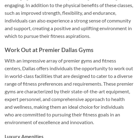
engaging. In addition to the physical benefits of these classes,
such as improved strength, flexibility, and endurance,
individuals can also experience a strong sense of community
and support, creating a positive and uplifting environment in
which to pursue their fitness aspirations.
Work Out at Premier Dallas Gyms
With an impressive array of premier gyms and fitness
centers, Dallas offers individuals the opportunity to work out
in world-class facilities that are designed to cater to a diverse
range of fitness preferences and requirements. These premier
gyms are characterized by their state-of-the-art equipment,
expert personnel, and comprehensive approach to health
and wellness, making them an ideal choice for individuals
who are committed to pursuing their fitness goals in an
environment of excellence and innovation.
Luxury Amenities