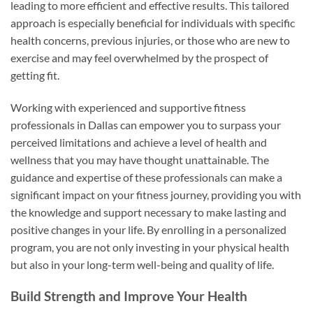
leading to more efficient and effective results. This tailored
approach is especially beneficial for individuals with specific
health concerns, previous injuries, or those who are new to
exercise and may feel overwhelmed by the prospect of
getting fit.
Working with experienced and supportive fitness
professionals in Dallas can empower you to surpass your
perceived limitations and achieve a level of health and
wellness that you may have thought unattainable. The
guidance and expertise of these professionals can make a
significant impact on your fitness journey, providing you with
the knowledge and support necessary to make lasting and
positive changes in your life. By enrolling in a personalized
program, you are not only investing in your physical health
but also in your long-term well-being and quality of life.
Build Strength and Improve Your Health