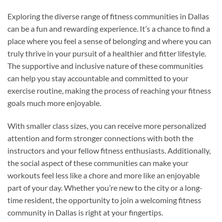
Exploring the diverse range of fitness communities in Dallas
can be a fun and rewarding experience. It’s a chance to find a
place where you feel a sense of belonging and where you can
truly thrive in your pursuit of a healthier and fitter lifestyle.
The supportive and inclusive nature of these communities
can help you stay accountable and committed to your
exercise routine, making the process of reaching your fitness
goals much more enjoyable.
With smaller class sizes, you can receive more personalized
attention and form stronger connections with both the
instructors and your fellow fitness enthusiasts. Additionally,
the social aspect of these communities can make your
workouts feel less like a chore and more like an enjoyable
part of your day. Whether you’re new to the city or a long-
time resident, the opportunity to join a welcoming fitness
community in Dallas is right at your fingertips.