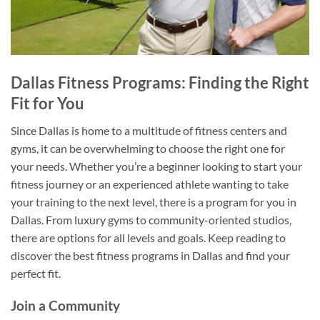
Dallas Fitness Programs: Finding the Right
Fit for You
Since Dallas is home to a multitude of fitness centers and
gyms, it can be overwhelming to choose the right one for
your needs. Whether you’re a beginner looking to start your
fitness journey or an experienced athlete wanting to take
your training to the next level, there is a program for you in
Dallas. From luxury gyms to community-oriented studios,
there are options for all levels and goals. Keep reading to
discover the best fitness programs in Dallas and find your
perfect fit.
Join a Community