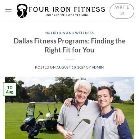
Skip
WRITE
to
US
content
NUTRITION AND WELLNESS
Dallas Fitness Programs: Finding the
Right Fit for You
POSTED ON
AUGUST 10, 2024
BY
ADMIN
10
Aug