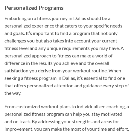
Personalized Programs
Embarking on a fitness journey in Dallas should be a
personalized experience that caters to your specific needs
and goals. It’s important to find a program that not only
challenges you but also takes into account your current
fitness level and any unique requirements you may have. A
personalized approach to fitness can make a world of
difference in the results you achieve and the overall
satisfaction you derive from your workout routine. When
seeking a fitness program in Dallas, it’s essential to find one
that offers personalized attention and guidance every step of
the way.
From customized workout plans to individualized coaching, a
personalized fitness program can help you stay motivated
and on track. By addressing your strengths and areas for
improvement, you can make the most of your time and effort,