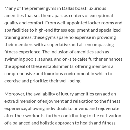
Many of the premier gyms in Dallas boast luxurious
amenities that set them apart as centers of exceptional
quality and comfort. From well-appointed locker rooms and
spa facilities to high-end fitness equipment and specialized
training areas, these gyms spare no expense in providing
their members with a superlative and all-encompassing
fitness experience. The inclusion of amenities such as
swimming pools, saunas, and on-site cafes further enhances
the appeal of these establishments, offering members a
comprehensive and luxurious environment in which to
exercise and prioritize their well-being.
Moreover, the availability of luxury amenities can add an
extra dimension of enjoyment and relaxation to the fitness
experience, allowing individuals to unwind and rejuvenate
after their workouts, further contributing to the cultivation
of a balanced and holistic approach to health and fitness.