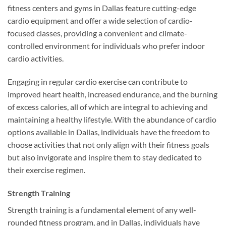
fitness centers and gyms in Dallas feature cutting-edge
cardio equipment and offer a wide selection of cardio-
focused classes, providing a convenient and climate-
controlled environment for individuals who prefer indoor
cardio activities.
Engaging in regular cardio exercise can contribute to
improved heart health, increased endurance, and the burning
of excess calories, all of which are integral to achieving and
maintaining a healthy lifestyle. With the abundance of cardio
options available in Dallas, individuals have the freedom to
choose activities that not only align with their fitness goals
but also invigorate and inspire them to stay dedicated to
their exercise regimen.
Strength Training
Strength training is a fundamental element of any well-
rounded fitness program, and in Dallas, individuals have