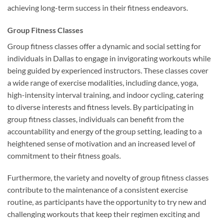
achieving long-term success in their fitness endeavors.
Group Fitness Classes
Group fitness classes offer a dynamic and social setting for
individuals in Dallas to engage in invigorating workouts while
being guided by experienced instructors. These classes cover
a wide range of exercise modalities, including dance, yoga,
high-intensity interval training, and indoor cycling, catering
to diverse interests and fitness levels. By participating in
group fitness classes, individuals can benefit from the
accountability and energy of the group setting, leading to a
heightened sense of motivation and an increased level of
commitment to their fitness goals.
Furthermore, the variety and novelty of group fitness classes
contribute to the maintenance of a consistent exercise
routine, as participants have the opportunity to try new and
challenging workouts that keep their regimen exciting and