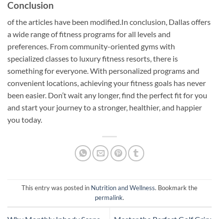
Conclusion
of the articles have been modified.In conclusion, Dallas offers
a wide range of fitness programs for all levels and
preferences. From community-oriented gyms with
specialized classes to luxury fitness resorts, there is
something for everyone. With personalized programs and
convenient locations, achieving your fitness goals has never
been easier. Don’t wait any longer, find the perfect fit for you
and start your journey to a stronger, healthier, and happier
you today.
This entry was posted in
Nutrition and Wellness
. Bookmark the
permalink
.