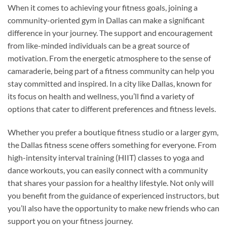
When it comes to achieving your fitness goals, joining a
community-oriented gym in Dallas can make a significant
difference in your journey. The support and encouragement
from like-minded individuals can be a great source of
motivation. From the energetic atmosphere to the sense of
camaraderie, being part of a fitness community can help you
stay committed and inspired. In a city like Dallas, known for
its focus on health and wellness, you’ll find a variety of
options that cater to different preferences and fitness levels.
Whether you prefer a boutique fitness studio or a larger gym,
the Dallas fitness scene offers something for everyone. From
high-intensity interval training (HIIT) classes to yoga and
dance workouts, you can easily connect with a community
that shares your passion for a healthy lifestyle. Not only will
you benefit from the guidance of experienced instructors, but
you’ll also have the opportunity to make new friends who can
support you on your fitness journey.