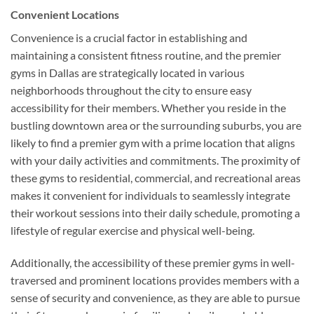
Convenient Locations
Convenience is a crucial factor in establishing and
maintaining a consistent fitness routine, and the premier
gyms in Dallas are strategically located in various
neighborhoods throughout the city to ensure easy
accessibility for their members. Whether you reside in the
bustling downtown area or the surrounding suburbs, you are
likely to find a premier gym with a prime location that aligns
with your daily activities and commitments. The proximity of
these gyms to residential, commercial, and recreational areas
makes it convenient for individuals to seamlessly integrate
their workout sessions into their daily schedule, promoting a
lifestyle of regular exercise and physical well-being.
Additionally, the accessibility of these premier gyms in well-
traversed and prominent locations provides members with a
sense of security and convenience, as they are able to pursue