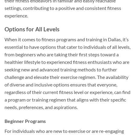
their fitness endeavors in familiar and easily reachable
settings, contributing to a positive and consistent fitness
experience.
Options for All Levels
When it comes to fitness programs and training in Dallas, it’s
essential to have options that cater to individuals of all levels,
from beginners who are taking their first steps toward a
healthier lifestyle to experienced fitness enthusiasts who are
seeking new and advanced training methods to further
challenge and elevate their exercise regimen. The availability
of diverse and inclusive options ensures that everyone,
regardless of their current fitness level or experience, can find
a program or training regimen that aligns with their specific
needs, preferences, and aspirations.
Beginner Programs
For individuals who are new to exercise or are re-engaging