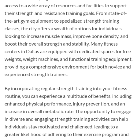
access to a wide array of resources and facilities to support
their strength and resistance training goals. From state-of-
the-art gym equipment to specialized strength training
classes, the city offers a wealth of options for individuals
looking to increase muscle mass, improve bone density, and
boost their overall strength and stability. Many fitness
centers in Dallas are equipped with dedicated spaces for free
weights, weight machines, and functional training equipment,
providing a comprehensive environment for both novice and
experienced strength trainers.
By incorporating regular strength training into your fitness
routine, you can experience a multitude of benefits, including
enhanced physical performance, injury prevention, and an
increase in overall metabolic rate. The opportunity to engage
in diverse and engaging strength training activities can help
individuals stay motivated and challenged, leading to a
greater likelihood of adhering to their exercise program and