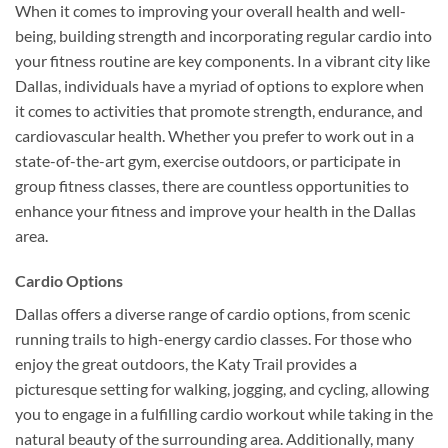
When it comes to improving your overall health and well-
being, building strength and incorporating regular cardio into
your fitness routine are key components. In a vibrant city like
Dallas, individuals have a myriad of options to explore when
it comes to activities that promote strength, endurance, and
cardiovascular health. Whether you prefer to work out in a
state-of-the-art gym, exercise outdoors, or participate in
group fitness classes, there are countless opportunities to
enhance your fitness and improve your health in the Dallas
area.
Cardio Options
Dallas offers a diverse range of cardio options, from scenic
running trails to high-energy cardio classes. For those who
enjoy the great outdoors, the Katy Trail provides a
picturesque setting for walking, jogging, and cycling, allowing
you to engage in a fulfilling cardio workout while taking in the
natural beauty of the surrounding area. Additionally, many