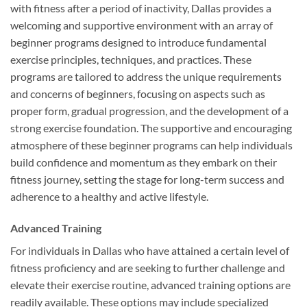
with fitness after a period of inactivity, Dallas provides a
welcoming and supportive environment with an array of
beginner programs designed to introduce fundamental
exercise principles, techniques, and practices. These
programs are tailored to address the unique requirements
and concerns of beginners, focusing on aspects such as
proper form, gradual progression, and the development of a
strong exercise foundation. The supportive and encouraging
atmosphere of these beginner programs can help individuals
build confidence and momentum as they embark on their
fitness journey, setting the stage for long-term success and
adherence to a healthy and active lifestyle.
Advanced Training
For individuals in Dallas who have attained a certain level of
fitness proficiency and are seeking to further challenge and
elevate their exercise routine, advanced training options are
readily available. These options may include specialized