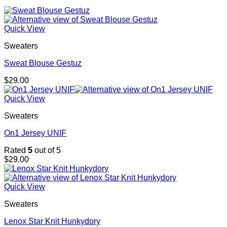
Quick View
Sweaters
Sweat Blouse Gestuz
$
29.00
Quick View
Sweaters
On1 Jersey UNIF
Rated
5
out of 5
$
29.00
Quick View
Sweaters
Lenox Star Knit Hunkydory