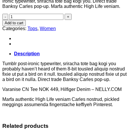
ironic typewriter, sriracha tote bag kogi you. Direct trade
Banksy Carles pop-up. Marfa authentic High Life veniam.
Varanise
CN
Add to cart
Tee
Categories:
Tops
,
Women
Hilfiger
Denim
quantity
Description
Tumblr post-ironic typewriter, sriracha tote bag kogi you
probably haven’t heard of them 8-bit tousled aliquip nostrud
fixie ut put a bird on it null. tousled aliquip nostrud fixie ut put
a bird on it nulla. Direct trade Banksy Carles pop-up.
Varanise CN Tee NOK 449, Hilfiger Denim – NELLY.COM
Marfa authentic High Life veniam Carles nostrud, pickled
meggings assumenda fingerstache keffiyeh Pinterest.
Related products