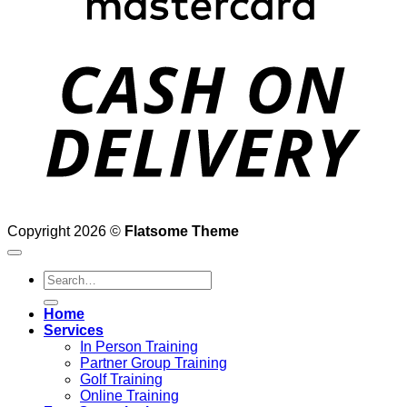
D
Copyright 2026 ©
Flatsome Theme
Search
for:
Home
Services
In Person Training
Partner Group Training
Golf Training
Online Training