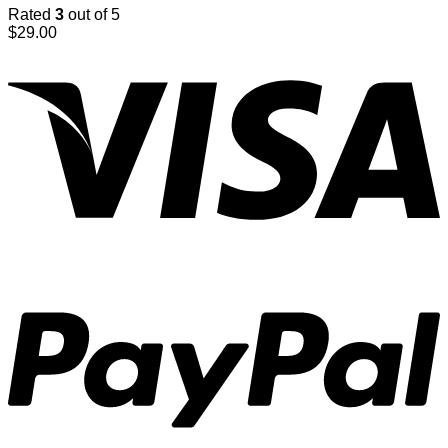
Rated
3
out of 5
$
29.00
V
P