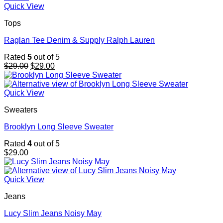
Quick View
Tops
Raglan Tee Denim & Supply Ralph Lauren
Rated
5
out of 5
Original
Current
$
29.00
$
29.00
price
price
was:
is:
$29.00.
$29.00.
Quick View
Sweaters
Brooklyn Long Sleeve Sweater
Rated
4
out of 5
$
29.00
Quick View
Jeans
Lucy Slim Jeans Noisy May