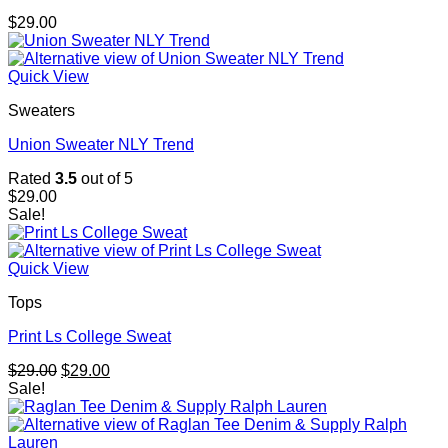
$
29.00
Quick View
Sweaters
Union Sweater NLY Trend
Rated
3.5
out of 5
$
29.00
Sale!
Quick View
Tops
Print Ls College Sweat
Original
Current
$
29.00
$
29.00
price
price
Sale!
was:
is:
$29.00.
$29.00.