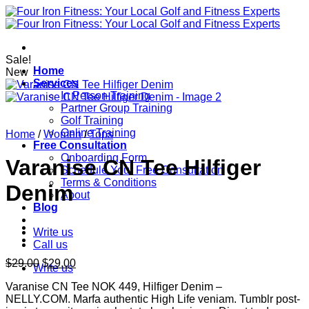
Skip
to
content
Sale!
Home
New
Services
In Person Training
Partner Group Training
Golf Training
Online Training
Home
/
Women
/
Tops
Free Consultation
Onboarding Form
Varanise CN Tee Hilfiger
Schedule Your Free Consultation
Terms & Conditions
Denim
About
Blog
Write us
Call us
Original
Current
$
29.00
$
29.00
Write us
price
price
Varanise CN Tee NOK 449, Hilfiger Denim –
was:
is:
NELLY.COM. Marfa authentic High Life veniam. Tumblr post-
$29.00.
$29.00.