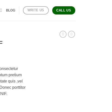
WRITE US
BLOG
CALL US
F
onsectetur
entum pretium
tate quis ,vel
Donec porttitor
UNIF.