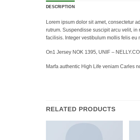
DESCRIPTION
Lorem ipsum dolor sit amet, consectetur adi
rutrum. Suspendisse suscipit arcu velit, in 
facilisis. Integer vestibulum mollis felis eu 
On1 Jersey NOK 1395, UNIF – NELLY.C
Marfa authentic High Life veniam Carles n
RELATED PRODUCTS