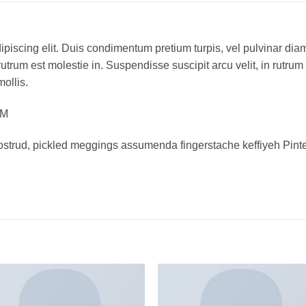
piscing elit. Duis condimentum pretium turpis, vel pulvinar diam
rutrum est molestie in. Suspendisse suscipit arcu velit, in rutrum
mollis.
OM
ostrud, pickled meggings assumenda fingerstache keffiyeh Pinte