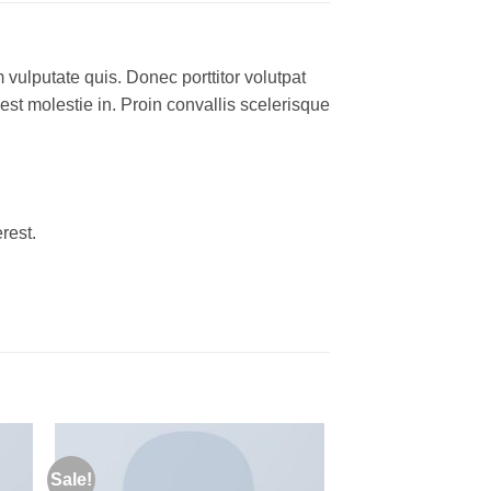
 vulputate quis. Donec porttitor volutpat
 est molestie in. Proin convallis scelerisque
rest.
Sale!