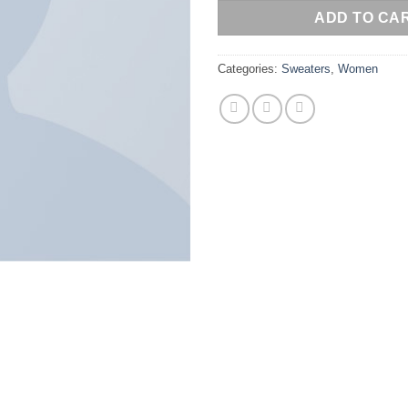
ADD TO CA
Categories:
Sweaters
,
Women