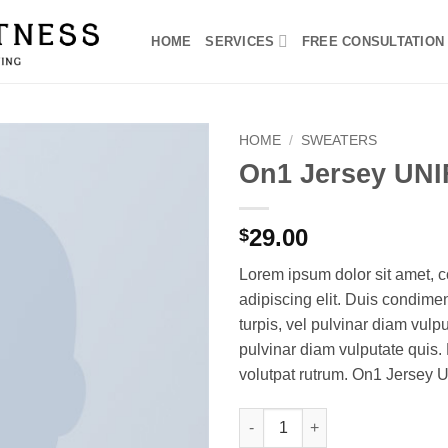
HOME
SERVICES
FREE CONSULTATION
HOME
/
SWEATERS
On1 Jersey UNI
29.00
$
Lorem ipsum dolor sit amet, c
adipiscing elit. Duis condim
turpis, vel pulvinar diam vulpu
pulvinar diam vulputate quis. 
volutpat rutrum. On1 Jersey 
On1 Jersey UNIF quantity