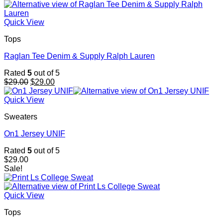
Quick View
Tops
Raglan Tee Denim & Supply Ralph Lauren
Rated
5
out of 5
Original
Current
$
29.00
$
29.00
price
price
was:
is:
Quick View
$29.00.
$29.00.
Sweaters
On1 Jersey UNIF
Rated
5
out of 5
$
29.00
Sale!
Quick View
Tops