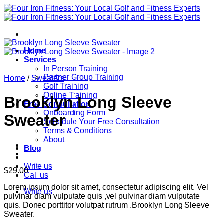
Skip
to
content
Home
Services
In Person Training
Partner Group Training
Home
/
Sweaters
Golf Training
Online Training
Brooklyn Long Sleeve
Free Consultation
Onboarding Form
Sweater
Schedule Your Free Consultation
Terms & Conditions
About
Blog
Write us
$
29.00
Call us
Lorem ipsum dolor sit amet, consectetur adipiscing elit. Vel
Write us
pulvinar diam vulputate quis ,vel pulvinar diam vulputate
quis. Donec porttitor volutpat rutrum .Brooklyn Long Sleeve
Sweater.