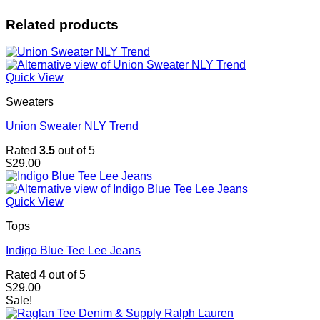
Related products
Quick View
Sweaters
Union Sweater NLY Trend
Rated
3.5
out of 5
$
29.00
Quick View
Tops
Indigo Blue Tee Lee Jeans
Rated
4
out of 5
$
29.00
Sale!