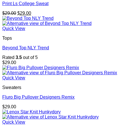
Print Ls College Sweat
Original
Current
$
29.00
$
29.00
price
price
was:
is:
$29.00.
$29.00.
Quick View
Tops
Beyond Top NLY Trend
Rated
3.5
out of 5
$
29.00
Quick View
Sweaters
Fluro Big Pullover Designers Remix
$
29.00
Quick View