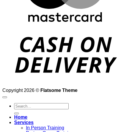
D
Copyright 2026 ©
Flatsome Theme
Search
for:
Home
Services
In Person Training