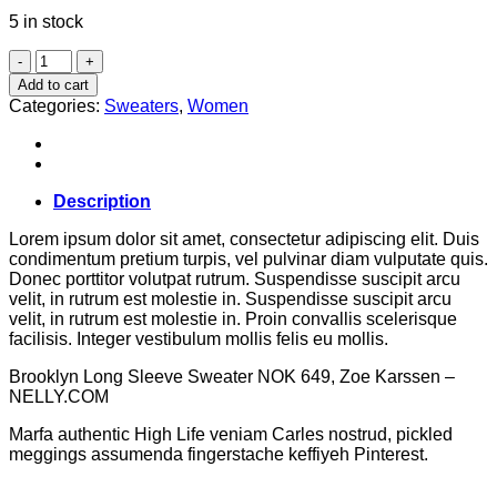
5 in stock
Brooklyn
Long
Add to cart
Sleeve
Categories:
Sweaters
,
Women
Sweater
quantity
Description
Lorem ipsum dolor sit amet, consectetur adipiscing elit. Duis
condimentum pretium turpis, vel pulvinar diam vulputate quis.
Donec porttitor volutpat rutrum. Suspendisse suscipit arcu
velit, in rutrum est molestie in. Suspendisse suscipit arcu
velit, in rutrum est molestie in. Proin convallis scelerisque
facilisis. Integer vestibulum mollis felis eu mollis.
Brooklyn Long Sleeve Sweater NOK 649, Zoe Karssen –
NELLY.COM
Marfa authentic High Life veniam Carles nostrud, pickled
meggings assumenda fingerstache keffiyeh Pinterest.