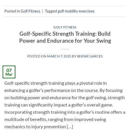
Posted in
Golf Fitness
|
Tagged
golf mobility exercises
GOLF FITNESS
Golf-Specific Strength Training: Build
Power and Endurance for Your Swing
POSTED ON
MARCH 7, 2025
BY
BERNIE GARCES
07
Mar
Golf-specific strength training plays a pivotal role in
enhancing a golfer’s performance on the course. By focusing
on building power and endurance for the golf swing, strength
training can significantly impact a golfer’s overall game.
Incorporating strength training into a golfer’s routine offers a
multitude of benefits, ranging from improved swing
mechanics to injury prevention […]