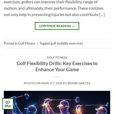
exercises, golfers can improve their flexibility, range of
motion, and ultimately, their performance. These routines
not only help in preventing injuries but also contribute […]
CONTINUE READING
→
Posted in
Golf Fitness
|
Tagged
golf mobility exercises
GOLF FITNESS
Golf Flexibility Drills: Key Exercises to
Enhance Your Game
POSTED ON
MARCH 7, 2025
BY
BERNIE GARCES
07
Mar