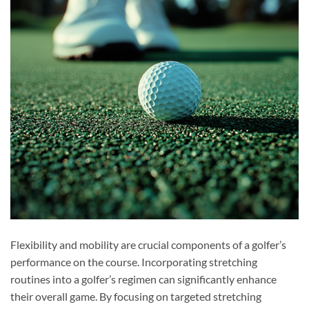
Flexibility and mobility are crucial components of a golfer’s
performance on the course. Incorporating stretching
routines into a golfer’s regimen can significantly enhance
their overall game. By focusing on targeted stretching