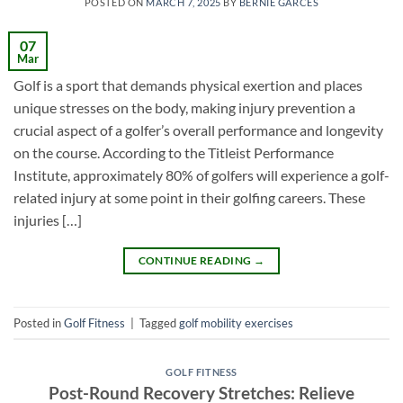
POSTED ON
MARCH 7, 2025
BY
BERNIE GARCES
07
Mar
Golf is a sport that demands physical exertion and places
unique stresses on the body, making injury prevention a
crucial aspect of a golfer’s overall performance and longevity
on the course. According to the Titleist Performance
Institute, approximately 80% of golfers will experience a golf-
related injury at some point in their golfing careers. These
injuries […]
CONTINUE READING
→
Posted in
Golf Fitness
|
Tagged
golf mobility exercises
GOLF FITNESS
Post-Round Recovery Stretches: Relieve