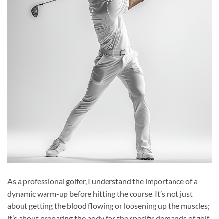
As a professional golfer, I understand the importance of a
dynamic warm-up before hitting the course. It’s not just
about getting the blood flowing or loosening up the muscles;
it’s about preparing the body for the specific demands of golf.