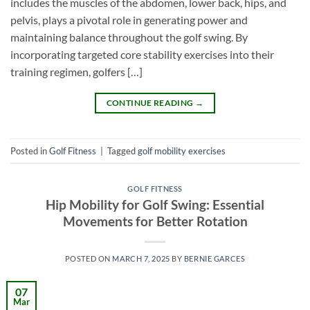
includes the muscles of the abdomen, lower back, hips, and
pelvis, plays a pivotal role in generating power and
maintaining balance throughout the golf swing. By
incorporating targeted core stability exercises into their
training regimen, golfers […]
CONTINUE READING
→
Posted in
Golf Fitness
|
Tagged
golf mobility exercises
GOLF FITNESS
Hip Mobility for Golf Swing: Essential
Movements for Better Rotation
POSTED ON
MARCH 7, 2025
BY
BERNIE GARCES
07
Mar