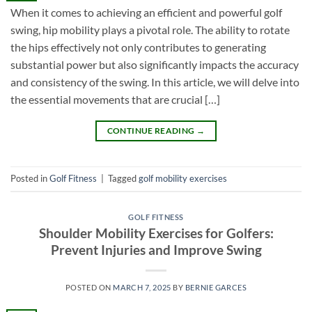
When it comes to achieving an efficient and powerful golf
swing, hip mobility plays a pivotal role. The ability to rotate
the hips effectively not only contributes to generating
substantial power but also significantly impacts the accuracy
and consistency of the swing. In this article, we will delve into
the essential movements that are crucial […]
CONTINUE READING
→
Posted in
Golf Fitness
|
Tagged
golf mobility exercises
GOLF FITNESS
Shoulder Mobility Exercises for Golfers:
Prevent Injuries and Improve Swing
POSTED ON
MARCH 7, 2025
BY
BERNIE GARCES