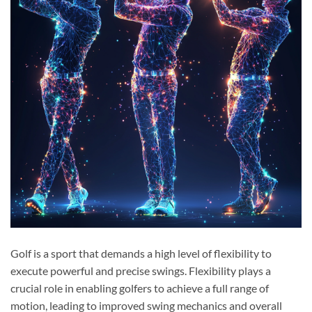
Golf is a sport that demands a high level of flexibility to
execute powerful and precise swings. Flexibility plays a
crucial role in enabling golfers to achieve a full range of
motion, leading to improved swing mechanics and overall