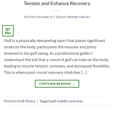
Tension and Enhance Recovery
POSTED ON
MARCH 7, 2025
BY
BERNIE GARCES
07
Mar
Golf is a physically demanding sport that places significant
strain on the body, particularly the muscles and joints
involved in the golf swing. As a professional golfer, I
understand the toll that a round of golf can take on the body,
leading to muscle tension, soreness, and decreased flexibility.
This is where post-round recovery stretches […]
CONTINUE READING
→
Posted in
Golf Fitness
|
Tagged
golf mobility exercises