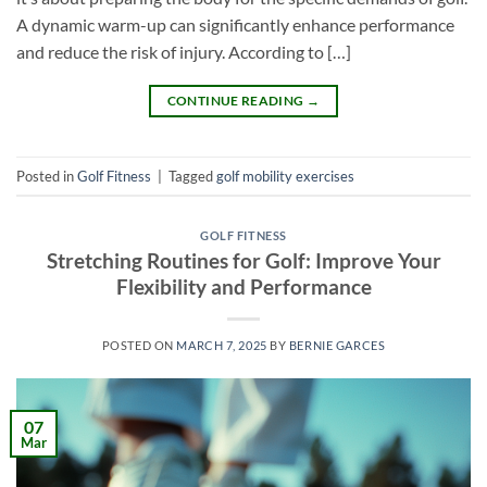
A dynamic warm-up can significantly enhance performance
and reduce the risk of injury. According to […]
CONTINUE READING
→
Posted in
Golf Fitness
|
Tagged
golf mobility exercises
GOLF FITNESS
Stretching Routines for Golf: Improve Your
Flexibility and Performance
POSTED ON
MARCH 7, 2025
BY
BERNIE GARCES
07
Mar