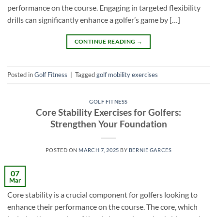
performance on the course. Engaging in targeted flexibility
drills can significantly enhance a golfer’s game by […]
CONTINUE READING
→
Posted in
Golf Fitness
|
Tagged
golf mobility exercises
GOLF FITNESS
Core Stability Exercises for Golfers:
Strengthen Your Foundation
POSTED ON
MARCH 7, 2025
BY
BERNIE GARCES
07
Mar
Core stability is a crucial component for golfers looking to
enhance their performance on the course. The core, which