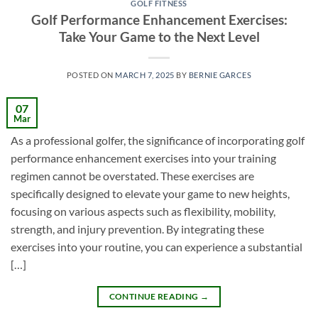
GOLF FITNESS
Golf Performance Enhancement Exercises:
Take Your Game to the Next Level
POSTED ON
MARCH 7, 2025
BY
BERNIE GARCES
07
Mar
As a professional golfer, the significance of incorporating golf
performance enhancement exercises into your training
regimen cannot be overstated. These exercises are
specifically designed to elevate your game to new heights,
focusing on various aspects such as flexibility, mobility,
strength, and injury prevention. By integrating these
exercises into your routine, you can experience a substantial
[…]
CONTINUE READING
→