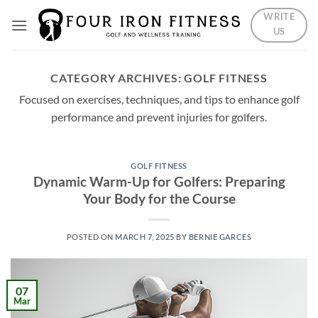
Skip
WRITE
to
US
content
CATEGORY ARCHIVES:
GOLF FITNESS
Focused on exercises, techniques, and tips to enhance golf
performance and prevent injuries for golfers.
GOLF FITNESS
Dynamic Warm-Up for Golfers: Preparing
Your Body for the Course
POSTED ON
MARCH 7, 2025
BY
BERNIE GARCES
07
Mar