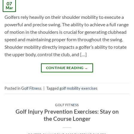
07
Mar
Golfers rely heavily on their shoulder mobility to execute a
powerful and precise swing. The ability to achieve a full range
of motion in the shoulders is crucial for generating clubhead
speed and maintaining proper form throughout the swing.
Shoulder mobility directly impacts a golfer’s ability to rotate
the upper body, control the club, and […]
CONTINUE READING
→
Posted in
Golf Fitness
|
Tagged
golf mobility exercises
GOLF FITNESS
Golf Injury Prevention Exercises: Stay on
the Course Longer