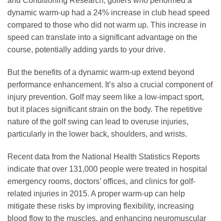
and Conditioning Research, golfers who performed a
dynamic warm-up had a 24% increase in club head speed
compared to those who did not warm up. This increase in
speed can translate into a significant advantage on the
course, potentially adding yards to your drive.
But the benefits of a dynamic warm-up extend beyond
performance enhancement. It’s also a crucial component of
injury prevention. Golf may seem like a low-impact sport,
but it places significant strain on the body. The repetitive
nature of the golf swing can lead to overuse injuries,
particularly in the lower back, shoulders, and wrists.
Recent data from the National Health Statistics Reports
indicate that over 131,000 people were treated in hospital
emergency rooms, doctors’ offices, and clinics for golf-
related injuries in 2015. A proper warm-up can help
mitigate these risks by improving flexibility, increasing
blood flow to the muscles, and enhancing neuromuscular