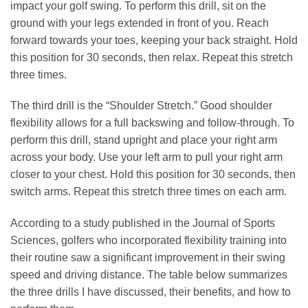
impact your golf swing. To perform this drill, sit on the
ground with your legs extended in front of you. Reach
forward towards your toes, keeping your back straight. Hold
this position for 30 seconds, then relax. Repeat this stretch
three times.
The third drill is the “Shoulder Stretch.” Good shoulder
flexibility allows for a full backswing and follow-through. To
perform this drill, stand upright and place your right arm
across your body. Use your left arm to pull your right arm
closer to your chest. Hold this position for 30 seconds, then
switch arms. Repeat this stretch three times on each arm.
According to a study published in the Journal of Sports
Sciences, golfers who incorporated flexibility training into
their routine saw a significant improvement in their swing
speed and driving distance. The table below summarizes
the three drills I have discussed, their benefits, and how to