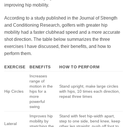
improving hip mobility.
According to a study published in the Journal of Strength
and Conditioning Research, golfers with greater hip
mobility had a faster clubhead speed and a more accurate
shot direction. The table below summarizes the three
exercises I have discussed, their benefits, and how to
perform them.
EXERCISE
BENEFITS
HOW TO PERFORM
Increases
range of
motion in the
Stand upright, make large circles
Hip Circles
hips for a
with hips, 10 times each direction,
more
repeat three times
powerful
swing
Improves hip
Stand with feet hip-width apart,
mobility by
step to one side, bend knee, keep
Lateral
stretching the
other leg straight, push off foot to