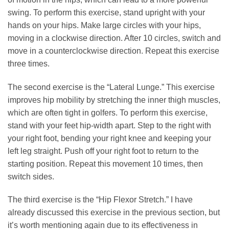
swing. To perform this exercise, stand upright with your
hands on your hips. Make large circles with your hips,
moving in a clockwise direction. After 10 circles, switch and
move in a counterclockwise direction. Repeat this exercise
three times.
The second exercise is the “Lateral Lunge.” This exercise
improves hip mobility by stretching the inner thigh muscles,
which are often tight in golfers. To perform this exercise,
stand with your feet hip-width apart. Step to the right with
your right foot, bending your right knee and keeping your
left leg straight. Push off your right foot to return to the
starting position. Repeat this movement 10 times, then
switch sides.
The third exercise is the “Hip Flexor Stretch.” I have
already discussed this exercise in the previous section, but
it’s worth mentioning again due to its effectiveness in