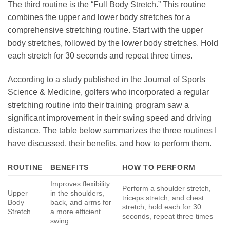
The third routine is the “Full Body Stretch.” This routine
combines the upper and lower body stretches for a
comprehensive stretching routine. Start with the upper
body stretches, followed by the lower body stretches. Hold
each stretch for 30 seconds and repeat three times.
According to a study published in the Journal of Sports
Science & Medicine, golfers who incorporated a regular
stretching routine into their training program saw a
significant improvement in their swing speed and driving
distance. The table below summarizes the three routines I
have discussed, their benefits, and how to perform them.
ROUTINE
BENEFITS
HOW TO PERFORM
Improves flexibility
Perform a shoulder stretch,
Upper
in the shoulders,
triceps stretch, and chest
Body
back, and arms for
stretch, hold each for 30
Stretch
a more efficient
seconds, repeat three times
swing