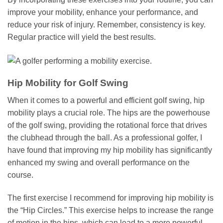
improve your mobility, enhance your performance, and
reduce your risk of injury. Remember, consistency is key.
Regular practice will yield the best results.
Hip Mobility for Golf Swing
When it comes to a powerful and efficient golf swing, hip
mobility plays a crucial role. The hips are the powerhouse
of the golf swing, providing the rotational force that drives
the clubhead through the ball. As a professional golfer, I
have found that improving my hip mobility has significantly
enhanced my swing and overall performance on the
course.
The first exercise I recommend for improving hip mobility is
the “Hip Circles.” This exercise helps to increase the range
of motion in the hips, which can lead to a more powerful