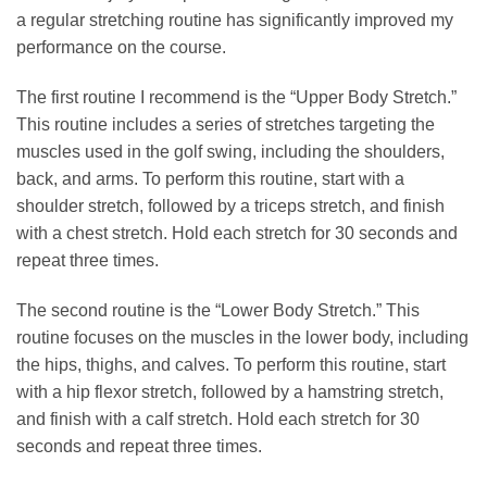
a regular stretching routine has significantly improved my
performance on the course.
The first routine I recommend is the “Upper Body Stretch.”
This routine includes a series of stretches targeting the
muscles used in the golf swing, including the shoulders,
back, and arms. To perform this routine, start with a
shoulder stretch, followed by a triceps stretch, and finish
with a chest stretch. Hold each stretch for 30 seconds and
repeat three times.
The second routine is the “Lower Body Stretch.” This
routine focuses on the muscles in the lower body, including
the hips, thighs, and calves. To perform this routine, start
with a hip flexor stretch, followed by a hamstring stretch,
and finish with a calf stretch. Hold each stretch for 30
seconds and repeat three times.