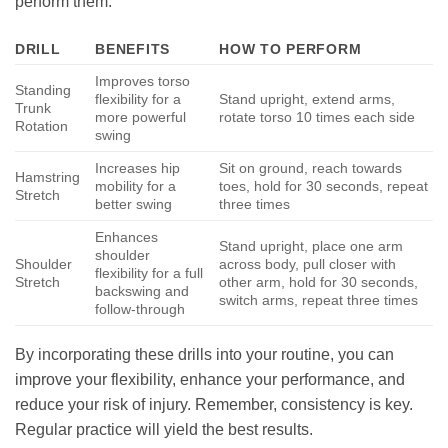
perform them.
DRILL
BENEFITS
HOW TO PERFORM
Improves torso
Standing
flexibility for a
Stand upright, extend arms,
Trunk
more powerful
rotate torso 10 times each side
Rotation
swing
Increases hip
Sit on ground, reach towards
Hamstring
mobility for a
toes, hold for 30 seconds, repeat
Stretch
better swing
three times
Enhances
Stand upright, place one arm
shoulder
Shoulder
across body, pull closer with
flexibility for a full
Stretch
other arm, hold for 30 seconds,
backswing and
switch arms, repeat three times
follow-through
By incorporating these drills into your routine, you can
improve your flexibility, enhance your performance, and
reduce your risk of injury. Remember, consistency is key.
Regular practice will yield the best results.