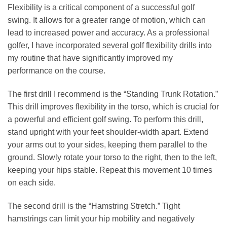
Flexibility is a critical component of a successful golf
swing. It allows for a greater range of motion, which can
lead to increased power and accuracy. As a professional
golfer, I have incorporated several golf flexibility drills into
my routine that have significantly improved my
performance on the course.
The first drill I recommend is the “Standing Trunk Rotation.”
This drill improves flexibility in the torso, which is crucial for
a powerful and efficient golf swing. To perform this drill,
stand upright with your feet shoulder-width apart. Extend
your arms out to your sides, keeping them parallel to the
ground. Slowly rotate your torso to the right, then to the left,
keeping your hips stable. Repeat this movement 10 times
on each side.
The second drill is the “Hamstring Stretch.” Tight
hamstrings can limit your hip mobility and negatively