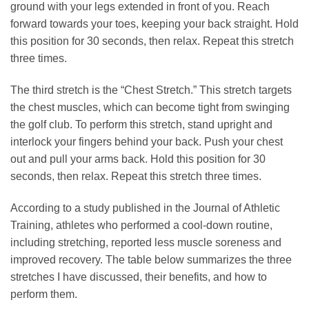
ground with your legs extended in front of you. Reach
forward towards your toes, keeping your back straight. Hold
this position for 30 seconds, then relax. Repeat this stretch
three times.
The third stretch is the “Chest Stretch.” This stretch targets
the chest muscles, which can become tight from swinging
the golf club. To perform this stretch, stand upright and
interlock your fingers behind your back. Push your chest
out and pull your arms back. Hold this position for 30
seconds, then relax. Repeat this stretch three times.
According to a study published in the Journal of Athletic
Training, athletes who performed a cool-down routine,
including stretching, reported less muscle soreness and
improved recovery. The table below summarizes the three
stretches I have discussed, their benefits, and how to
perform them.