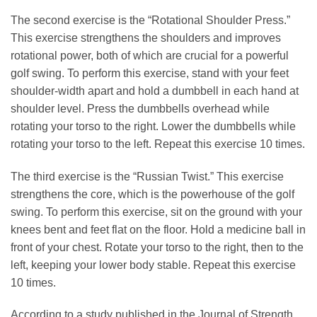
The second exercise is the “Rotational Shoulder Press.”
This exercise strengthens the shoulders and improves
rotational power, both of which are crucial for a powerful
golf swing. To perform this exercise, stand with your feet
shoulder-width apart and hold a dumbbell in each hand at
shoulder level. Press the dumbbells overhead while
rotating your torso to the right. Lower the dumbbells while
rotating your torso to the left. Repeat this exercise 10 times.
The third exercise is the “Russian Twist.” This exercise
strengthens the core, which is the powerhouse of the golf
swing. To perform this exercise, sit on the ground with your
knees bent and feet flat on the floor. Hold a medicine ball in
front of your chest. Rotate your torso to the right, then to the
left, keeping your lower body stable. Repeat this exercise
10 times.
According to a study published in the Journal of Strength