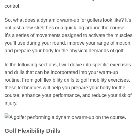
control.
So, what does a dynamic warm-up for golfers look like? It’s
not just a few stretches or a quick jog around the course.
It’s a series of movements designed to activate the muscles
you’ll use during your round, improve your range of motion,
and prepare your body for the physical demands of golf.
In the following sections, I will delve into specific exercises
and drills that can be incorporated into your warm-up
routine. From golf flexibility drills to golf mobility exercises,
these techniques will help you prepare your body for the
course, enhance your performance, and reduce your risk of
injury.
Golf Flexibility Drills