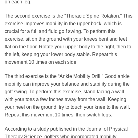
on each leg.
The second exercise is the “Thoracic Spine Rotation.” This
exercise improves mobility in the upper back, which is
crucial for a full and fluid golf swing. To perform this
exercise, sit on the ground with your knees bent and feet
flat on the floor. Rotate your upper body to the right, then to
the left, keeping your lower body stable. Repeat this
movement 10 times on each side.
The third exercise is the “Ankle Mobility Drill.” Good ankle
mobility can improve your balance and stability during the
golf swing. To perform this exercise, stand facing a wall
with your toes a few inches away from the wall. Keeping
your heel on the ground, try to touch your knee to the wall.
Repeat this movement 10 times, then switch legs.
According to a study published in the Journal of Physical
Therapy Science, golfers who incorporated mobility