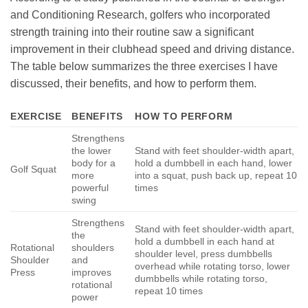
and Conditioning Research, golfers who incorporated
strength training into their routine saw a significant
improvement in their clubhead speed and driving distance.
The table below summarizes the three exercises I have
discussed, their benefits, and how to perform them.
EXERCISE
BENEFITS
HOW TO PERFORM
Strengthens
the lower
Stand with feet shoulder-width apart,
body for a
hold a dumbbell in each hand, lower
Golf Squat
more
into a squat, push back up, repeat 10
powerful
times
swing
Strengthens
Stand with feet shoulder-width apart,
the
hold a dumbbell in each hand at
Rotational
shoulders
shoulder level, press dumbbells
Shoulder
and
overhead while rotating torso, lower
Press
improves
dumbbells while rotating torso,
rotational
repeat 10 times
power