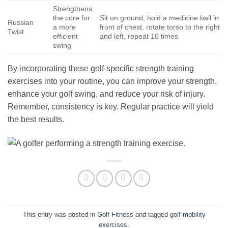
Strengthens
the core for
Sit on ground, hold a medicine ball in
Russian
a more
front of chest, rotate torso to the right
Twist
efficient
and left, repeat 10 times
swing
By incorporating these golf-specific strength training
exercises into your routine, you can improve your strength,
enhance your golf swing, and reduce your risk of injury.
Remember, consistency is key. Regular practice will yield
the best results.
This entry was posted in
Golf Fitness
and tagged
golf mobility
exercises
.