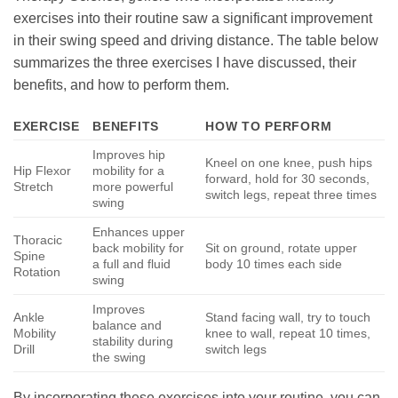
exercises into their routine saw a significant improvement
in their swing speed and driving distance. The table below
summarizes the three exercises I have discussed, their
benefits, and how to perform them.
EXERCISE
BENEFITS
HOW TO PERFORM
Improves hip
Kneel on one knee, push hips
Hip Flexor
mobility for a
forward, hold for 30 seconds,
Stretch
more powerful
switch legs, repeat three times
swing
Enhances upper
Thoracic
back mobility for
Sit on ground, rotate upper
Spine
a full and fluid
body 10 times each side
Rotation
swing
Improves
Ankle
Stand facing wall, try to touch
balance and
Mobility
knee to wall, repeat 10 times,
stability during
Drill
switch legs
the swing
By incorporating these exercises into your routine, you can