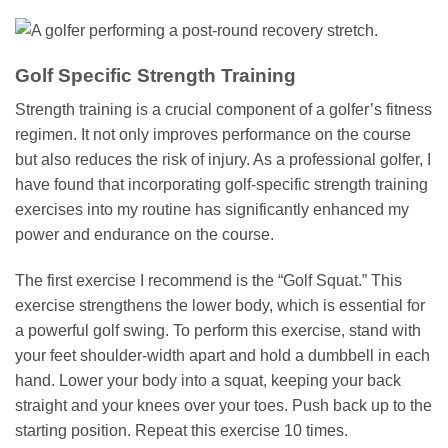
Golf Specific Strength Training
Strength training is a crucial component of a golfer’s fitness
regimen. It not only improves performance on the course
but also reduces the risk of injury. As a professional golfer, I
have found that incorporating golf-specific strength training
exercises into my routine has significantly enhanced my
power and endurance on the course.
The first exercise I recommend is the “Golf Squat.” This
exercise strengthens the lower body, which is essential for
a powerful golf swing. To perform this exercise, stand with
your feet shoulder-width apart and hold a dumbbell in each
hand. Lower your body into a squat, keeping your back
straight and your knees over your toes. Push back up to the
starting position. Repeat this exercise 10 times.