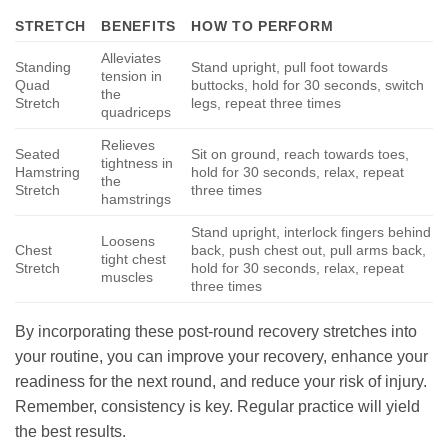
STRETCH
BENEFITS
HOW TO PERFORM
Alleviates
Standing
Stand upright, pull foot towards
tension in
Quad
buttocks, hold for 30 seconds, switch
the
Stretch
legs, repeat three times
quadriceps
Relieves
Seated
Sit on ground, reach towards toes,
tightness in
Hamstring
hold for 30 seconds, relax, repeat
the
Stretch
three times
hamstrings
Stand upright, interlock fingers behind
Loosens
Chest
back, push chest out, pull arms back,
tight chest
Stretch
hold for 30 seconds, relax, repeat
muscles
three times
By incorporating these post-round recovery stretches into
your routine, you can improve your recovery, enhance your
readiness for the next round, and reduce your risk of injury.
Remember, consistency is key. Regular practice will yield
the best results.