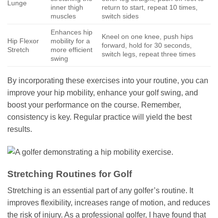
Lunge
inner thigh
return to start, repeat 10 times,
muscles
switch sides
Enhances hip
Kneel on one knee, push hips
Hip Flexor
mobility for a
forward, hold for 30 seconds,
Stretch
more efficient
switch legs, repeat three times
swing
By incorporating these exercises into your routine, you can
improve your hip mobility, enhance your golf swing, and
boost your performance on the course. Remember,
consistency is key. Regular practice will yield the best
results.
Stretching Routines for Golf
Stretching is an essential part of any golfer’s routine. It
improves flexibility, increases range of motion, and reduces
the risk of injury. As a professional golfer, I have found that