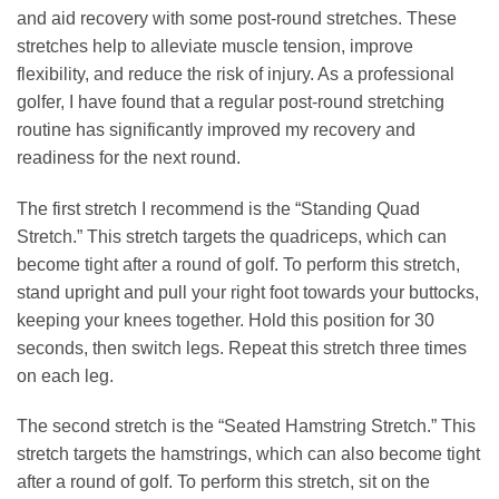
and aid recovery with some post-round stretches. These
stretches help to alleviate muscle tension, improve
flexibility, and reduce the risk of injury. As a professional
golfer, I have found that a regular post-round stretching
routine has significantly improved my recovery and
readiness for the next round.
The first stretch I recommend is the “Standing Quad
Stretch.” This stretch targets the quadriceps, which can
become tight after a round of golf. To perform this stretch,
stand upright and pull your right foot towards your buttocks,
keeping your knees together. Hold this position for 30
seconds, then switch legs. Repeat this stretch three times
on each leg.
The second stretch is the “Seated Hamstring Stretch.” This
stretch targets the hamstrings, which can also become tight
after a round of golf. To perform this stretch, sit on the