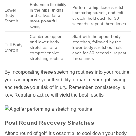
Enhances flexibility
Perform a hip flexor stretch,
Lower
in the hips, thighs,
hamstring stretch, and calf
Body
and calves for a
stretch, hold each for 30
Stretch
more powerful
seconds, repeat three times
swing
Combines upper
Start with the upper body
and lower body
stretches, followed by the
Full Body
stretches for a
lower body stretches, hold
Stretch
comprehensive
each for 30 seconds, repeat
stretching routine
three times
By incorporating these stretching routines into your routine,
you can improve your flexibility, enhance your golf swing,
and reduce your risk of injury. Remember, consistency is
key. Regular practice will yield the best results.
Post Round Recovery Stretches
After a round of golf, it’s essential to cool down your body