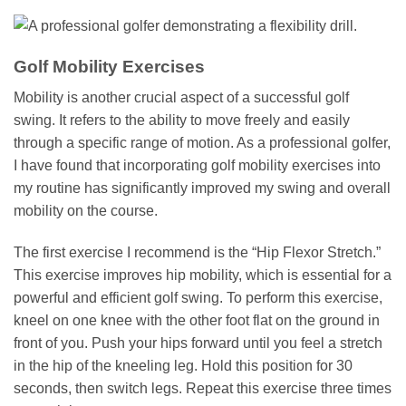
Golf Mobility Exercises
Mobility is another crucial aspect of a successful golf
swing. It refers to the ability to move freely and easily
through a specific range of motion. As a professional golfer,
I have found that incorporating golf mobility exercises into
my routine has significantly improved my swing and overall
mobility on the course.
The first exercise I recommend is the “Hip Flexor Stretch.”
This exercise improves hip mobility, which is essential for a
powerful and efficient golf swing. To perform this exercise,
kneel on one knee with the other foot flat on the ground in
front of you. Push your hips forward until you feel a stretch
in the hip of the kneeling leg. Hold this position for 30
seconds, then switch legs. Repeat this exercise three times