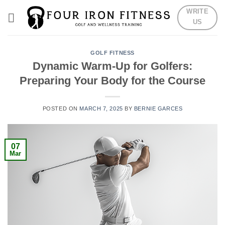
Skip
WRITE
to
US
content
GOLF FITNESS
Dynamic Warm-Up for Golfers:
Preparing Your Body for the Course
POSTED ON
MARCH 7, 2025
BY
BERNIE GARCES
07
Mar