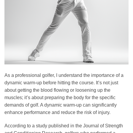
As a professional golfer, I understand the importance of a
dynamic warm-up before hitting the course. It’s not just
about getting the blood flowing or loosening up the
muscles; it’s about preparing the body for the specific
demands of golf. A dynamic warm-up can significantly
enhance performance and reduce the risk of injury.
According to a study published in the Journal of Strength