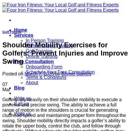
Skip
to
content
Home
Golf Fitness
Services
In Person Training
Shoulder Mobility Exercises for
Partner Group Training
Golf Training
Golfers: Prevent Injuries and Improve
Online Training
Swing
Free Consultation
Onboarding Form
Schedule Your Free Consultation
Posted on
March 7, 2025
by
Bernie Garces
Terms & Conditions
About
07
Blog
Mar
Write us
Golfers rely heavily on their shoulder mobility to execute a
Call us
powerful and precise swing. The ability to achieve a full
range of motion in the shoulders is crucial for generating
Write us
clubhead speed and maintaining proper form throughout the
swing. Shoulder mobility directly impacts a golfer’s ability to
rotate the upper body, control the club, and follow through