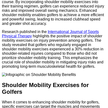
course. By incorporating shoulder mobility exercises into
their training regimen, golfers can experience reduced injury
risks and improved overall swing mechanics. Enhanced
shoulder mobility enables golfers to achieve a more efficient
and powerful swing, leading to increased clubhead speed
and greater shot accuracy.
Research published in the
International Journal of Sports
Physical Therapy
highlights the positive impact of shoulder
mobility exercises on injury prevention among golfers. The
study revealed that golfers who regularly engaged in
shoulder mobility exercises experienced a 30% reduction in
shoulder-related injuries compared to those who did not
prioritize shoulder mobility training. This emphasizes the
crucial role of shoulder mobility in mitigating injury risks and
promoting long-term musculoskeletal health for golfers.
Shoulder Mobility Exercises for
Golfers
When it comes to enhancing shoulder mobility for golfers,
specific exercises can target the muscles and movements