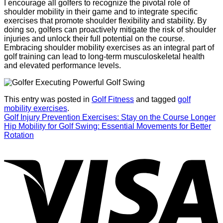
I encourage all golfers to recognize the pivotal role of
shoulder mobility in their game and to integrate specific
exercises that promote shoulder flexibility and stability. By
doing so, golfers can proactively mitigate the risk of shoulder
injuries and unlock their full potential on the course.
Embracing shoulder mobility exercises as an integral part of
golf training can lead to long-term musculoskeletal health
and elevated performance levels.
This entry was posted in
Golf Fitness
and tagged
golf
mobility exercises
.
Golf Injury Prevention Exercises: Stay on the Course Longer
Hip Mobility for Golf Swing: Essential Movements for Better
Rotation
V