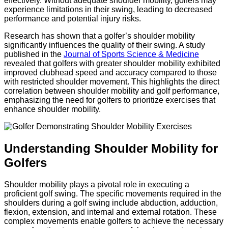
effectively. Without adequate shoulder mobility, golfers may
experience limitations in their swing, leading to decreased
performance and potential injury risks.
Research has shown that a golfer’s shoulder mobility
significantly influences the quality of their swing. A study
published in the
Journal of Sports Science & Medicine
revealed that golfers with greater shoulder mobility exhibited
improved clubhead speed and accuracy compared to those
with restricted shoulder movement. This highlights the direct
correlation between shoulder mobility and golf performance,
emphasizing the need for golfers to prioritize exercises that
enhance shoulder mobility.
Understanding Shoulder Mobility for
Golfers
Shoulder mobility plays a pivotal role in executing a
proficient golf swing. The specific movements required in the
shoulders during a golf swing include abduction, adduction,
flexion, extension, and internal and external rotation. These
complex movements enable golfers to achieve the necessary