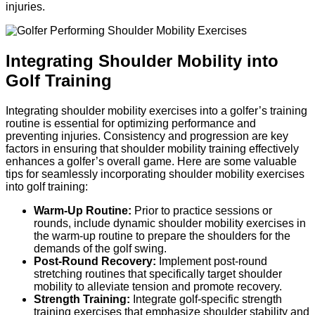
injuries.
Integrating Shoulder Mobility into
Golf Training
Integrating shoulder mobility exercises into a golfer’s training
routine is essential for optimizing performance and
preventing injuries. Consistency and progression are key
factors in ensuring that shoulder mobility training effectively
enhances a golfer’s overall game. Here are some valuable
tips for seamlessly incorporating shoulder mobility exercises
into golf training:
Warm-Up Routine:
Prior to practice sessions or
rounds, include dynamic shoulder mobility exercises in
the warm-up routine to prepare the shoulders for the
demands of the golf swing.
Post-Round Recovery:
Implement post-round
stretching routines that specifically target shoulder
mobility to alleviate tension and promote recovery.
Strength Training:
Integrate golf-specific strength
training exercises that emphasize shoulder stability and