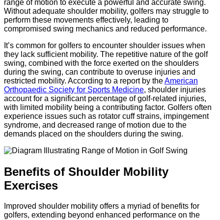
range of motion to execute a powerful and accurate swing.
Without adequate shoulder mobility, golfers may struggle to
perform these movements effectively, leading to
compromised swing mechanics and reduced performance.
It’s common for golfers to encounter shoulder issues when
they lack sufficient mobility. The repetitive nature of the golf
swing, combined with the force exerted on the shoulders
during the swing, can contribute to overuse injuries and
restricted mobility. According to a report by the
American
Orthopaedic Society for Sports Medicine
, shoulder injuries
account for a significant percentage of golf-related injuries,
with limited mobility being a contributing factor. Golfers often
experience issues such as rotator cuff strains, impingement
syndrome, and decreased range of motion due to the
demands placed on the shoulders during the swing.
Benefits of Shoulder Mobility
Exercises
Improved shoulder mobility offers a myriad of benefits for
golfers, extending beyond enhanced performance on the