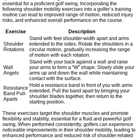
essential for a proficient golf swing. Incorporating the
following shoulder mobility exercises into a golfer’s training
routine can lead to improved range of motion, reduced injury
risks, and enhanced overall performance on the course.
Exercise
Description
Stand with feet shoulder-width apart and arms
Shoulder
extended to the sides. Rotate the shoulders in a
Rotations
circular motion, gradually increasing the range
of motion with each rotation.
Stand with your back against a wall and raise
Wall
your arms to form a “W” shape. Slowly slide your
Angels
arms up and down the wall while maintaining
contact with the surface.
Hold a resistance band in front of you with arms
Resistance
extended. Pull the band apart by bringing your
Band Pull-
shoulder blades together, then return to the
Aparts
starting position.
These exercises target the shoulder muscles and promote
flexibility and stability, essential for a fluid and powerful golf
swing. When performed consistently, golfers can experience
noticeable improvements in their shoulder mobility, leading to
enhanced performance and reduced risk of shoulder-related