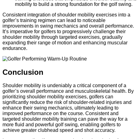
mobility to build a strong foundation for the golf swing.
Consistent integration of shoulder mobility exercises into a
golfer’s training regimen can lead to noticeable
improvements in swing mechanics and overall performance.
It’s imperative for golfers to progressively challenge their
shoulder mobility through targeted exercises, gradually
expanding their range of motion and enhancing muscular
endurance.
Conclusion
Shoulder mobility is undeniably a critical component of a
golfer’s overall performance and musculoskeletal health. By
prioritizing shoulder mobility exercises, golfers can
significantly reduce the risk of shoulder-related injuries and
enhance their swing mechanics, ultimately leading to
improved performance on the course. Consistent and
targeted shoulder mobility training can pave the way for a
more fluid and powerful golf swing, enabling golfers to
achieve greater clubhead speed and shot accuracy.