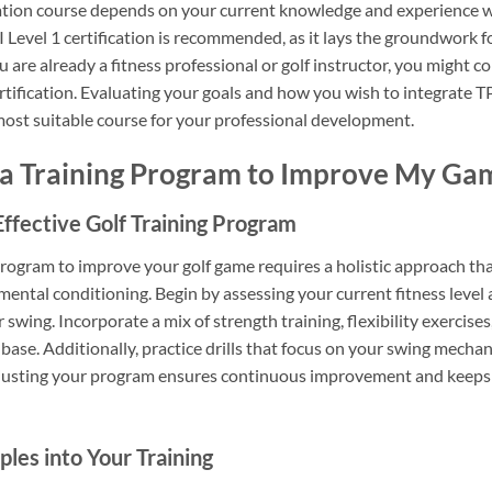
cation course depends on your current knowledge and experience wi
I Level 1 certification is recommended, as it lays the groundwork 
u are already a fitness professional or golf instructor, you might c
ification. Evaluating your goals and how you wish to integrate TPI
 most suitable course for your professional development.
 a Training Program to Improve My Ga
ffective Golf Training Program
 program to improve your golf game requires a holistic approach t
 mental conditioning. Begin by assessing your current fitness level 
 swing. Incorporate a mix of strength training, flexibility exercises
 base. Additionally, practice drills that focus on your swing mecha
djusting your program ensures continuous improvement and keeps 
ples into Your Training