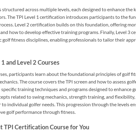
s structured across multiple levels, each designed to enhance the k
ors. The TPI Level 1 certification introduces participants to the f
rocess. Level 2 certification builds on this foundation, offering mo
and how to develop effective training programs. Finally, Level 3 cer
golf fitness disciplines, enabling professionals to tailor their app
 1 and Level 2 Courses
rses, participants learn about the foundational principles of golf f
chanics. The course covers the TPI screen and how to assess golfer
to specific training techniques and programs designed to enhance g
pts related to swing mechanics, strength training, and flexibility
r to individual golfer needs. This progression through the levels 
ve golf performance through fitness.
 TPI Certification Course for You