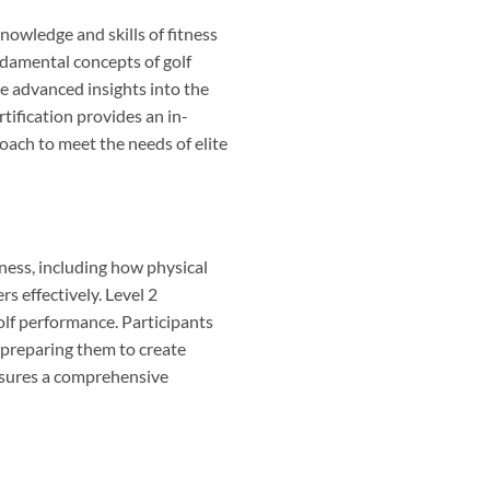
nowledge and skills of fitness
undamental concepts of golf
re advanced insights into the
tification provides an in-
roach to meet the needs of elite
itness, including how physical
s effectively. Level 2
olf performance. Participants
, preparing them to create
ensures a comprehensive