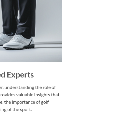
ed Experts
fer, understanding the role of
provides valuable insights that
, the importance of golf
ing of the sport.