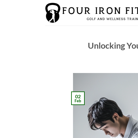
Skip
to
content
Unlocking You
02
Feb