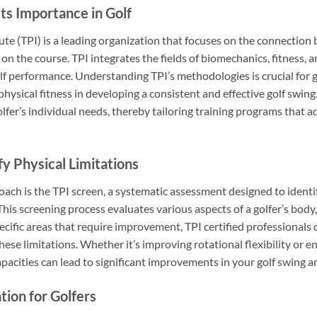
ts Importance in Golf
ute (TPI) is a leading organization that focuses on the connection 
on the course. TPI integrates the fields of biomechanics, fitness, a
performance. Understanding TPI’s methodologies is crucial for golfe
ysical fitness in developing a consistent and effective golf swing.
lfer’s individual needs, thereby tailoring training programs that 
y Physical Limitations
ach is the TPI screen, a systematic assessment designed to identif
his screening process evaluates various aspects of a golfer’s body, i
pecific areas that require improvement, TPI certified professionals
hese limitations. Whether it’s improving rotational flexibility or e
pacities can lead to significant improvements in your golf swing 
ation for Golfers