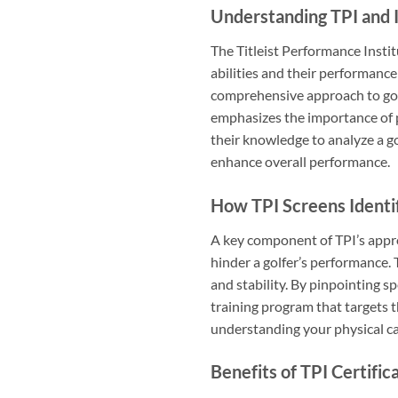
Understanding TPI and I
The Titleist Performance Instit
abilities and their performance 
comprehensive approach to golf 
emphasizes the importance of ph
their knowledge to analyze a go
enhance overall performance.
How TPI Screens Identif
A key component of TPI’s appro
hinder a golfer’s performance. T
and stability. By pinpointing s
training program that targets t
understanding your physical ca
Benefits of TPI Certific