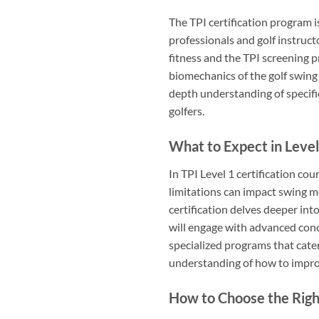
The TPI certification program i
professionals and golf instruct
fitness and the TPI screening p
biomechanics of the golf swing 
depth understanding of specific 
golfers.
What to Expect in Level
In TPI Level 1 certification cou
limitations can impact swing me
certification delves deeper in
will engage with advanced conce
specialized programs that cate
understanding of how to impro
How to Choose the Right