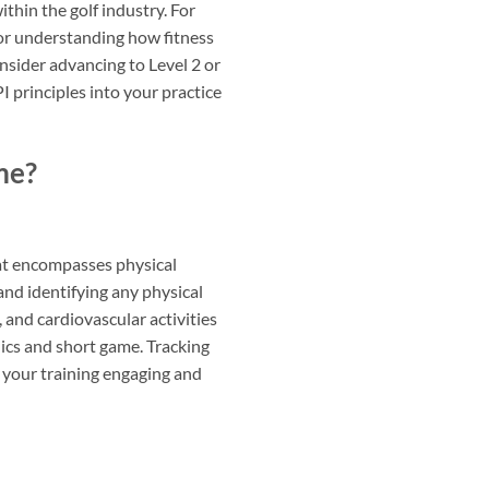
thin the golf industry. For
for understanding how fitness
onsider advancing to Level 2 or
 principles into your practice
me?
hat encompasses physical
and identifying any physical
, and cardiovascular activities
nics and short game. Tracking
your training engaging and