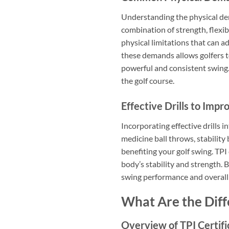
Understanding the physical dema
combination of strength, flexibi
physical limitations that can ad
these demands allows golfers to
powerful and consistent swing.
the golf course.
Effective Drills to Impr
Incorporating effective drills i
medicine ball throws, stability 
benefiting your golf swing. TPI
body’s stability and strength. B
swing performance and overall p
What Are the Diffe
Overview of TPI Certifi