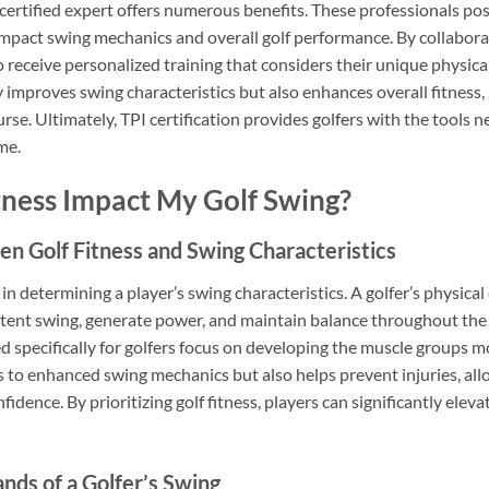
I certified expert offers numerous benefits. These professionals p
pact swing mechanics and overall golf performance. By collaborati
o receive personalized training that considers their unique physical
 improves swing characteristics but also enhances overall fitness
urse. Ultimately, TPI certification provides golfers with the tools
me.
ness Impact My Golf Swing?
n Golf Fitness and Swing Characteristics
e in determining a player’s swing characteristics. A golfer’s physical
sistent swing, generate power, and maintain balance throughout th
 specifically for golfers focus on developing the muscle groups m
s to enhanced swing mechanics but also helps prevent injuries, all
idence. By prioritizing golf fitness, players can significantly elev
ds of a Golfer’s Swing