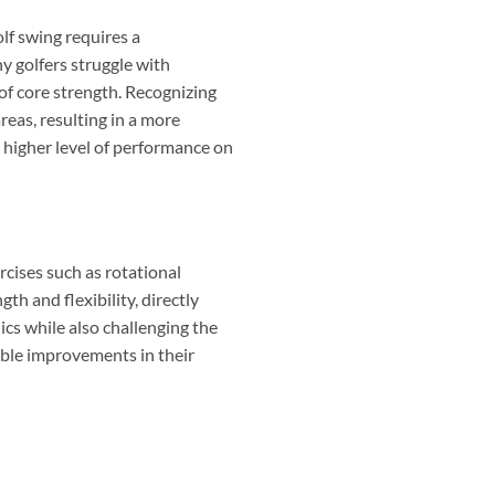
lf swing requires a
ny golfers struggle with
 of core strength. Recognizing
reas, resulting in a more
 higher level of performance on
ercises such as rotational
th and flexibility, directly
cs while also challenging the
eable improvements in their