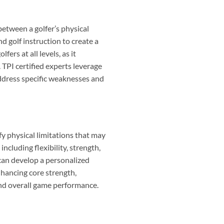
between a golfer’s physical
nd golf instruction to create a
rs at all levels, as it
 TPI certified experts leverage
address specific weaknesses and
y physical limitations that may
ncluding flexibility, strength,
 can develop a personalized
nhancing core strength,
and overall game performance.