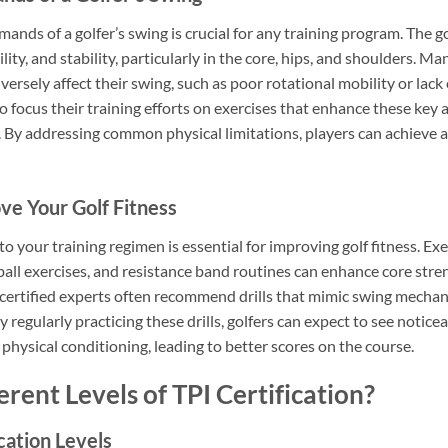
nds of a golfer’s swing is crucial for any training program. The go
lity, and stability, particularly in the core, hips, and shoulders. Ma
versely affect their swing, such as poor rotational mobility or lack
 focus their training efforts on exercises that enhance these key a
 By addressing common physical limitations, players can achieve a
ove Your Golf Fitness
nto your training regimen is essential for improving golf fitness. Ex
ball exercises, and resistance band routines can enhance core streng
 certified experts often recommend drills that mimic swing mechani
y regularly practicing these drills, golfers can expect to see notic
hysical conditioning, leading to better scores on the course.
rent Levels of TPI Certification?
cation Levels