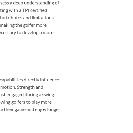
ossess a deep understanding of
ng with a TPI certified
 attributes and limitations.
, making the golfer more
 necessary to develop a more
 capabilities directly influence
e motion. Strength and
ost engaged during a swing.
owing golfers to play more
ate their game and enjoy longer