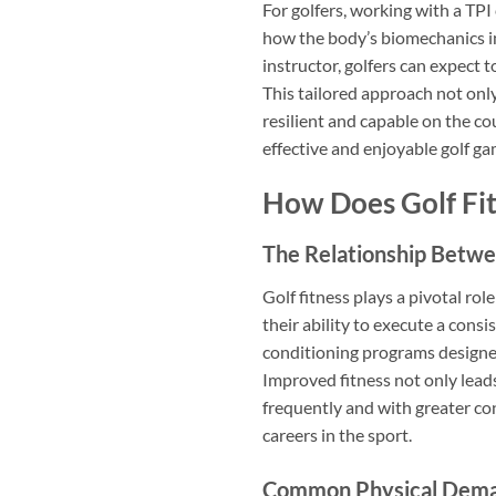
For golfers, working with a TP
how the body’s biomechanics im
instructor, golfers can expect t
This tailored approach not only
resilient and capable on the co
effective and enjoyable golf ga
How Does Golf Fit
The Relationship Betwee
Golf fitness plays a pivotal rol
their ability to execute a con
conditioning programs designed
Improved fitness not only lead
frequently and with greater conf
careers in the sport.
Common Physical Deman