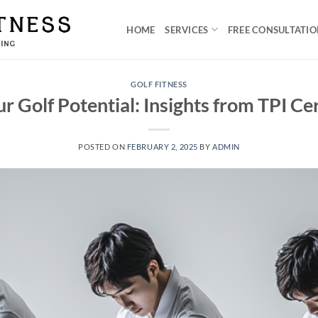
HOME
SERVICES
FREE CONSULTATI
GOLF FITNESS
r Golf Potential: Insights from TPI Cer
POSTED ON
FEBRUARY 2, 2025
BY
ADMIN