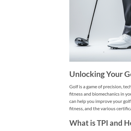
Unlocking Your Go
Golf is a game of precision, tec
fitness and biomechanics in you
can help you improve your golf
fitness, and the various certifi
What is TPI and 