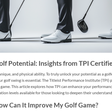
lf Potential: Insights from TPI Certifi
hnique, and physical ability. To truly unlock your potential as a gol
r golf swing is essential. The Titleist Performance Institute (TPI) 
 game. This article explores how TPI can enhance your performance
cation levels available for those looking to deepen their understand
How Can It Improve My Golf Game?