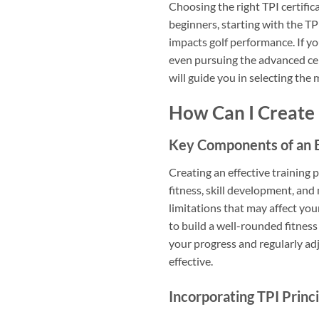
Choosing the right TPI certifi
beginners, starting with the TP
impacts golf performance. If yo
even pursuing the advanced cert
will guide you in selecting the
How Can I Create
Key Components of an E
Creating an effective training
fitness, skill development, and
limitations that may affect your
to build a well-rounded fitness
your progress and regularly a
effective.
Incorporating TPI Princi