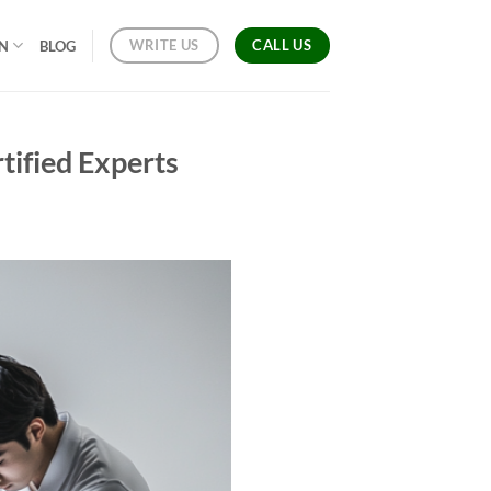
CALL US
WRITE US
ON
BLOG
tified Experts