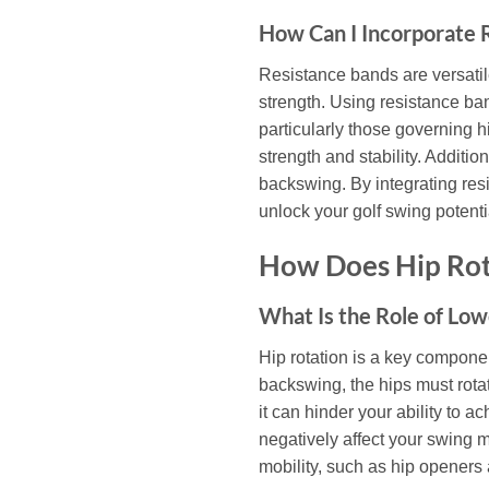
How Can I Incorporate R
Resistance bands are versatile
strength. Using resistance ban
particularly those governing h
strength and stability. Additi
backswing. By integrating res
unlock your golf swing potenti
How Does Hip Rot
What Is the Role of Lo
Hip rotation is a key componen
backswing, the hips must rotat
it can hinder your ability to 
negatively affect your swing 
mobility, such as hip openers