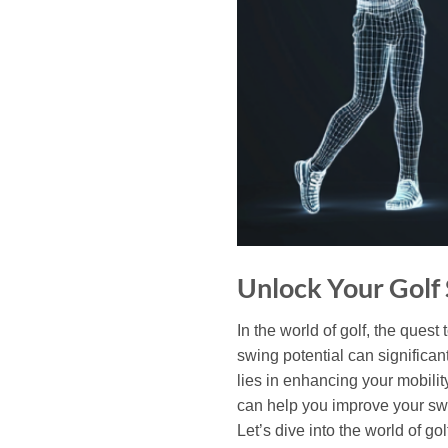
Unlock Your Golf 
In the world of golf, the quest
swing potential can significa
lies in enhancing your mobility
can help you improve your swin
Let’s dive into the world of g