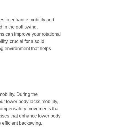
ises to enhance mobility and
 in the golf swing,
ons can improve your rotational
ty, crucial for a solid
ng environment that helps
mobility. During the
our lower body lacks mobility,
to compensatory movements that
rcises that enhance lower body
 efficient backswing.