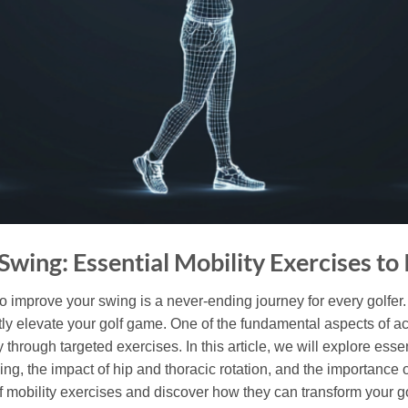
Swing: Essential Mobility Exercises t
 to improve your swing is a never-ending journey for every golfer.
ntly elevate your golf game. One of the fundamental aspects of a
 through targeted exercises. In this article, we will explore essen
g, the impact of hip and thoracic rotation, and the importance 
olf mobility exercises and discover how they can transform your 