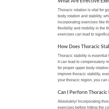
What Are Effective Exer
Thoracic rotation is vital for 
body rotation and stability, w
incorporating exercises like t
flexibility and mobility in th
exercises can lead to signifi
How Does Thoracic Stab
Thoracic stability is essential
it can lead to compensatory m
for proper upper body rotatio
improve thoracic stability, ex
your thoracic region, you can
Can I Perform Thoracic
Absolutely! Incorporating thor
exercises before hitting the 