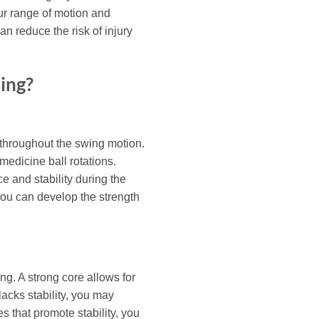
our range of motion and
n reduce the risk of injury
ing?
l throughout the swing motion.
medicine ball rotations.
e and stability during the
you can develop the strength
ng. A strong core allows for
lacks stability, you may
 that promote stability, you