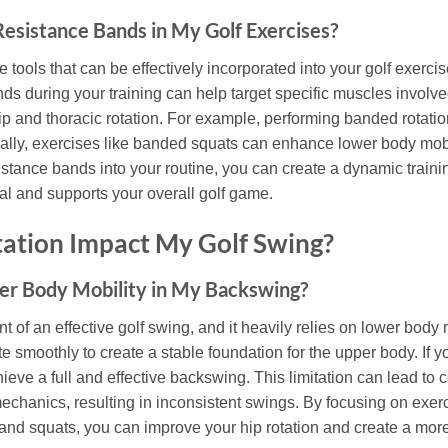
esistance Bands in My Golf Exercises?
 tools that can be effectively incorporated into your golf exerc
ds during your training can help target specific muscles involved
ip and thoracic rotation. For example, performing banded rotati
onally, exercises like banded squats can enhance lower body mobili
istance bands into your routine, you can create a dynamic traini
al and supports your overall golf game.
ation Impact My Golf Swing?
wer Body Mobility in My Backswing?
t of an effective golf swing, and it heavily relies on lower body 
e smoothly to create a stable foundation for the upper body. If y
achieve a full and effective backswing. This limitation can lead 
mechanics, resulting in inconsistent swings. By focusing on exe
 and squats, you can improve your hip rotation and create a more