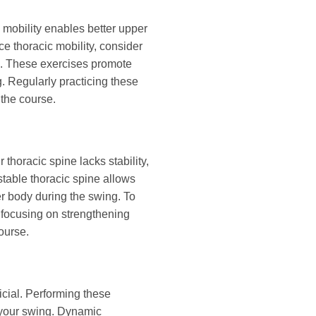
ic mobility enables better upper
ce thoracic mobility, consider
ine. These exercises promote
g. Regularly practicing these
 the course.
 thoracic spine lacks stability,
table thoracic spine allows
r body during the swing. To
y focusing on strengthening
ourse.
icial. Performing these
 your swing. Dynamic