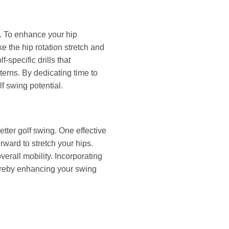
g. To enhance your hip
ke the hip rotation stretch and
f-specific drills that
terns. By dedicating time to
f swing potential.
better golf swing. One effective
rward to stretch your hips.
verall mobility. Incorporating
thereby enhancing your swing