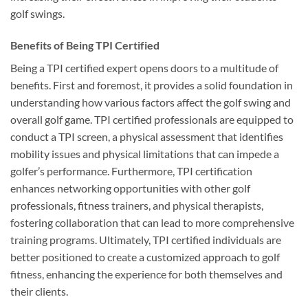
golf swings.
Benefits of Being TPI Certified
Being a TPI certified expert opens doors to a multitude of
benefits. First and foremost, it provides a solid foundation in
understanding how various factors affect the golf swing and
overall golf game. TPI certified professionals are equipped to
conduct a TPI screen, a physical assessment that identifies
mobility issues and physical limitations that can impede a
golfer’s performance. Furthermore, TPI certification
enhances networking opportunities with other golf
professionals, fitness trainers, and physical therapists,
fostering collaboration that can lead to more comprehensive
training programs. Ultimately, TPI certified individuals are
better positioned to create a customized approach to golf
fitness, enhancing the experience for both themselves and
their clients.