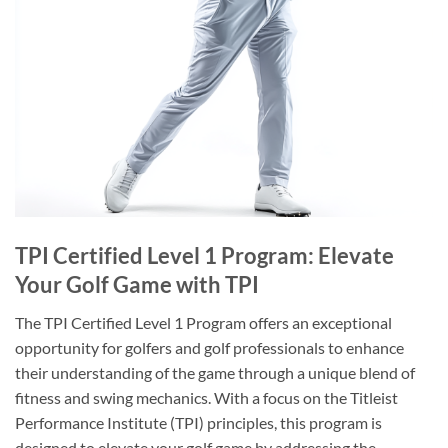
TPI Certified Level 1 Program: Elevate
Your Golf Game with TPI
The TPI Certified Level 1 Program offers an exceptional
opportunity for golfers and golf professionals to enhance
their understanding of the game through a unique blend of
fitness and swing mechanics. With a focus on the Titleist
Performance Institute (TPI) principles, this program is
designed to elevate your golf game by addressing the