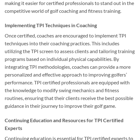
making it easier for certified professionals to stand out in the
competitive world of golf coaching and fitness training.
Implementing TPI Techniques in Coaching
Once certified, coaches are encouraged to implement TPI
techniques into their coaching practices. This includes
utilizing the TPI screen to assess clients and tailoring training
programs based on individual physical capabilities. By
integrating TPI methodologies, coaches can provide a more
personalized and effective approach to improving golfers’
performance. TPI certified professionals are equipped with
the knowledge to modify swing mechanics and fitness
routines, ensuring that their clients receive the best possible
guidance in their journey to improve their golf game.
Continuing Education and Resources for TPI Certified
Experts
Continuing education is essential for TPI certified experts to