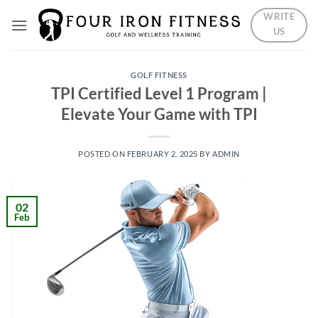
Skip
WRITE
to
US
content
GOLF FITNESS
TPI Certified Level 1 Program |
Elevate Your Game with TPI
POSTED ON
FEBRUARY 2, 2025
BY
ADMIN
02
Feb