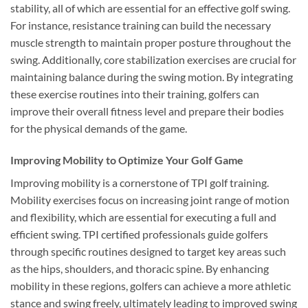
stability, all of which are essential for an effective golf swing.
For instance, resistance training can build the necessary
muscle strength to maintain proper posture throughout the
swing. Additionally, core stabilization exercises are crucial for
maintaining balance during the swing motion. By integrating
these exercise routines into their training, golfers can
improve their overall fitness level and prepare their bodies
for the physical demands of the game.
Improving Mobility to Optimize Your Golf Game
Improving mobility is a cornerstone of TPI golf training.
Mobility exercises focus on increasing joint range of motion
and flexibility, which are essential for executing a full and
efficient swing. TPI certified professionals guide golfers
through specific routines designed to target key areas such
as the hips, shoulders, and thoracic spine. By enhancing
mobility in these regions, golfers can achieve a more athletic
stance and swing freely, ultimately leading to improved swing