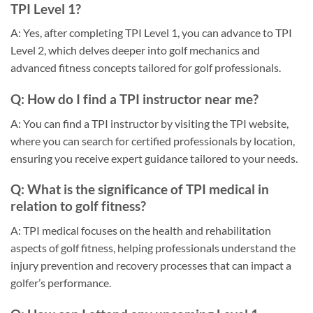
TPI Level 1?
A: Yes, after completing TPI Level 1, you can advance to TPI
Level 2, which delves deeper into golf mechanics and
advanced fitness concepts tailored for golf professionals.
Q: How do I find a TPI instructor near me?
A: You can find a TPI instructor by visiting the TPI website,
where you can search for certified professionals by location,
ensuring you receive expert guidance tailored to your needs.
Q: What is the significance of TPI medical in
relation to golf fitness?
A: TPI medical focuses on the health and rehabilitation
aspects of golf fitness, helping professionals understand the
injury prevention and recovery processes that can impact a
golfer’s performance.