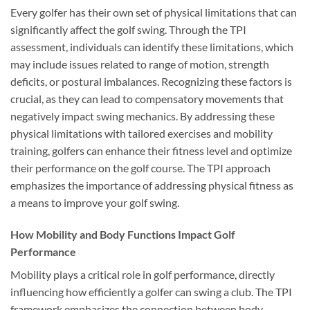
Every golfer has their own set of physical limitations that can
significantly affect the golf swing. Through the TPI
assessment, individuals can identify these limitations, which
may include issues related to range of motion, strength
deficits, or postural imbalances. Recognizing these factors is
crucial, as they can lead to compensatory movements that
negatively impact swing mechanics. By addressing these
physical limitations with tailored exercises and mobility
training, golfers can enhance their fitness level and optimize
their performance on the golf course. The TPI approach
emphasizes the importance of addressing physical fitness as
a means to improve your golf swing.
How Mobility and Body Functions Impact Golf
Performance
Mobility plays a critical role in golf performance, directly
influencing how efficiently a golfer can swing a club. The TPI
framework emphasizes the connection between body