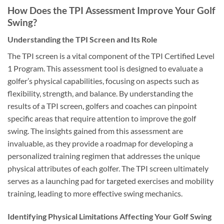
How Does the TPI Assessment Improve Your Golf
Swing?
Understanding the TPI Screen and Its Role
The TPI screen is a vital component of the TPI Certified Level
1 Program. This assessment tool is designed to evaluate a
golfer’s physical capabilities, focusing on aspects such as
flexibility, strength, and balance. By understanding the
results of a TPI screen, golfers and coaches can pinpoint
specific areas that require attention to improve the golf
swing. The insights gained from this assessment are
invaluable, as they provide a roadmap for developing a
personalized training regimen that addresses the unique
physical attributes of each golfer. The TPI screen ultimately
serves as a launching pad for targeted exercises and mobility
training, leading to more effective swing mechanics.
Identifying Physical Limitations Affecting Your Golf Swing