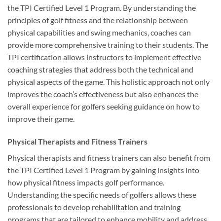
the TPI Certified Level 1 Program. By understanding the
principles of golf fitness and the relationship between
physical capabilities and swing mechanics, coaches can
provide more comprehensive training to their students. The
TPI certification allows instructors to implement effective
coaching strategies that address both the technical and
physical aspects of the game. This holistic approach not only
improves the coach’s effectiveness but also enhances the
overall experience for golfers seeking guidance on how to
improve their game.
Physical Therapists and Fitness Trainers
Physical therapists and fitness trainers can also benefit from
the TPI Certified Level 1 Program by gaining insights into
how physical fitness impacts golf performance.
Understanding the specific needs of golfers allows these
professionals to develop rehabilitation and training
programs that are tailored to enhance mobility and address