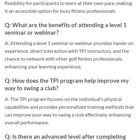
flexibility for participants to learn at their own pace, making
it an accessible option for busy fitness professionals.
Q: What are the benefits of attending a level 1
seminar or webinar?
A: Attending a level 1 seminar or webinar provides hands-on
experience, direct interaction with TPI instructors, and the
chance to network with other golf fitness professionals,
enhancing your learning experience.
Q: How does the TPI program help improve my
way to swing a club?
A: The TPI program focuses on the individual’s physical
capabilities and provides personalized training methods that
can improve your way to swing a club effectively, enhancing
overall performance.
Q: Is there an advanced level after completing