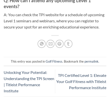
Q: How can I attend any upcoming Level 1
events?
A: You can check the TPI website for a schedule of upcoming
Level 1 seminars and webinars, where you can register to
secure your spot for an enriching educational experience.
This entry was posted in
Golf Fitness
. Bookmark the
permalink
.
Unlocking Your Potential:
TPI Certified Level 1: Elevate
Understanding the TPI Screen
Your Golf Fitness with Titleist
| Titleist Performance
Performance Institute
Institute