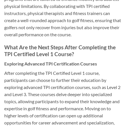
physical limitations. By collaborating with TPI certified
instructors, physical therapists and fitness trainers can
create a well-rounded approach to golf fitness, ensuring that
golfers not only recover from injuries but also improve their
overall performance on the course.
What Are the Next Steps After Completing the
TPI Certified Level 1 Course?
Exploring Advanced TPI Certification Courses
After completing the TPI Certified Level 1 course,
participants can choose to further their education by
exploring advanced TPI certification courses, such as Level 2
and Level 3. These courses delve deeper into specialized
topics, allowing participants to expand their knowledge and
expertise in golf fitness and performance. Moving on to
higher levels of certification can open up additional
opportunities for career advancement and specialization,