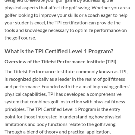
physical aspects that affect the golf swing. Whether you are a
golfer looking to improve your skills or a coach eager to help
your students excel, the TPI certification can provide the
tools and knowledge necessary to optimize performance on
the golf course.
What is the TPI Certified Level 1 Program?
Overview of the Titleist Performance Institute (TPI)
The Titleist Performance Institute, commonly known as TPI,
is recognized globally as a leader in the realm of golf fitness
and performance. Founded with the aim of improving golfers’
physical capabilities, TPI has developed a comprehensive
system that combines golf instruction with physical fitness
principles. The TPI Certified Level 1 Program is the entry
point for those interested in understanding how physical
limitations and body functions relate to the golf swing.
Through a blend of theory and practical application,