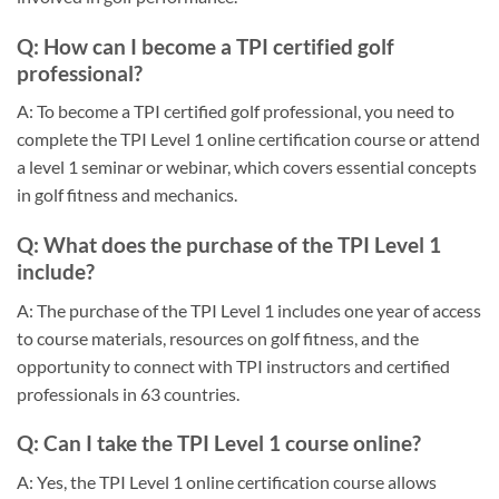
Q: How can I become a TPI certified golf
professional?
A: To become a TPI certified golf professional, you need to
complete the TPI Level 1 online certification course or attend
a level 1 seminar or webinar, which covers essential concepts
in golf fitness and mechanics.
Q: What does the purchase of the TPI Level 1
include?
A: The purchase of the TPI Level 1 includes one year of access
to course materials, resources on golf fitness, and the
opportunity to connect with TPI instructors and certified
professionals in 63 countries.
Q: Can I take the TPI Level 1 course online?
A: Yes, the TPI Level 1 online certification course allows