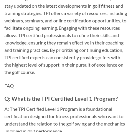
stay updated on the latest developments in golf fitness and
training strategies. TPI offers a variety of resources, including
webinars, seminars, and online certification opportunities, to
facilitate ongoing learning. Engaging with these resources
allows TPI certified professionals to refine their skills and
knowledge, ensuring they remain effective in their coaching
and training practices. By prioritizing continuing education,
TPI certified experts can consistently provide golfers with
the highest level of support in their pursuit of excellence on
the golf course.
FAQ
Q: What is the TPI Certified Level 1 Program?
A: The TPI Certified Level 1 Program is a foundational
certification designed for fitness professionals who want to
understand the relation to the golf swing and the mechanics
involved in golf performance.