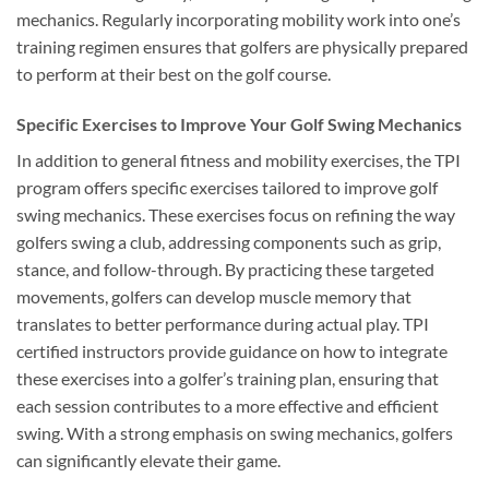
mechanics. Regularly incorporating mobility work into one’s
training regimen ensures that golfers are physically prepared
to perform at their best on the golf course.
Specific Exercises to Improve Your Golf Swing Mechanics
In addition to general fitness and mobility exercises, the TPI
program offers specific exercises tailored to improve golf
swing mechanics. These exercises focus on refining the way
golfers swing a club, addressing components such as grip,
stance, and follow-through. By practicing these targeted
movements, golfers can develop muscle memory that
translates to better performance during actual play. TPI
certified instructors provide guidance on how to integrate
these exercises into a golfer’s training plan, ensuring that
each session contributes to a more effective and efficient
swing. With a strong emphasis on swing mechanics, golfers
can significantly elevate their game.