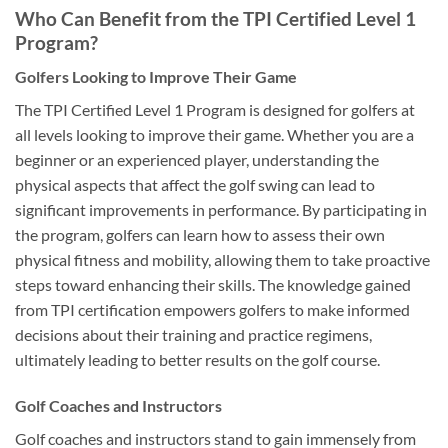
Who Can Benefit from the TPI Certified Level 1
Program?
Golfers Looking to Improve Their Game
The TPI Certified Level 1 Program is designed for golfers at
all levels looking to improve their game. Whether you are a
beginner or an experienced player, understanding the
physical aspects that affect the golf swing can lead to
significant improvements in performance. By participating in
the program, golfers can learn how to assess their own
physical fitness and mobility, allowing them to take proactive
steps toward enhancing their skills. The knowledge gained
from TPI certification empowers golfers to make informed
decisions about their training and practice regimens,
ultimately leading to better results on the golf course.
Golf Coaches and Instructors
Golf coaches and instructors stand to gain immensely from