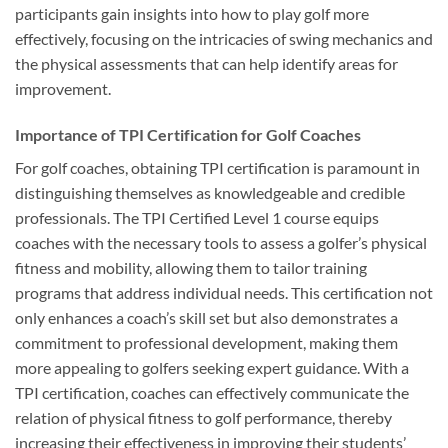
participants gain insights into how to play golf more
effectively, focusing on the intricacies of swing mechanics and
the physical assessments that can help identify areas for
improvement.
Importance of TPI Certification for Golf Coaches
For golf coaches, obtaining TPI certification is paramount in
distinguishing themselves as knowledgeable and credible
professionals. The TPI Certified Level 1 course equips
coaches with the necessary tools to assess a golfer’s physical
fitness and mobility, allowing them to tailor training
programs that address individual needs. This certification not
only enhances a coach’s skill set but also demonstrates a
commitment to professional development, making them
more appealing to golfers seeking expert guidance. With a
TPI certification, coaches can effectively communicate the
relation of physical fitness to golf performance, thereby
increasing their effectiveness in improving their students’