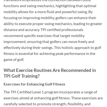
functions and swing mechanics, highlighting that optimal
mobility allows for a more fluid and powerful swing. By
focusing on improving mobility, golfers can enhance their
ability to execute proper swing mechanics, leading to greater
distance and accuracy. TPI certified professionals
recommend specific exercises that target mobility
improvement, ensuring that golfers can move freely and
effectively during their swings. This holistic approach to golf
fitness is essential for achieving peak performance in the
game of golf.
What Exercise Routines Are Recommended in
TPI Golf Training?
Exercises for Enhancing Golf Fitness
The TPI Certified Level 1 program incorporates a range of
exercises aimed at enhancing golf fitness. These exercises are
carefully selected to promote strength, flexibility, and