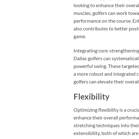
looking to enhance their overal
muscles, golfers can work towa
performance on the course. Enha
also contributes to better postu
game.
Integrating core-strengthening e
Dallas golfers can systematical
powerful swing. These targeted
a more robust and integrated co
golfers can elevate their overa
Flexibility
Optimizing flexibility is a cru
enhance their overall performan
stretching techniques into the
extensibility, both of which are