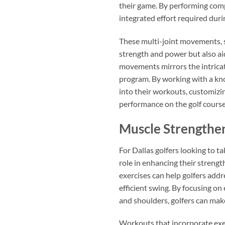
their game. By performing comp
integrated effort required duri
These multi-joint movements, s
strength and power but also aid
movements mirrors the intricat
program. By working with a kno
into their workouts, customizin
performance on the golf course
Muscle Strengthe
For Dallas golfers looking to ta
role in enhancing their strengt
exercises can help golfers add
efficient swing. By focusing on
and shoulders, golfers can make
Workouts that incorporate exerc