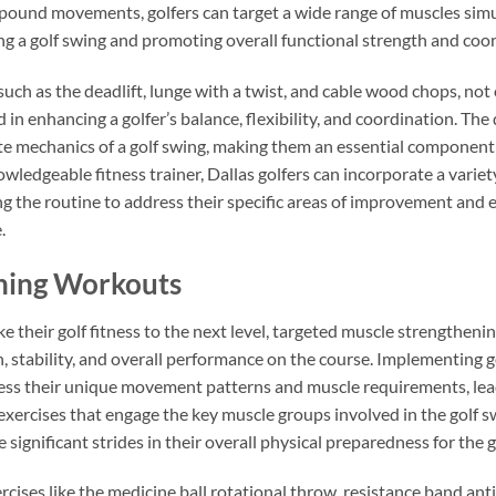
ound movements, golfers can target a wide range of muscles simul
ng a golf swing and promoting overall functional strength and coo
uch as the deadlift, lunge with a twist, and cable wood chops, not
 in enhancing a golfer’s balance, flexibility, and coordination. 
e mechanics of a golf swing, making them an essential component o
wledgeable fitness trainer, Dallas golfers can incorporate a va
g the routine to address their specific areas of improvement and e
.
ning Workouts
ke their golf fitness to the next level, targeted muscle strengthen
h, stability, and overall performance on the course. Implementing go
ress their unique movement patterns and muscle requirements, lea
 exercises that engage the key muscle groups involved in the golf sw
 significant strides in their overall physical preparedness for the 
ises like the medicine ball rotational throw, resistance band anti