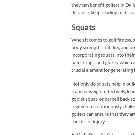
they can benefit golfers in Dal
distance, keep reading to discov
Squats
When it comes to golf fitness, 
body strength, stability, and p
incorporating squats into their
hamstrings, and glutes, which a
crucial element for generating
Not only do squats help in build
transfer weight effectively, l
goblet squat, or barbell back sq
regimen to continuously challen
golfers can ensure that they a
the risk of injury.