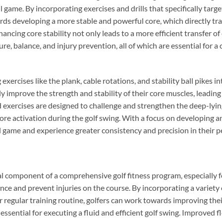
l game. By incorporating exercises and drills that specifically targ
rds developing a more stable and powerful core, which directly tr
ncing core stability not only leads to a more efficient transfer o
re, balance, and injury prevention, all of which are essential for a
xercises like the plank, cable rotations, and stability ball pikes in
ly improve the strength and stability of their core muscles, leadin
 exercises are designed to challenge and strengthen the deep-lyin
re activation during the golf swing. With a focus on developing an
ll game and experience greater consistency and precision in their 
cial component of a comprehensive golf fitness program, especially f
ce and prevent injuries on the course. By incorporating a variety o
ir regular training routine, golfers can work towards improving th
 essential for executing a fluid and efficient golf swing. Improved fl