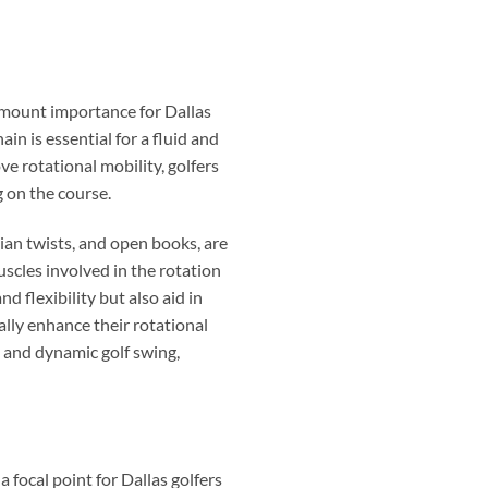
ramount importance for Dallas
ain is essential for a fluid and
ve rotational mobility, golfers
g on the course.
sian twists, and open books, are
uscles involved in the rotation
 flexibility but also aid in
lly enhance their rotational
h and dynamic golf swing,
a focal point for Dallas golfers