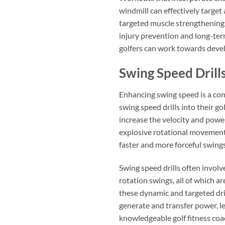
windmill can effectively target
targeted muscle strengthening 
injury prevention and long-term
golfers can work towards develo
Swing Speed Drill
Enhancing swing speed is a com
swing speed drills into their go
increase the velocity and power
explosive rotational movements
faster and more forceful swings
Swing speed drills often involv
rotation swings, all of which a
these dynamic and targeted drill
generate and transfer power, l
knowledgeable golf fitness coac