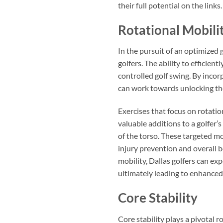
their full potential on the links.
Rotational Mobili
In the pursuit of an optimized 
golfers. The ability to efficien
controlled golf swing. By incorp
can work towards unlocking thei
Exercises that focus on rotatio
valuable additions to a golfer’
of the torso. These targeted mo
injury prevention and overall 
mobility, Dallas golfers can e
ultimately leading to enhance
Core Stability
Core stability plays a pivotal r