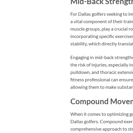
Mid-Back Strengt
For Dallas golfers seeking to i
a vital component of their trai
muscle groups, play a crucial r
incorporating specific exercise
stability, which directly transla
Engaging in mid-back strengthen
the risk of injuries, especially
pulldown, and thoracic extensio
fitness professional can ensure
allowing them to make substant
Compound Move
When it comes to optimizing go
Dallas golfers. Compound exerci
comprehensive approach to stre