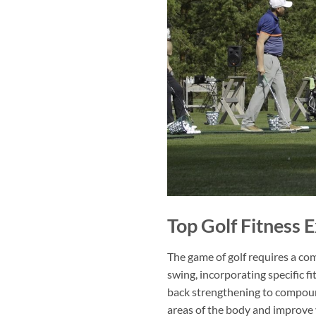
Top Golf Fitness 
The game of golf requires a comb
swing, incorporating specific f
back strengthening to compoun
areas of the body and improve yo