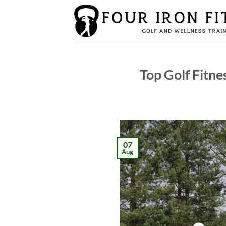
Skip
to
content
Top Golf Fitne
07
Aug