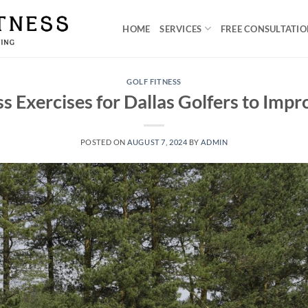
HOME
SERVICES
FREE CONSULTATI
GOLF FITNESS
ss Exercises for Dallas Golfers to Imp
POSTED ON
AUGUST 7, 2024
BY
ADMIN