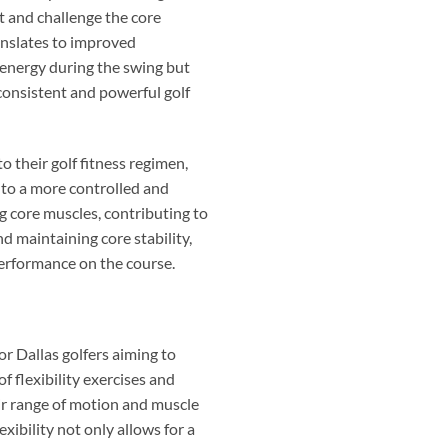
et and challenge the core
anslates to improved
f energy during the swing but
 consistent and powerful golf
to their golf fitness regimen,
g to a more controlled and
g core muscles, contributing to
d maintaining core stability,
performance on the course.
or Dallas golfers aiming to
f flexibility exercises and
eir range of motion and muscle
exibility not only allows for a