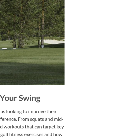
e Your Swing
llas looking to improve their
difference. From squats and mid-
d workouts that can target key
 golf fitness exercises and how