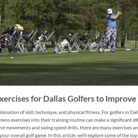
Exercises for Dallas Golfers to Improv
ination of skill, technique, and physical fitness. For golfers in Da
itness exercises into their training routine can make a significant 
d movements and swing speed drills, there are many exercises an
ur overall golf game. In this article, we’ll explore some of the top