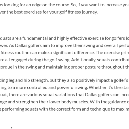
las looking for an edge on the course. So, if you want to increase y
er the best exercises for your golf fitness journey.
squats are a fundamental and highly effective exercise for golfers 
ower. As Dallas golfers aim to improve their swing and overall per
 fitness routine can make a significant difference. The exercise pri
re all engaged during the golf swing. Additionally, squats contribu
 torque in the swing and maintaining proper posture throughout t
ing leg and hip strength, but they also positively impact a golfer’s
eading to a more controlled and powerful swing. Whether it’s the s
uat, there are various squat variations that Dallas golfers can inco
ge and strengthen their lower body muscles. With the guidance of a
re performing squats with the correct form and technique to maximi