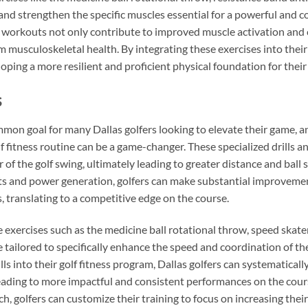
 and strengthen the specific muscles essential for a powerful and c
workouts not only contribute to improved muscle activation and c
 musculoskeletal health. By integrating these exercises into their 
ping a more resilient and proficient physical foundation for thei
s
mon goal for many Dallas golfers looking to elevate their game, a
lf fitness routine can be a game-changer. These specialized drills a
 of the golf swing, ultimately leading to greater distance and ball 
 and power generation, golfers can make substantial improvements 
, translating to a competitive edge on the course.
e exercises such as the medicine ball rotational throw, speed skate
re tailored to specifically enhance the speed and coordination of th
s into their golf fitness program, Dallas golfers can systematically
eading to more impactful and consistent performances on the cour
h, golfers can customize their training to focus on increasing the