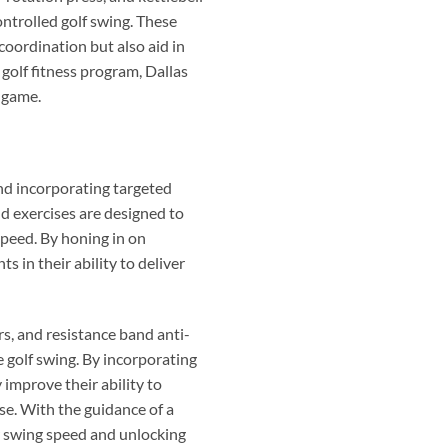
ontrolled golf swing. These
oordination but also aid in
golf fitness program, Dallas
r game.
nd incorporating targeted
nd exercises are designed to
speed. By honing in on
in their ability to deliver
rs, and resistance band anti-
e golf swing. By incorporating
 improve their ability to
se. With the guidance of a
ir swing speed and unlocking