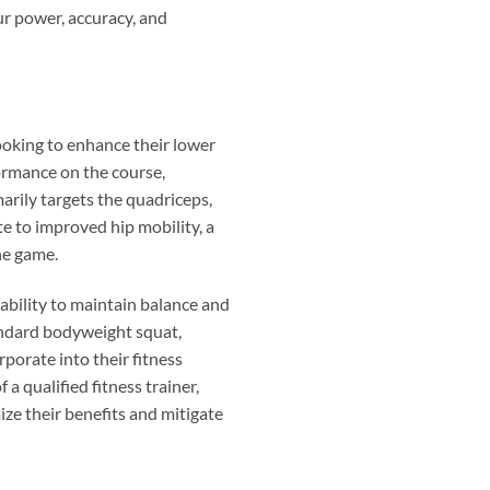
our power, accuracy, and
looking to enhance their lower
formance on the course,
marily targets the quadriceps,
te to improved hip mobility, a
he game.
 ability to maintain balance and
tandard bodyweight squat,
rporate into their fitness
 qualified fitness trainer,
ze their benefits and mitigate