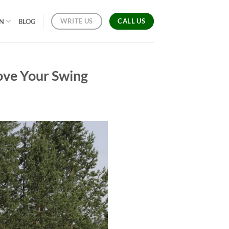
CALL US
WRITE US
ON
BLOG
rove Your Swing