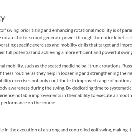
ty
golf swing, prioritizing and enhancing rotational mobility is of pa
tly rotate the torso and generate power through the entire kinetic ch
orating specific exercises and mobility drills that target and impro
r full potential and achieving a more efficient and powerful swin
nal mobility, such as the seated medicine ball trunk rotations, Rus
s fitness routine, as they help in loosening and strengthening the m
bility exercises not only contribute to improved range of motion and
body awareness during the swing. By dedicating time to systematica
xperience notable improvements in their ability to execute a smoot
d performance on the course.
ole in the execution of a strong and controlled golf swing, making it 