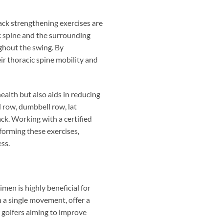
back strengthening exercises are
ic spine and the surrounding
ughout the swing. By
ir thoracic spine mobility and
ealth but also aids in reducing
ed row, dumbbell row, lat
ck. Working with a certified
rforming these exercises,
ss.
en is highly beneficial for
n a single movement, offer a
 golfers aiming to improve