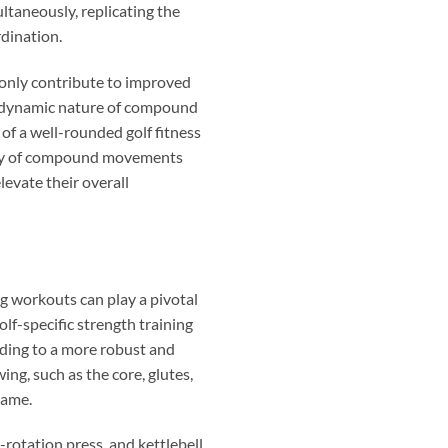
taneously, replicating the
rdination.
 only contribute to improved
The dynamic nature of compound
f a well-rounded golf fitness
riety of compound movements
levate their overall
ing workouts can play a pivotal
lf-specific strength training
ding to a more robust and
ing, such as the core, glutes,
game.
-rotation press, and kettlebell