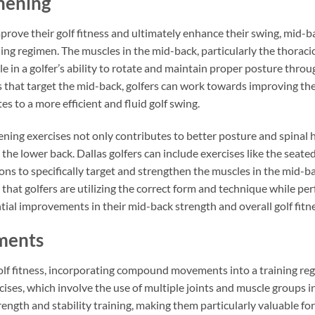
hening
mprove their golf fitness and ultimately enhance their swing, mid-
ning regimen. The muscles in the mid-back, particularly the thorac
ole in a golfer’s ability to rotate and maintain proper posture thro
s that target the mid-back, golfers can work towards improving the
tes to a more efficient and fluid golf swing.
ing exercises not only contributes to better posture and spinal h
 in the lower back. Dallas golfers can include exercises like the seat
ns to specifically target and strengthen the muscles in the mid-ba
 that golfers are utilizing the correct form and technique while pe
ial improvements in their mid-back strength and overall golf fitne
ments
lf fitness, incorporating compound movements into a training regim
ses, which involve the use of multiple joints and muscle groups i
ngth and stability training, making them particularly valuable for