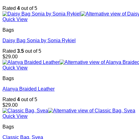
Rated
4
out of 5
Quick View
Bags
Daisy Bag Sonia by Sonia Rykiel
Rated
3.5
out of 5
$
29.00
Quick View
Bags
Alanya Braided Leather
Rated
4
out of 5
$
29.00
Quick View
Bags
Classic Bag, Svea