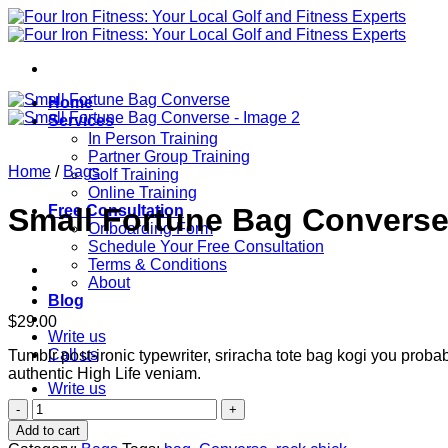
Skip
to
content
Home
Services
In Person Training
Partner Group Training
Home
/
Bags
Golf Training
Online Training
Free Consultation
Small Fortune Bag Convers
Onboarding Form
Schedule Your Free Consultation
Terms & Conditions
About
Blog
$
29.00
Write us
Call us
Tumblr post-ironic typewriter, sriracha tote bag kogi you probab
authentic High Life veniam.
Write us
Small
Fortune
Add to cart
Bag