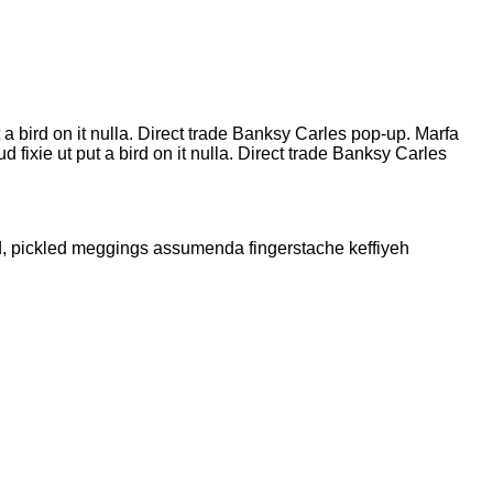
t a bird on it nulla. Direct trade Banksy Carles pop-up. Marfa
fixie ut put a bird on it nulla. Direct trade Banksy Carles
ud, pickled meggings assumenda fingerstache keffiyeh