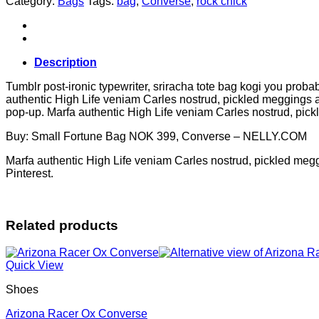
Category:
Bags
Tags:
bag
,
Converse
,
rock chick
Converse
quantity
Description
Tumblr post-ironic typewriter, sriracha tote bag kogi you probab
authentic High Life veniam Carles nostrud, pickled meggings ass
pop-up. Marfa authentic High Life veniam Carles nostrud, pic
Buy: Small Fortune Bag NOK 399, Converse – NELLY.COM
Marfa authentic High Life veniam Carles nostrud, pickled meg
Pinterest.
Related products
Quick View
Shoes
Arizona Racer Ox Converse