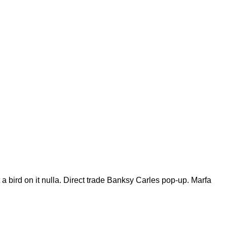
t a bird on it nulla. Direct trade Banksy Carles pop-up. Marfa