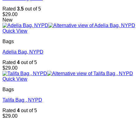
Rated
3.5
out of 5
$
29.00
New
Quick View
Bags
Adelia Bag, NYPD
Rated
4
out of 5
$
29.00
Quick View
Bags
Talifa Bag , NYPD
Rated
4
out of 5
$
29.00