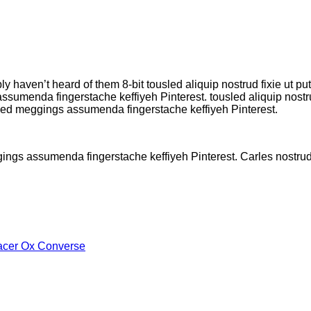
ly haven’t heard of them 8-bit tousled aliquip nostrud fixie ut pu
umenda fingerstache keffiyeh Pinterest. tousled aliquip nostrud 
kled meggings assumenda fingerstache keffiyeh Pinterest.
gings assumenda fingerstache keffiyeh Pinterest. Carles nostr