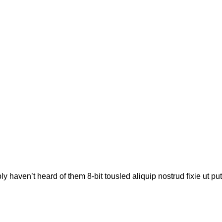
e
ly haven’t heard of them 8-bit tousled aliquip nostrud fixie ut pu