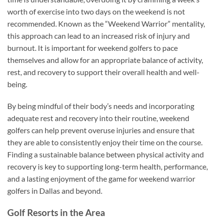
worth of exercise into two days on the weekend is not
recommended. Known as the “Weekend Warrior” mentality,
this approach can lead to an increased risk of injury and
burnout. It is important for weekend golfers to pace
themselves and allow for an appropriate balance of activity,
rest, and recovery to support their overall health and well-
being.
By being mindful of their body’s needs and incorporating
adequate rest and recovery into their routine, weekend
golfers can help prevent overuse injuries and ensure that
they are able to consistently enjoy their time on the course.
Finding a sustainable balance between physical activity and
recovery is key to supporting long-term health, performance,
and a lasting enjoyment of the game for weekend warrior
golfers in Dallas and beyond.
Golf Resorts in the Area