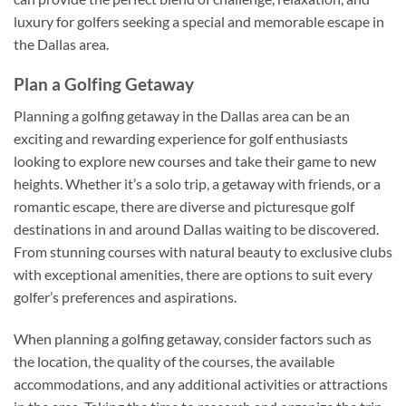
luxury for golfers seeking a special and memorable escape in
the Dallas area.
Plan a Golfing Getaway
Planning a golfing getaway in the Dallas area can be an
exciting and rewarding experience for golf enthusiasts
looking to explore new courses and take their game to new
heights. Whether it’s a solo trip, a getaway with friends, or a
romantic escape, there are diverse and picturesque golf
destinations in and around Dallas waiting to be discovered.
From stunning courses with natural beauty to exclusive clubs
with exceptional amenities, there are options to suit every
golfer’s preferences and aspirations.
When planning a golfing getaway, consider factors such as
the location, the quality of the courses, the available
accommodations, and any additional activities or attractions