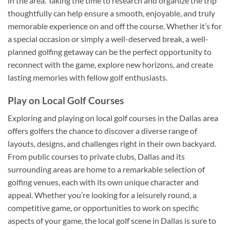
in the area. Taking the time to research and organize the trip
thoughtfully can help ensure a smooth, enjoyable, and truly
memorable experience on and off the course. Whether it’s for
a special occasion or simply a well-deserved break, a well-
planned golfing getaway can be the perfect opportunity to
reconnect with the game, explore new horizons, and create
lasting memories with fellow golf enthusiasts.
Play on Local Golf Courses
Exploring and playing on local golf courses in the Dallas area
offers golfers the chance to discover a diverse range of
layouts, designs, and challenges right in their own backyard.
From public courses to private clubs, Dallas and its
surrounding areas are home to a remarkable selection of
golfing venues, each with its own unique character and
appeal. Whether you’re looking for a leisurely round, a
competitive game, or opportunities to work on specific
aspects of your game, the local golf scene in Dallas is sure to