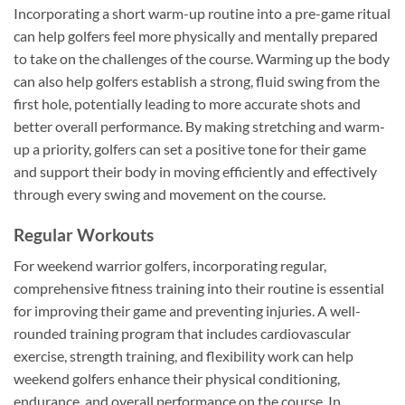
Incorporating a short warm-up routine into a pre-game ritual
can help golfers feel more physically and mentally prepared
to take on the challenges of the course. Warming up the body
can also help golfers establish a strong, fluid swing from the
first hole, potentially leading to more accurate shots and
better overall performance. By making stretching and warm-
up a priority, golfers can set a positive tone for their game
and support their body in moving efficiently and effectively
through every swing and movement on the course.
Regular Workouts
For weekend warrior golfers, incorporating regular,
comprehensive fitness training into their routine is essential
for improving their game and preventing injuries. A well-
rounded training program that includes cardiovascular
exercise, strength training, and flexibility work can help
weekend golfers enhance their physical conditioning,
endurance, and overall performance on the course. In