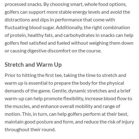
processed snacks. By choosing smart, whole food options,
golfers can support more stable energy levels and avoid the
distractions and dips in performance that come with
fluctuating blood sugar. Additionally, the right combination
of protein, healthy fats, and carbohydrates in snacks can help
golfers feel satisfied and fueled without weighing them down
or causing digestive discomfort on the course.
Stretch and Warm Up
Prior to hitting the first tee, taking the time to stretch and
warm up is essential to prepare the body for the physical
demands of the game. Gentle, dynamic stretches and a brief
warm-up can help promote flexibility, increase blood flow to
the muscles, and enhance overall mobility and range of
motion. This, in turn, can help golfers perform at their best,
maintain good posture and form, and reduce the risk of injury
throughout their round.