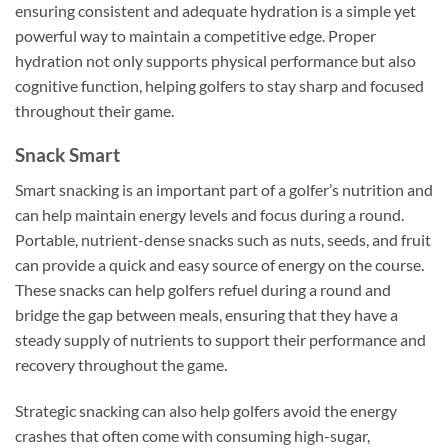
ensuring consistent and adequate hydration is a simple yet
powerful way to maintain a competitive edge. Proper
hydration not only supports physical performance but also
cognitive function, helping golfers to stay sharp and focused
throughout their game.
Snack Smart
Smart snacking is an important part of a golfer’s nutrition and
can help maintain energy levels and focus during a round.
Portable, nutrient-dense snacks such as nuts, seeds, and fruit
can provide a quick and easy source of energy on the course.
These snacks can help golfers refuel during a round and
bridge the gap between meals, ensuring that they have a
steady supply of nutrients to support their performance and
recovery throughout the game.
Strategic snacking can also help golfers avoid the energy
crashes that often come with consuming high-sugar,