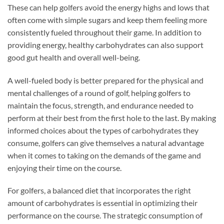
These can help golfers avoid the energy highs and lows that
often come with simple sugars and keep them feeling more
consistently fueled throughout their game. In addition to
providing energy, healthy carbohydrates can also support
good gut health and overall well-being.
A well-fueled body is better prepared for the physical and
mental challenges of a round of golf, helping golfers to
maintain the focus, strength, and endurance needed to
perform at their best from the first hole to the last. By making
informed choices about the types of carbohydrates they
consume, golfers can give themselves a natural advantage
when it comes to taking on the demands of the game and
enjoying their time on the course.
For golfers, a balanced diet that incorporates the right
amount of carbohydrates is essential in optimizing their
performance on the course. The strategic consumption of