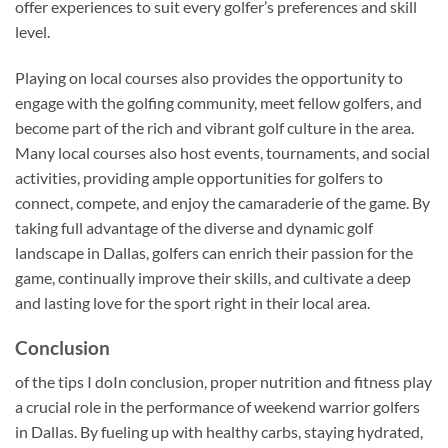
offer experiences to suit every golfer’s preferences and skill
level.
Playing on local courses also provides the opportunity to
engage with the golfing community, meet fellow golfers, and
become part of the rich and vibrant golf culture in the area.
Many local courses also host events, tournaments, and social
activities, providing ample opportunities for golfers to
connect, compete, and enjoy the camaraderie of the game. By
taking full advantage of the diverse and dynamic golf
landscape in Dallas, golfers can enrich their passion for the
game, continually improve their skills, and cultivate a deep
and lasting love for the sport right in their local area.
Conclusion
of the tips I doIn conclusion, proper nutrition and fitness play
a crucial role in the performance of weekend warrior golfers
in Dallas. By fueling up with healthy carbs, staying hydrated,