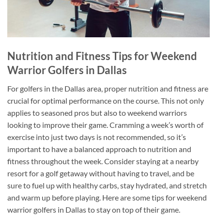
Nutrition and Fitness Tips for Weekend
Warrior Golfers in Dallas
For golfers in the Dallas area, proper nutrition and fitness are
crucial for optimal performance on the course. This not only
applies to seasoned pros but also to weekend warriors
looking to improve their game. Cramming a week’s worth of
exercise into just two days is not recommended, so it’s
important to have a balanced approach to nutrition and
fitness throughout the week. Consider staying at a nearby
resort for a golf getaway without having to travel, and be
sure to fuel up with healthy carbs, stay hydrated, and stretch
and warm up before playing. Here are some tips for weekend
warrior golfers in Dallas to stay on top of their game.