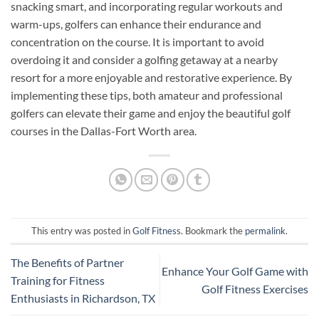
snacking smart, and incorporating regular workouts and
warm-ups, golfers can enhance their endurance and
concentration on the course. It is important to avoid
overdoing it and consider a golfing getaway at a nearby
resort for a more enjoyable and restorative experience. By
implementing these tips, both amateur and professional
golfers can elevate their game and enjoy the beautiful golf
courses in the Dallas-Fort Worth area.
This entry was posted in
Golf Fitness
. Bookmark the
permalink
.
The Benefits of Partner
Enhance Your Golf Game with
Training for Fitness
Golf Fitness Exercises
Enthusiasts in Richardson, TX