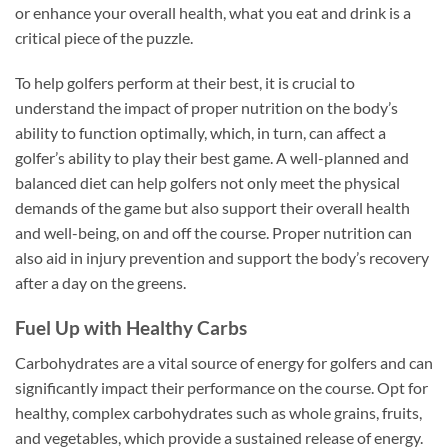
or enhance your overall health, what you eat and drink is a
critical piece of the puzzle.
To help golfers perform at their best, it is crucial to
understand the impact of proper nutrition on the body’s
ability to function optimally, which, in turn, can affect a
golfer’s ability to play their best game. A well-planned and
balanced diet can help golfers not only meet the physical
demands of the game but also support their overall health
and well-being, on and off the course. Proper nutrition can
also aid in injury prevention and support the body’s recovery
after a day on the greens.
Fuel Up with Healthy Carbs
Carbohydrates are a vital source of energy for golfers and can
significantly impact their performance on the course. Opt for
healthy, complex carbohydrates such as whole grains, fruits,
and vegetables, which provide a sustained release of energy.