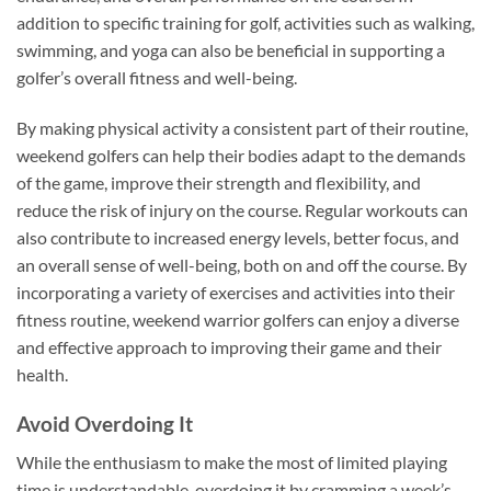
addition to specific training for golf, activities such as walking,
swimming, and yoga can also be beneficial in supporting a
golfer’s overall fitness and well-being.
By making physical activity a consistent part of their routine,
weekend golfers can help their bodies adapt to the demands
of the game, improve their strength and flexibility, and
reduce the risk of injury on the course. Regular workouts can
also contribute to increased energy levels, better focus, and
an overall sense of well-being, both on and off the course. By
incorporating a variety of exercises and activities into their
fitness routine, weekend warrior golfers can enjoy a diverse
and effective approach to improving their game and their
health.
Avoid Overdoing It
While the enthusiasm to make the most of limited playing
time is understandable, overdoing it by cramming a week’s