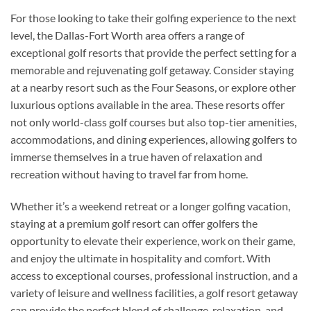
For those looking to take their golfing experience to the next
level, the Dallas-Fort Worth area offers a range of
exceptional golf resorts that provide the perfect setting for a
memorable and rejuvenating golf getaway. Consider staying
at a nearby resort such as the Four Seasons, or explore other
luxurious options available in the area. These resorts offer
not only world-class golf courses but also top-tier amenities,
accommodations, and dining experiences, allowing golfers to
immerse themselves in a true haven of relaxation and
recreation without having to travel far from home.
Whether it’s a weekend retreat or a longer golfing vacation,
staying at a premium golf resort can offer golfers the
opportunity to elevate their experience, work on their game,
and enjoy the ultimate in hospitality and comfort. With
access to exceptional courses, professional instruction, and a
variety of leisure and wellness facilities, a golf resort getaway
can provide the perfect blend of challenge, relaxation, and