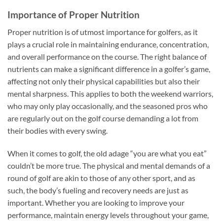
Importance of Proper Nutrition
Proper nutrition is of utmost importance for golfers, as it
plays a crucial role in maintaining endurance, concentration,
and overall performance on the course. The right balance of
nutrients can make a significant difference in a golfer’s game,
affecting not only their physical capabilities but also their
mental sharpness. This applies to both the weekend warriors,
who may only play occasionally, and the seasoned pros who
are regularly out on the golf course demanding a lot from
their bodies with every swing.
When it comes to golf, the old adage “you are what you eat”
couldn’t be more true. The physical and mental demands of a
round of golf are akin to those of any other sport, and as
such, the body’s fueling and recovery needs are just as
important. Whether you are looking to improve your
performance, maintain energy levels throughout your game,