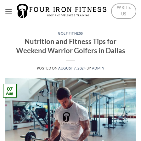
Skip
WRITE
to
US
content
GOLF FITNESS
Nutrition and Fitness Tips for
Weekend Warrior Golfers in Dallas
POSTED ON
AUGUST 7, 2024
BY
ADMIN
07
Aug