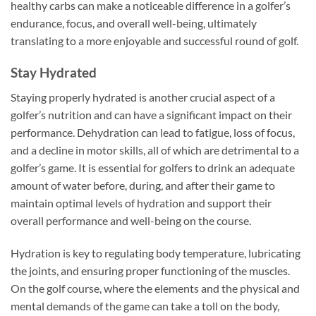
healthy carbs can make a noticeable difference in a golfer’s
endurance, focus, and overall well-being, ultimately
translating to a more enjoyable and successful round of golf.
Stay Hydrated
Staying properly hydrated is another crucial aspect of a
golfer’s nutrition and can have a significant impact on their
performance. Dehydration can lead to fatigue, loss of focus,
and a decline in motor skills, all of which are detrimental to a
golfer’s game. It is essential for golfers to drink an adequate
amount of water before, during, and after their game to
maintain optimal levels of hydration and support their
overall performance and well-being on the course.
Hydration is key to regulating body temperature, lubricating
the joints, and ensuring proper functioning of the muscles.
On the golf course, where the elements and the physical and
mental demands of the game can take a toll on the body,