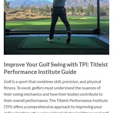
Improve Your Golf Swing with TPI: Titleist
Performance Institute Guide
Golf is a sport that combines skill, precision, and physical
fitness. To excel, golfers must understand the nuances of
their swing mechanics and how their bodies contribute to
their overall performance. The Titleist Performance Institute
(TPI) offers a comprehensive approach to improving your
golf swing through a unique blend of physical fitness and golf