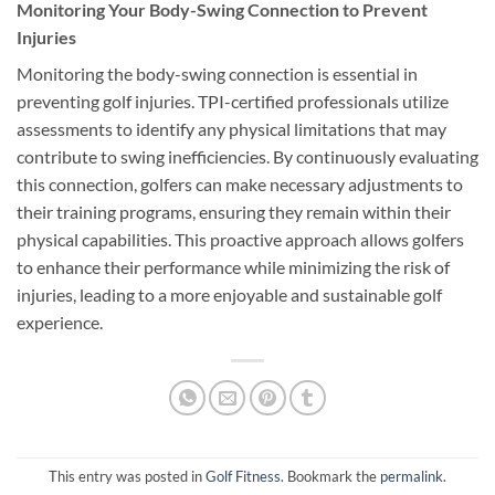
Monitoring Your Body-Swing Connection to Prevent
Injuries
Monitoring the body-swing connection is essential in
preventing golf injuries. TPI-certified professionals utilize
assessments to identify any physical limitations that may
contribute to swing inefficiencies. By continuously evaluating
this connection, golfers can make necessary adjustments to
their training programs, ensuring they remain within their
physical capabilities. This proactive approach allows golfers
to enhance their performance while minimizing the risk of
injuries, leading to a more enjoyable and sustainable golf
experience.
This entry was posted in
Golf Fitness
. Bookmark the
permalink
.