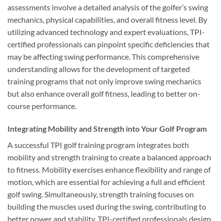
assessments involve a detailed analysis of the golfer’s swing
mechanics, physical capabilities, and overall fitness level. By
utilizing advanced technology and expert evaluations, TPI-
certified professionals can pinpoint specific deficiencies that
may be affecting swing performance. This comprehensive
understanding allows for the development of targeted
training programs that not only improve swing mechanics
but also enhance overall golf fitness, leading to better on-
course performance.
Integrating Mobility and Strength into Your Golf Program
A successful TPI golf training program integrates both
mobility and strength training to create a balanced approach
to fitness. Mobility exercises enhance flexibility and range of
motion, which are essential for achieving a full and efficient
golf swing. Simultaneously, strength training focuses on
building the muscles used during the swing, contributing to
better power and stability. TPI-certified professionals design