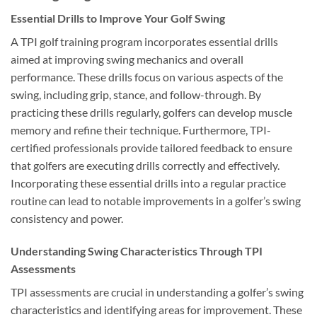
Essential Drills to Improve Your Golf Swing
A TPI golf training program incorporates essential drills
aimed at improving swing mechanics and overall
performance. These drills focus on various aspects of the
swing, including grip, stance, and follow-through. By
practicing these drills regularly, golfers can develop muscle
memory and refine their technique. Furthermore, TPI-
certified professionals provide tailored feedback to ensure
that golfers are executing drills correctly and effectively.
Incorporating these essential drills into a regular practice
routine can lead to notable improvements in a golfer’s swing
consistency and power.
Understanding Swing Characteristics Through TPI
Assessments
TPI assessments are crucial in understanding a golfer’s swing
characteristics and identifying areas for improvement. These