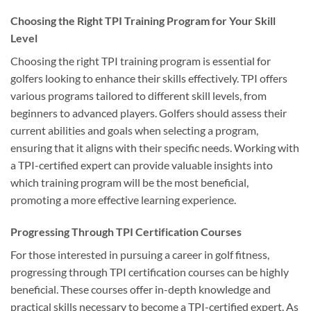
Choosing the Right TPI Training Program for Your Skill
Level
Choosing the right TPI training program is essential for
golfers looking to enhance their skills effectively. TPI offers
various programs tailored to different skill levels, from
beginners to advanced players. Golfers should assess their
current abilities and goals when selecting a program,
ensuring that it aligns with their specific needs. Working with
a TPI-certified expert can provide valuable insights into
which training program will be the most beneficial,
promoting a more effective learning experience.
Progressing Through TPI Certification Courses
For those interested in pursuing a career in golf fitness,
progressing through TPI certification courses can be highly
beneficial. These courses offer in-depth knowledge and
practical skills necessary to become a TPI-certified expert. As