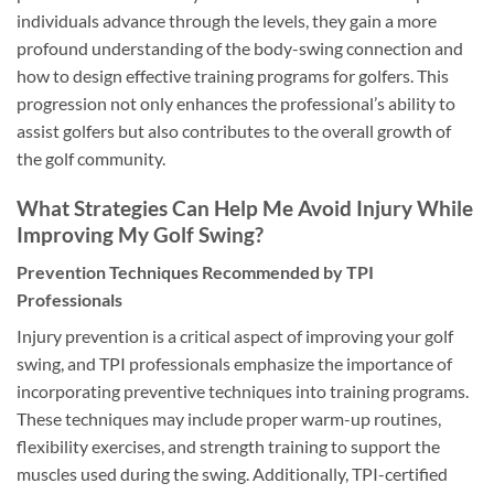
individuals advance through the levels, they gain a more
profound understanding of the body-swing connection and
how to design effective training programs for golfers. This
progression not only enhances the professional’s ability to
assist golfers but also contributes to the overall growth of
the golf community.
What Strategies Can Help Me Avoid Injury While
Improving My Golf Swing?
Prevention Techniques Recommended by TPI
Professionals
Injury prevention is a critical aspect of improving your golf
swing, and TPI professionals emphasize the importance of
incorporating preventive techniques into training programs.
These techniques may include proper warm-up routines,
flexibility exercises, and strength training to support the
muscles used during the swing. Additionally, TPI-certified