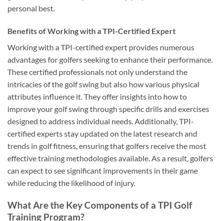
personal best.
Benefits of Working with a TPI-Certified Expert
Working with a TPI-certified expert provides numerous
advantages for golfers seeking to enhance their performance.
These certified professionals not only understand the
intricacies of the golf swing but also how various physical
attributes influence it. They offer insights into how to
improve your golf swing through specific drills and exercises
designed to address individual needs. Additionally, TPI-
certified experts stay updated on the latest research and
trends in golf fitness, ensuring that golfers receive the most
effective training methodologies available. As a result, golfers
can expect to see significant improvements in their game
while reducing the likelihood of injury.
What Are the Key Components of a TPI Golf
Training Program?