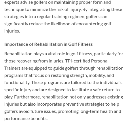
experts advise golfers on maintaining proper form and
technique to minimize the risk of injury. By integrating these
strategies into a regular training regimen, golfers can
significantly reduce the likelihood of encountering golf
injuries.
Importance of Rehabilitation in Golf Fitness
Rehabilitation plays a vital role in golf fitness, particularly for
those recovering from injuries. TPI-certified Personal
Trainers are equipped to guide golfers through rehabilitation
programs that focus on restoring strength, mobility, and
functionality. These programs are tailored to the individual’s
specific injury and are designed to facilitate a safe return to
play. Furthermore, rehabilitation not only addresses existing
injuries but also incorporates preventive strategies to help
golfers avoid future issues, promoting long-term health and
performance benefits.