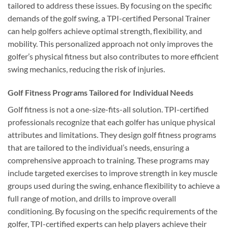
tailored to address these issues. By focusing on the specific
demands of the golf swing, a TPI-certified Personal Trainer
can help golfers achieve optimal strength, flexibility, and
mobility. This personalized approach not only improves the
golfer’s physical fitness but also contributes to more efficient
swing mechanics, reducing the risk of injuries.
Golf Fitness Programs Tailored for Individual Needs
Golf fitness is not a one-size-fits-all solution. TPI-certified
professionals recognize that each golfer has unique physical
attributes and limitations. They design golf fitness programs
that are tailored to the individual’s needs, ensuring a
comprehensive approach to training. These programs may
include targeted exercises to improve strength in key muscle
groups used during the swing, enhance flexibility to achieve a
full range of motion, and drills to improve overall
conditioning. By focusing on the specific requirements of the
golfer, TPI-certified experts can help players achieve their