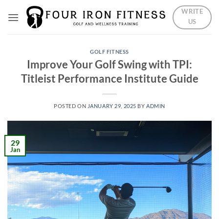
Skip
WRITE
to
US
content
GOLF FITNESS
Improve Your Golf Swing with TPI:
Titleist Performance Institute Guide
POSTED ON
JANUARY 29, 2025
BY
ADMIN
29
Jan