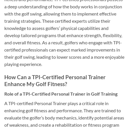
a deep understanding of how the body works in conjunction
with the golf swing, allowing them to implement effective
training strategies. These certified experts utilize their
knowledge to assess golfers’ physical capabilities and
develop tailored programs that enhance strength, flexibility,
and overall fitness. As a result, golfers who engage with TPI-
certified professionals can expect marked improvements in
their golf swing, leading to lower scores and a more enjoyable
playing experience.
How Can a TPI-Certified Personal Trainer
Enhance My Golf Fitness?
Role of a TPI-Certified Personal Trainer in Golf Training
A TPI-certified Personal Trainer plays a critical role in
enhancing golf fitness and performance. They are trained to
evaluate the golfer’s body mechanics, identify potential areas
of weakness, and create a rehabilitation or fitness program