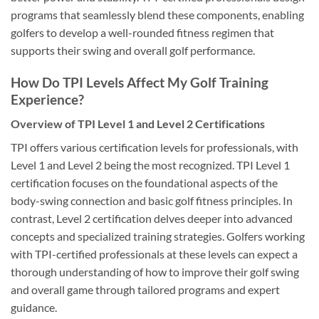
programs that seamlessly blend these components, enabling
golfers to develop a well-rounded fitness regimen that
supports their swing and overall golf performance.
How Do TPI Levels Affect My Golf Training
Experience?
Overview of TPI Level 1 and Level 2 Certifications
TPI offers various certification levels for professionals, with
Level 1 and Level 2 being the most recognized. TPI Level 1
certification focuses on the foundational aspects of the
body-swing connection and basic golf fitness principles. In
contrast, Level 2 certification delves deeper into advanced
concepts and specialized training strategies. Golfers working
with TPI-certified professionals at these levels can expect a
thorough understanding of how to improve their golf swing
and overall game through tailored programs and expert
guidance.