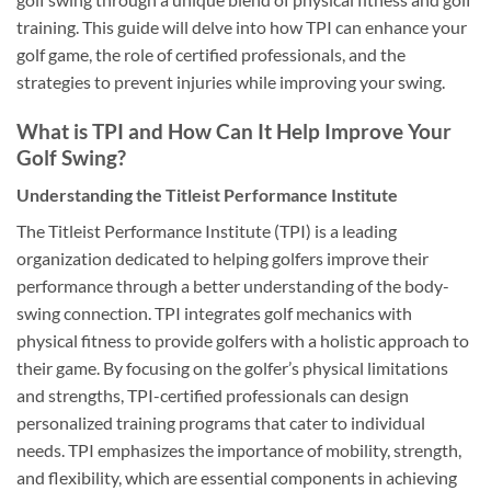
training. This guide will delve into how TPI can enhance your
golf game, the role of certified professionals, and the
strategies to prevent injuries while improving your swing.
What is TPI and How Can It Help Improve Your
Golf Swing?
Understanding the Titleist Performance Institute
The Titleist Performance Institute (TPI) is a leading
organization dedicated to helping golfers improve their
performance through a better understanding of the body-
swing connection. TPI integrates golf mechanics with
physical fitness to provide golfers with a holistic approach to
their game. By focusing on the golfer’s physical limitations
and strengths, TPI-certified professionals can design
personalized training programs that cater to individual
needs. TPI emphasizes the importance of mobility, strength,
and flexibility, which are essential components in achieving