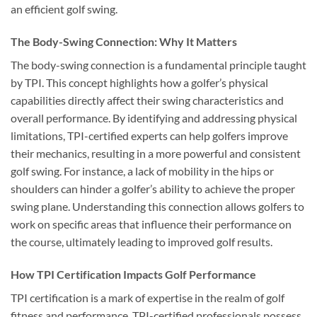
an efficient golf swing.
The Body-Swing Connection: Why It Matters
The body-swing connection is a fundamental principle taught
by TPI. This concept highlights how a golfer’s physical
capabilities directly affect their swing characteristics and
overall performance. By identifying and addressing physical
limitations, TPI-certified experts can help golfers improve
their mechanics, resulting in a more powerful and consistent
golf swing. For instance, a lack of mobility in the hips or
shoulders can hinder a golfer’s ability to achieve the proper
swing plane. Understanding this connection allows golfers to
work on specific areas that influence their performance on
the course, ultimately leading to improved golf results.
How TPI Certification Impacts Golf Performance
TPI certification is a mark of expertise in the realm of golf
fitness and performance. TPI-certified professionals possess