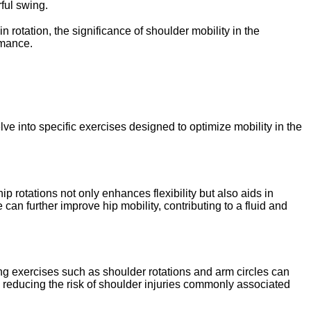
ful swing.
 rotation, the significance of shoulder mobility in the
rmance.
lve into specific exercises designed to optimize mobility in the
p rotations not only enhances flexibility but also aids in
can further improve hip mobility, contributing to a fluid and
ing exercises such as shoulder rotations and arm circles can
o reducing the risk of shoulder injuries commonly associated