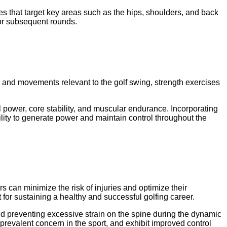
hes that target key areas such as the hips, shoulders, and back
for subsequent rounds.
ps and movements relevant to the golf swing, strength exercises
l power, core stability, and muscular endurance. Incorporating
ility to generate power and maintain control throughout the
rs can minimize the risk of injuries and optimize their
for sustaining a healthy and successful golfing career.
nd preventing excessive strain on the spine during the dynamic
 prevalent concern in the sport, and exhibit improved control