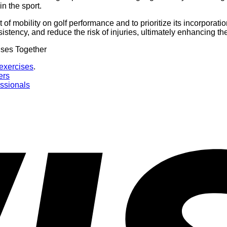
n the sport.
t of mobility on golf performance and to prioritize its incorporati
stency, and reduce the risk of injuries, ultimately enhancing the
 exercises
.
ers
essionals