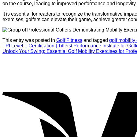
on the course, leading to improved performance and longevity i
It is essential for readers to recognize the transformative impac
exercises, golfers can elevate their game, achieve greater consi
This entry was posted in
Golf Fitness
and tagged
golf mobility
TPI Level 1 Certification | Titleist Performance Institute for Golf
Unlock Your Swing: Essential Golf Mobility Exercises for Prof