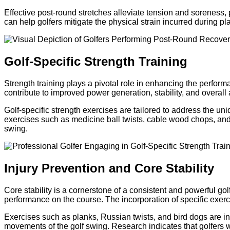
Effective post-round stretches alleviate tension and soreness, 
can help golfers mitigate the physical strain incurred during p
Golf-Specific Strength Training
Strength training plays a pivotal role in enhancing the perfor
contribute to improved power generation, stability, and overall 
Golf-specific strength exercises are tailored to address the u
exercises such as medicine ball twists, cable wood chops, and r
swing.
Injury Prevention and Core Stability
Core stability is a cornerstone of a consistent and powerful gol
performance on the course. The incorporation of specific exerc
Exercises such as planks, Russian twists, and bird dogs are in
movements of the golf swing. Research indicates that golfers wit