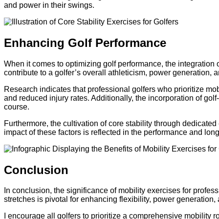
and power in their swings.
Enhancing Golf Performance
When it comes to optimizing golf performance, the integration of
contribute to a golfer’s overall athleticism, power generation, 
Research indicates that professional golfers who prioritize m
and reduced injury rates. Additionally, the incorporation of go
course.
Furthermore, the cultivation of core stability through dedicate
impact of these factors is reflected in the performance and long
Conclusion
In conclusion, the significance of mobility exercises for profe
stretches is pivotal for enhancing flexibility, power generation, 
I encourage all golfers to prioritize a comprehensive mobility ro