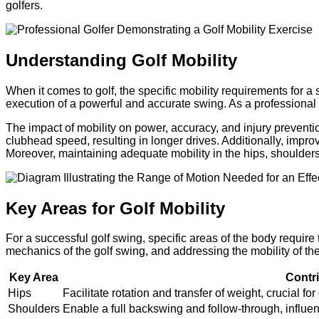
golfers.
Understanding Golf Mobility
When it comes to golf, the specific mobility requirements for a
execution of a powerful and accurate swing. As a professional g
The impact of mobility on power, accuracy, and injury preventio
clubhead speed, resulting in longer drives. Additionally, improv
Moreover, maintaining adequate mobility in the hips, shoulders, 
Key Areas for Golf Mobility
For a successful golf swing, specific areas of the body require
mechanics of the golf swing, and addressing the mobility of the
Key Area
Contr
Hips
Facilitate rotation and transfer of weight, crucial
Shoulders
Enable a full backswing and follow-through, influenc