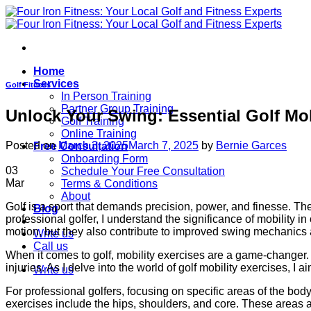
Skip
to
content
Home
Services
Golf Fitness
In Person Training
Partner Group Training
Unlock Your Swing: Essential Golf Mob
Golf Training
Online Training
Posted on
March 3, 2025
March 7, 2025
by
Bernie Garces
Free Consultation
Onboarding Form
03
Schedule Your Free Consultation
Mar
Terms & Conditions
About
Golf is a sport that demands precision, power, and finesse. The 
Blog
professional golfer, I understand the significance of mobility i
motion, but they also contribute to improved swing mechanics 
Write us
Call us
When it comes to golf, mobility exercises are a game-changer. T
injuries. As I delve into the world of golf mobility exercises, I 
Write us
For professional golfers, focusing on specific areas of the body
exercises include the hips, shoulders, and core. These areas a