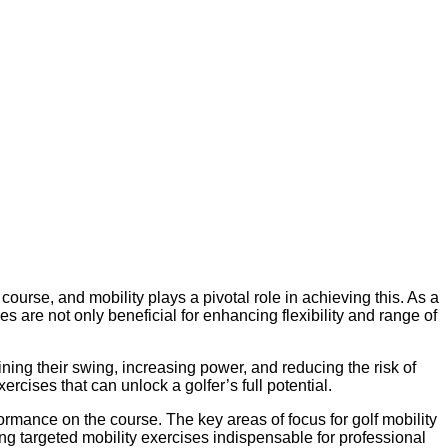
course, and mobility plays a pivotal role in achieving this. As a
es are not only beneficial for enhancing flexibility and range of
ning their swing, increasing power, and reducing the risk of
ercises that can unlock a golfer’s full potential.
formance on the course. The key areas of focus for golf mobility
ng targeted mobility exercises indispensable for professional