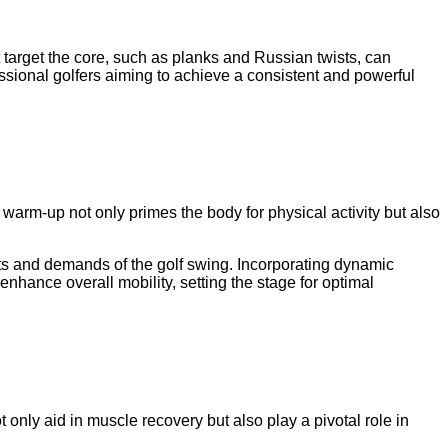
t target the core, such as planks and Russian twists, can
fessional golfers aiming to achieve a consistent and powerful
 warm-up not only primes the body for physical activity but also
ts and demands of the golf swing. Incorporating dynamic
enhance overall mobility, setting the stage for optimal
t only aid in muscle recovery but also play a pivotal role in