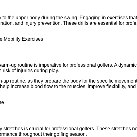
body to the upper body during the swing. Engaging in exercises tha
ration, and injury prevention. These drills are essential for pro
arm-up routine is imperative for professional golfers. A dynamic
risk of injuries during play.
-up routine, as they prepare the body for the specific movemen
help increase blood flow to the muscles, improve flexibility, and 
y stretches is crucial for professional golfers. These stretches no
formance throughout their golfing season.