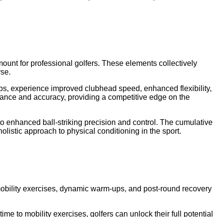
amount for professional golfers. These elements collectively
rse.
ups, experience improved clubhead speed, enhanced flexibility,
istance and accuracy, providing a competitive edge on the
 to enhanced ball-striking precision and control. The cumulative
holistic approach to physical conditioning in the sport.
d mobility exercises, dynamic warm-ups, and post-round recovery
ime to mobility exercises, golfers can unlock their full potential