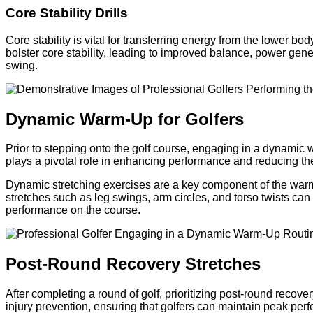
Core Stability Drills
Core stability is vital for transferring energy from the lower 
bolster core stability, leading to improved balance, power gene
swing.
Dynamic Warm-Up for Golfers
Prior to stepping onto the golf course, engaging in a dynamic w
plays a pivotal role in enhancing performance and reducing the 
Dynamic stretching exercises are a key component of the warm
stretches such as leg swings, arm circles, and torso twists can 
performance on the course.
Post-Round Recovery Stretches
After completing a round of golf, prioritizing post-round recover
injury prevention, ensuring that golfers can maintain peak per