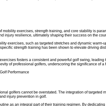
 mobility exercises, strength training, and core stability is par
and injury resilience, ultimately shaping their success on the cou
obility exercises, such as targeted stretches and dynamic warm-
lf-specific strength training has been shown to elevate driving d
d exercises fosters a consistent and powerful golf swing, leading
evity of professional golfers, underscoring the significance of a 
ssional golfers cannot be overstated. The integration of targete
and injury prevention in golf.
utine as an integral part of their training regimen. By dedicating t