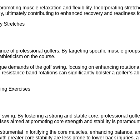
promoting muscle relaxation and flexibility. Incorporating stretc
lay, ultimately contributing to enhanced recovery and readiness 
mance of professional golfers. By targeting specific muscle grou
athleticism on the course.
nique demands of the golf swing, focusing on enhancing rotationa
esistance band rotations can significantly bolster a golfer’s ab
f swing. By fostering a strong and stable core, professional golfe
ises aimed at promoting core strength and stability is paramount 
strumental in fortifying the core muscles, enhancing balance, a
h greater core stability are less prone to lower back injuries, a