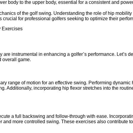
ower body to the upper body, essential for a consistent and power
anics of the golf swing. Understanding the role of hip mobility in
s crucial for professional golfers seeking to optimize their perfo
dy are instrumental in enhancing a golfer’s performance. Let’s de
nd overall game.
ary range of motion for an effective swing. Performing dynamic hi
dditionally, incorporating hip flexor stretches into the routine 
xecute a full backswing and follow-through with ease. Incorporat
er and more controlled swing. These exercises also contribute t