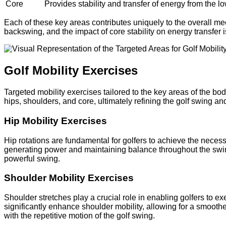
Core
Provides stability and transfer of energy from the l
Each of these key areas contributes uniquely to the overall mech
backswing, and the impact of core stability on energy transfer i
Golf Mobility Exercises
Targeted mobility exercises tailored to the key areas of the bo
hips, shoulders, and core, ultimately refining the golf swing a
Hip Mobility Exercises
Hip rotations are fundamental for golfers to achieve the necess
generating power and maintaining balance throughout the swing. A
powerful swing.
Shoulder Mobility Exercises
Shoulder stretches play a crucial role in enabling golfers to e
significantly enhance shoulder mobility, allowing for a smooth
with the repetitive motion of the golf swing.