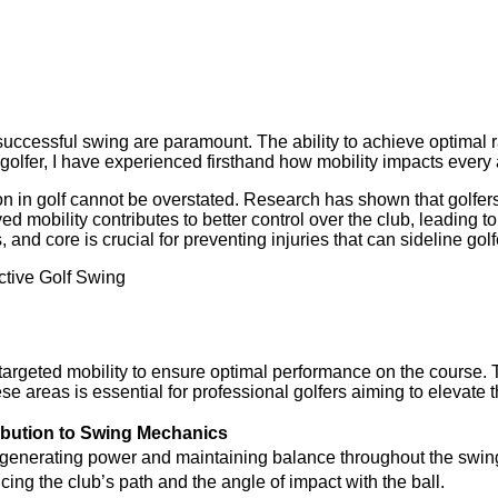
 successful swing are paramount. The ability to achieve optimal r
olfer, I have experienced firsthand how mobility impacts every a
n in golf cannot be overstated. Research has shown that golfers 
ed mobility contributes to better control over the club, leading 
and core is crucial for preventing injuries that can sideline gol
 targeted mobility to ensure optimal performance on the course. T
se areas is essential for professional golfers aiming to elevate 
ibution to Swing Mechanics
 for generating power and maintaining balance throughout the swin
ing the club’s path and the angle of impact with the ball.