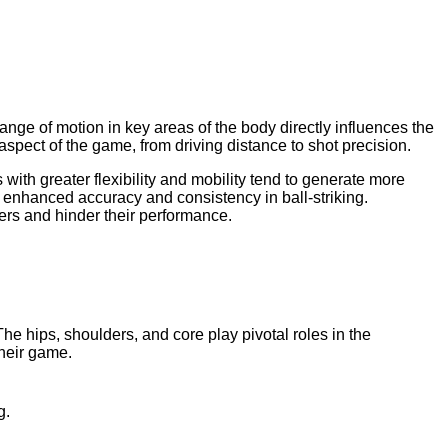
ange of motion in key areas of the body directly influences the
spect of the game, from driving distance to shot precision.
with greater flexibility and mobility tend to generate more
to enhanced accuracy and consistency in ball-striking.
fers and hinder their performance.
he hips, shoulders, and core play pivotal roles in the
their game.
g.