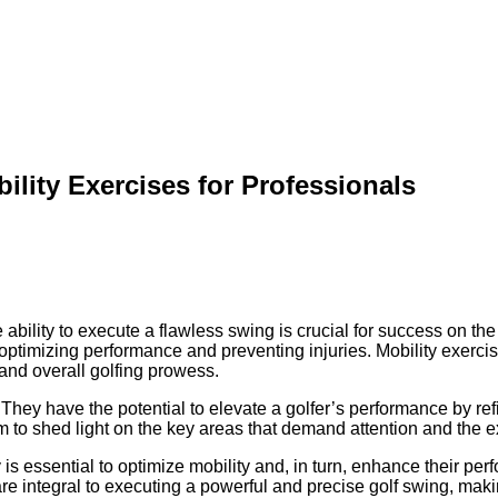
ility Exercises for Professionals
ability to execute a flawless swing is crucial for success on the 
n optimizing performance and preventing injuries. Mobility exercis
and overall golfing prowess.
hey have the potential to elevate a golfer’s performance by refi
aim to shed light on the key areas that demand attention and the ex
 is essential to optimize mobility and, in turn, enhance their per
re integral to executing a powerful and precise golf swing, maki