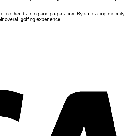
on into their training and preparation. By embracing mobility
ir overall golfing experience.
V