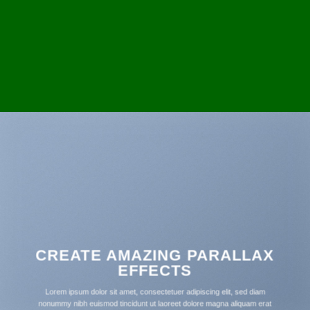
CREATE AMAZING PARALLAX
EFFECTS
Lorem ipsum dolor sit amet, consectetuer adipiscing elit, sed diam
nonummy nibh euismod tincidunt ut laoreet dolore magna aliquam erat