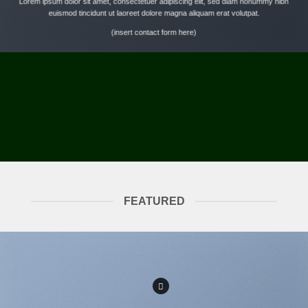
Lorem ipsum dolor sit amet, consectetuer adipiscing elit, sed diam nonummy nibh
euismod tincidunt ut laoreet dolore magna aliquam erat volutpat.
(insert contact form here)
FEATURED