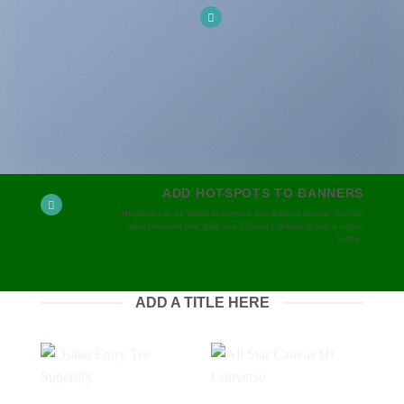
ADD HOTSPOTS TO BANNERS
Hotspots can be added to banners and dragged around. You can
have Hotspots that goes to a Product Lightbox or just a simple
Tooltip.
ADD A TITLE HERE