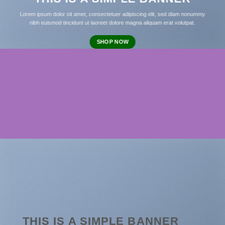
Lorem ipsum dolor sit amet, consectetuer adipiscing elit, sed diam nonummy
nibh euismod tincidunt ut laoreet dolore magna aliquam erat volutpat.
SHOP NOW
THIS IS A SIMPLE BANNER