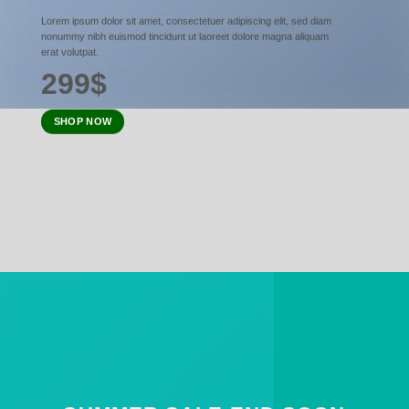
Lorem ipsum dolor sit amet, consectetuer adipiscing elit, sed diam
nonummy nibh euismod tincidunt ut laoreet dolore magna aliquam
erat volutpat.
299$
SHOP NOW