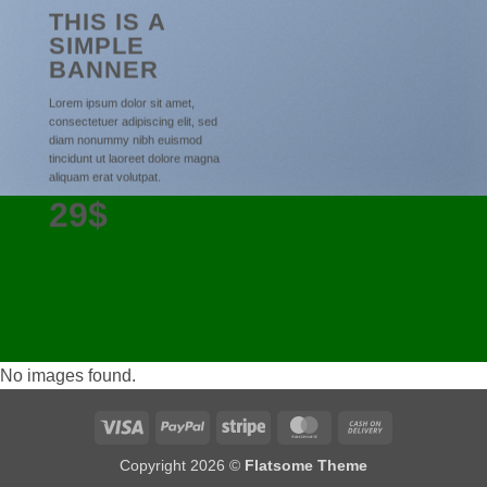
THIS IS A
SIMPLE
BANNER
Lorem ipsum dolor sit amet,
consectetuer adipiscing elit, sed
diam nonummy nibh euismod
tincidunt ut laoreet dolore magna
aliquam erat volutpat.
29$
No images found.
Visa
PayPal
Stripe
MasterCard
Cash
On
Copyright 2026 ©
Flatsome Theme
Delivery