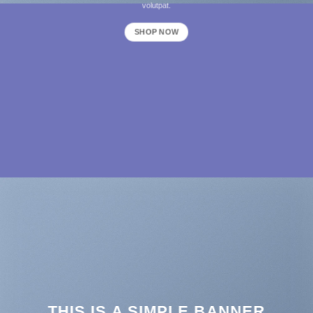
volutpat.
SHOP NOW
THIS IS A SIMPLE BANNER