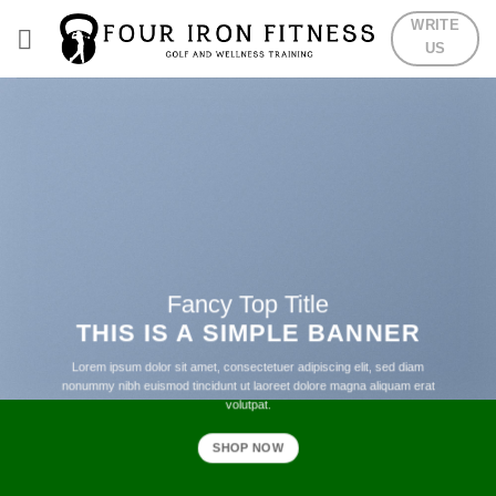
Skip
WRITE
to
US
content
Fancy Top Title
THIS IS A SIMPLE BANNER
Lorem ipsum dolor sit amet, consectetuer adipiscing elit, sed diam
nonummy nibh euismod tincidunt ut laoreet dolore magna aliquam erat
volutpat.
SHOP NOW