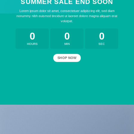
SUMMER SALE END SOON
Lorem ipsum dolor sit amet, consectetuer adipiscing elit, sed diam
nonummy nibh euismod tincidunt ut laoreet dolore magna aliquam erat
volutpat.
0
0
0
HOURS
MIN
SEC
SHOP NOW