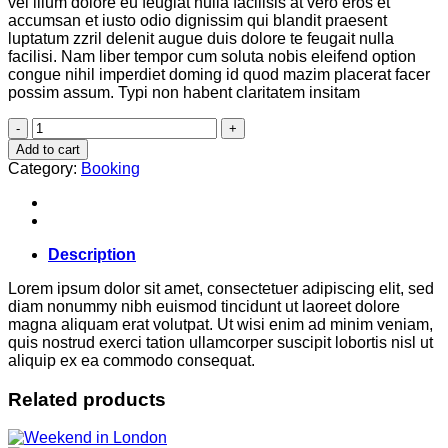
vel illum dolore eu feugiat nulla facilisis at vero eros et
accumsan et iusto odio dignissim qui blandit praesent
luptatum zzril delenit augue duis dolore te feugait nulla
facilisi. Nam liber tempor cum soluta nobis eleifend option
congue nihil imperdiet doming id quod mazim placerat facer
possim assum. Typi non habent claritatem insitam
Yoga
Course
Add to cart
quantity
Category:
Booking
Description
Lorem ipsum dolor sit amet, consectetuer adipiscing elit, sed
diam nonummy nibh euismod tincidunt ut laoreet dolore
magna aliquam erat volutpat. Ut wisi enim ad minim veniam,
quis nostrud exerci tation ullamcorper suscipit lobortis nisl ut
aliquip ex ea commodo consequat.
Related products