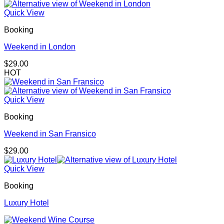
Quick View
Booking
Weekend in London
$
29.00
HOT
Quick View
Booking
Weekend in San Fransico
$
29.00
Quick View
Booking
Luxury Hotel