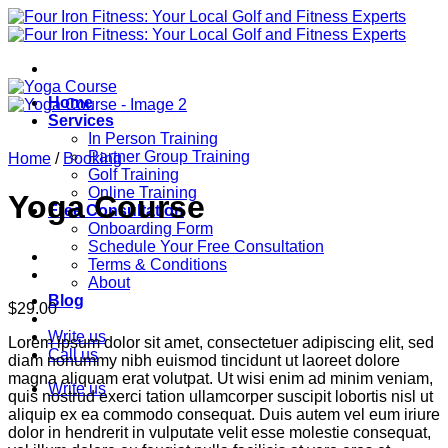
Skip
to
content
Home
Services
In Person Training
Partner Group Training
Home
/
Booking
Golf Training
Online Training
Yoga Course
Free Consultation
Onboarding Form
Schedule Your Free Consultation
Terms & Conditions
About
Blog
$
29.00
Write us
Lorem ipsum dolor sit amet, consectetuer adipiscing elit, sed
Call us
diam nonummy nibh euismod tincidunt ut laoreet dolore
magna aliquam erat volutpat. Ut wisi enim ad minim veniam,
Write us
quis nostrud exerci tation ullamcorper suscipit lobortis nisl ut
aliquip ex ea commodo consequat. Duis autem vel eum iriure
dolor in hendrerit in vulputate velit esse molestie consequat,