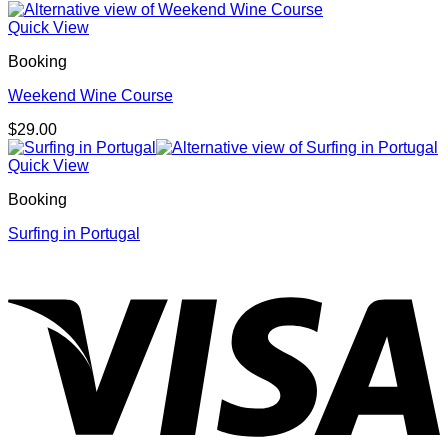
Quick View
Booking
Weekend Wine Course
$
29.00
Quick View
Booking
Surfing in Portugal
V