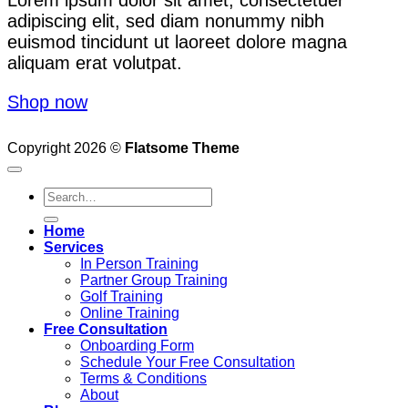
adipiscing elit, sed diam nonummy nibh
euismod tincidunt ut laoreet dolore magna
aliquam erat volutpat.
Shop now
Copyright 2026 ©
Flatsome Theme
Search
for:
Home
Services
In Person Training
Partner Group Training
Golf Training
Online Training
Free Consultation
Onboarding Form
Schedule Your Free Consultation
Terms & Conditions
About