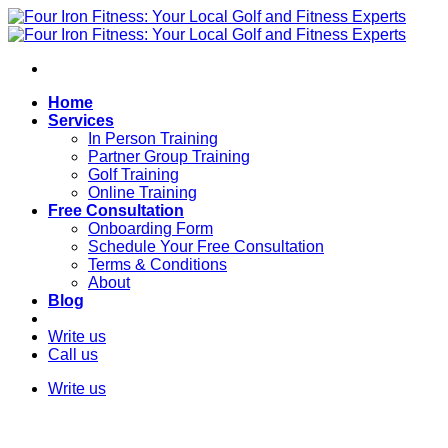
Skip
to
content
Home
Services
In Person Training
Partner Group Training
Golf Training
Online Training
Free Consultation
Onboarding Form
Schedule Your Free Consultation
Terms & Conditions
About
Blog
Write us
Call us
Write us