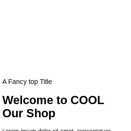
A Fancy top Title
Welcome to COOL
Our Shop
Lorem ipsum dolor sit amet, consectetuer